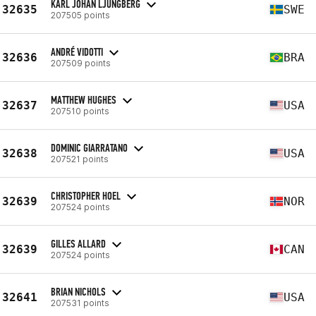
KARL JOHAN LJUNGBERG
32635
SWE
207505 points
ANDRÉ VIDOTTI
32636
BRA
207509 points
MATTHEW HUGHES
32637
USA
207510 points
DOMINIC GIARRATANO
32638
USA
207521 points
CHRISTOPHER HOEL
32639
NOR
207524 points
GILLES ALLARD
32639
CAN
207524 points
BRIAN NICHOLS
32641
USA
207531 points