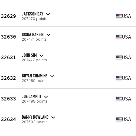
JACKSON DAY
32629
USA
207470 points
IOSUA HARGIS
32630
USA
207471 points
JOHN SIM
32631
USA
207477 points
BRYAN CUMMINS
32632
USA
207489 points
JOE LAMPITT
32633
USA
207498 points
DANNY ROWLAND
32634
USA
207503 points