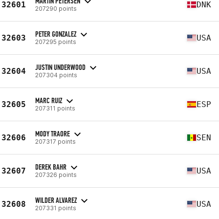
MARTIN PETERSEN
32601
DNK
207290 points
PETER GONZALEZ
32603
USA
207295 points
JUSTIN UNDERWOOD
32604
USA
207304 points
MARC RUIZ
32605
ESP
207311 points
MODY TRAORE
32606
SEN
207317 points
DEREK BAHR
32607
USA
207326 points
WILDER ALVAREZ
32608
USA
207331 points