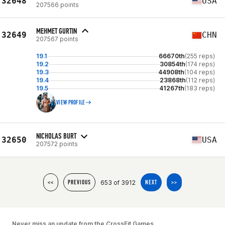
32648
USA
207566 points
MEHMET GURTIN
32649
CHN
207567 points
19.1
66670th
(255 reps)
19.2
30854th
(174 reps)
19.3
44908th
(104 reps)
19.4
23868th
(112 reps)
19.5
41267th
(183 reps)
VIEW PROFILE
NICHOLAS BURT
32650
USA
207572 points
653 of 3912
<<
PREVIOUS
NEXT
>>
Never miss an update from the CrossFit Games