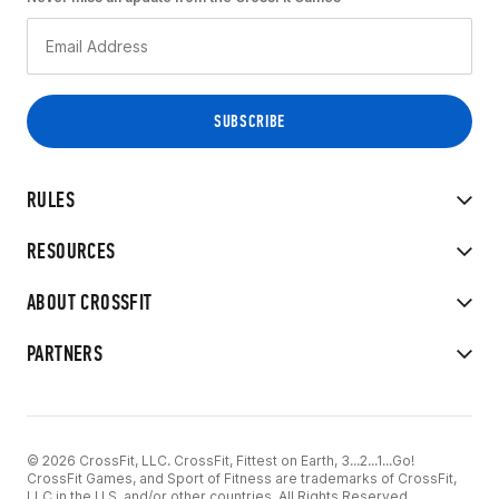
RULES
RESOURCES
ABOUT CROSSFIT
PARTNERS
© 2026 CrossFit, LLC. CrossFit, Fittest on Earth, 3...2...1...Go!
CrossFit Games, and Sport of Fitness are trademarks of CrossFit,
LLC in the U.S. and/or other countries. All Rights Reserved.