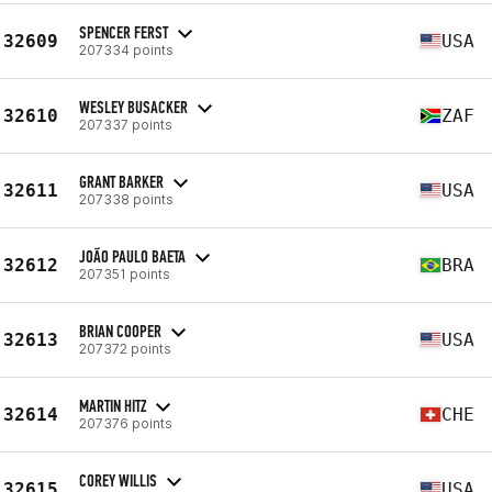
SPENCER FERST
32609
USA
207334 points
WESLEY BUSACKER
32610
ZAF
207337 points
GRANT BARKER
32611
USA
207338 points
JOÃO PAULO BAETA
32612
BRA
207351 points
BRIAN COOPER
32613
USA
207372 points
MARTIN HITZ
32614
CHE
207376 points
COREY WILLIS
32615
USA