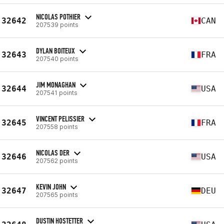
NICOLAS POTHIER
32642
CAN
207539 points
DYLAN BOITEUX
32643
FRA
207540 points
JIM MONAGHAN
32644
USA
207541 points
VINCENT PELISSIER
32645
FRA
207558 points
NICOLAS DER
32646
USA
207562 points
KEVIN JOHN
32647
DEU
207565 points
DUSTIN HOSTETTER