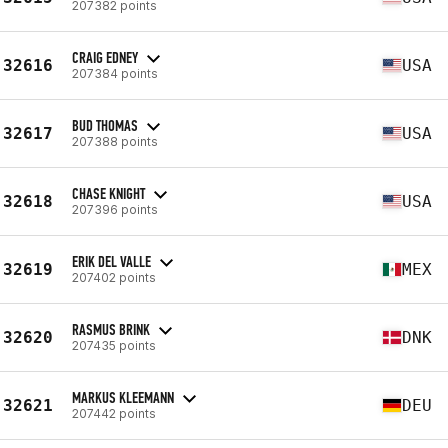
207382 points
CRAIG EDNEY
32616
USA
207384 points
BUD THOMAS
32617
USA
207388 points
CHASE KNIGHT
32618
USA
207396 points
ERIK DEL VALLE
32619
MEX
207402 points
RASMUS BRINK
32620
DNK
207435 points
MARKUS KLEEMANN
32621
DEU
207442 points