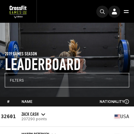
2019 GAMES SEASON
LEADERBOARD
FILTERS
#
NAME
NATIONALITY
ZACK CASH
32601
USA
207290 points