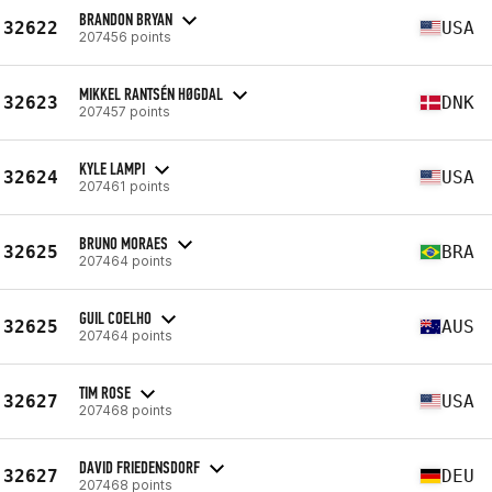
BRANDON BRYAN
32622
USA
207456 points
MIKKEL RANTSÉN HØGDAL
32623
DNK
207457 points
KYLE LAMPI
32624
USA
207461 points
BRUNO MORAES
32625
BRA
207464 points
GUIL COELHO
32625
AUS
207464 points
TIM ROSE
32627
USA
207468 points
DAVID FRIEDENSDORF
32627
DEU
207468 points