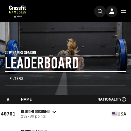
2019 GAMES SEASON
LEADERBOARD
FILTERS
#
NAME
NATIONALITY
OLUTOMI DOSUNMU
40701
USA
232789 points