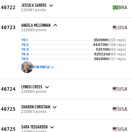
JESSICA SANTOS
40722
BRA
232881 points
ANGELA MCLENNAN
40723
USA
232889 points
19.1
35096th
(225 reps)
19.2
44470th
(108 reps)
19.3
52515th
(90 reps)
19.4
62522nd
(66 reps)
19.5
38286th
(121 reps)
VIEW PROFILE
LYNDSI CRESS
40724
USA
232890 points
SHARON CHRISTIAN
40725
USA
232893 points
SARA TEEGARDEN
40725
USA
232893 points