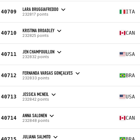
LARA BRUGGIAFREDDO
40709
ITA
232817 points
KRISTINA BROADLEY
40710
CAN
232825 points
JEN CHAMPOUILLON
40711
USA
232832 points
FERNANDA VARGAS GONÇALVES
40712
BRA
232833 points
JESSICA MCNEIL
40713
USA
232842 points
ANNA SALONEN
40714
CAN
232848 points
JULIANA SALMITO
40715
BRA