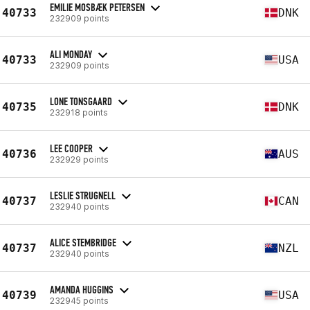
EMILIE MOSBÆK PETERSEN
40733
DNK
232909 points
ALI MONDAY
40733
USA
232909 points
LONE TONSGAARD
40735
DNK
232918 points
LEE COOPER
40736
AUS
232929 points
LESLIE STRUGNELL
40737
CAN
232940 points
ALICE STEMBRIDGE
40737
NZL
232940 points
AMANDA HUGGINS
40739
USA
232945 points