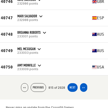
40746
GBR
232986 points
MARI SALVADOR
40747
ESP
232988 points
BREANNA ROBERTS
40748
AUS
233001 points
MEL MCGUGAN
40749
AUS
233003 points
AMY MONVILLE
40750
USA
233009 points
815 of 2928
<<
PREVIOUS
NEXT
>>
Never miss an update from the CrossFit Games