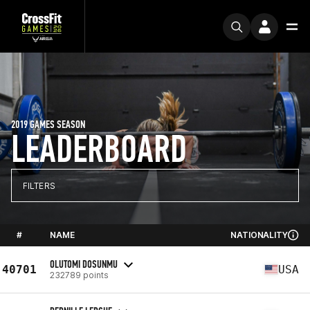
2019 GAMES SEASON
LEADERBOARD
FILTERS
#
NAME
NATIONALITY
OLUTOMI DOSUNMU
40701
USA
232789 points