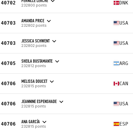
PERNILLE LERCHE
40702
DNK
232800 points
AMANDA PRICE
40703
USA
232802 points
JESSICA SCHWENT
40703
USA
232802 points
SHEILA BUSTAMANTE
40705
ARG
232812 points
MELISSA DOUCET
40706
CAN
232815 points
JEANNINE ESPENSHADE
40706
USA
232815 points
ANA GARCÍA
40706
ESP
232815 points