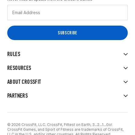
RULES
RESOURCES
ABOUT CROSSFIT
PARTNERS
© 2026 CrossFit, LLC. CrossFit, Fittest on Earth, 3...2...1...Go!
CrossFit Games, and Sport of Fitness are trademarks of CrossFit,
LLC in the U.S. and/or other countries. All Rights Reserved.