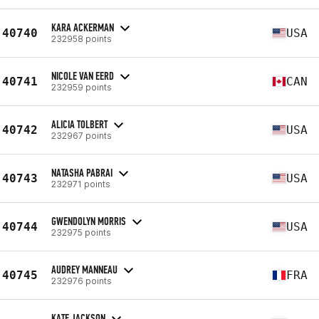
KARA ACKERMAN
40740
USA
232958 points
NICOLE VAN EERD
40741
CAN
232959 points
ALICIA TOLBERT
40742
USA
232967 points
NATASHA PABRAI
40743
USA
232971 points
GWENDOLYN MORRIS
40744
USA
232975 points
AUDREY MANNEAU
40745
FRA
232976 points
KATE JACKSON