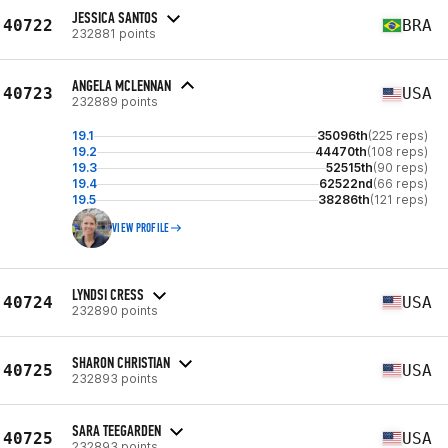
JESSICA SANTOS
40722
BRA
232881 points
ANGELA MCLENNAN
40723
USA
232889 points
19.1
35096th
(225 reps)
19.2
44470th
(108 reps)
19.3
52515th
(90 reps)
19.4
62522nd
(66 reps)
19.5
38286th
(121 reps)
VIEW PROFILE
LYNDSI CRESS
40724
USA
232890 points
SHARON CHRISTIAN
40725
USA
232893 points
SARA TEEGARDEN
40725
USA
232893 points