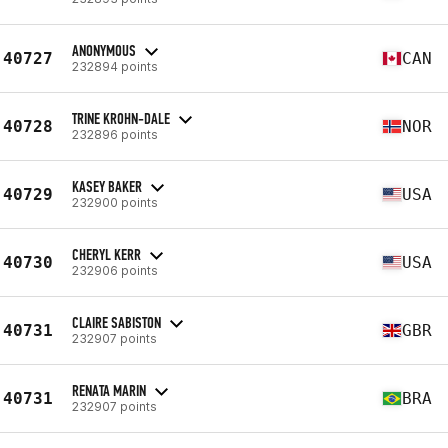
ANONYMOUS
40727
CAN
232894 points
TRINE KROHN-DALE
40728
NOR
232896 points
KASEY BAKER
40729
USA
232900 points
CHERYL KERR
40730
USA
232906 points
CLAIRE SABISTON
40731
GBR
232907 points
RENATA MARIN
40731
BRA
232907 points