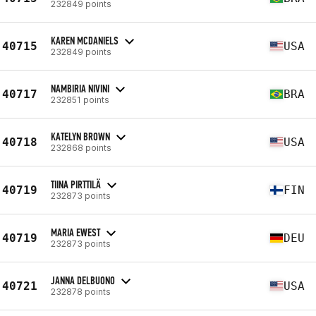
232849 points
KAREN MCDANIELS
40715
USA
232849 points
NAMBIRIA NIVINI
40717
BRA
232851 points
KATELYN BROWN
40718
USA
232868 points
TIINA PIRTTILÄ
40719
FIN
232873 points
MARIA EWEST
40719
DEU
232873 points
JANNA DELBUONO
40721
USA
232878 points