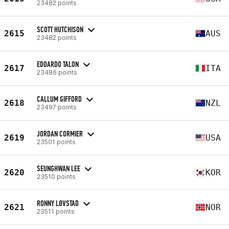
23482 points
SCOTT HUTCHISON
2615
AUS
23482 points
EDOARDO TALON
2617
ITA
23486 points
CALLUM GIFFORD
2618
NZL
23497 points
JORDAN CORMIER
2619
USA
23501 points
SEUNGHWAN LEE
2620
KOR
23510 points
RONNY LØVSTAD
2621
NOR
23511 points