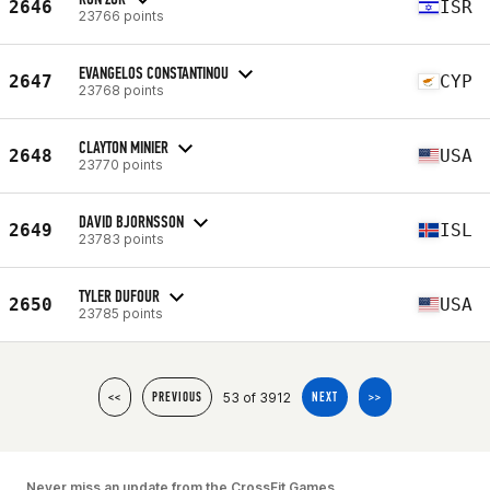
2646
ISR
23766 points
EVANGELOS CONSTANTINOU
2647
CYP
23768 points
CLAYTON MINIER
2648
USA
23770 points
DAVID BJORNSSON
2649
ISL
23783 points
TYLER DUFOUR
2650
USA
23785 points
53 of 3912
<<
PREVIOUS
NEXT
>>
Never miss an update from the CrossFit Games