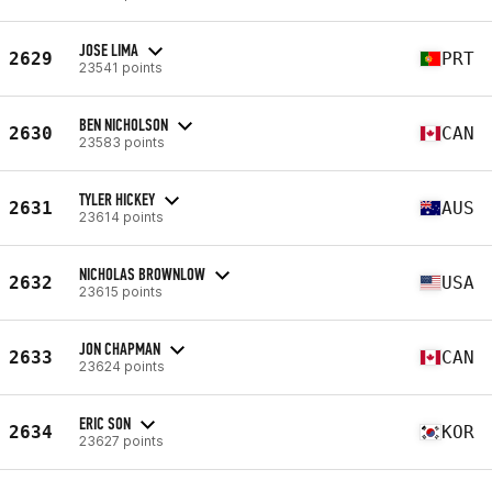
JOSE LIMA
2629
PRT
23541 points
BEN NICHOLSON
2630
CAN
23583 points
TYLER HICKEY
2631
AUS
23614 points
NICHOLAS BROWNLOW
2632
USA
23615 points
JON CHAPMAN
2633
CAN
23624 points
ERIC SON
2634
KOR
23627 points