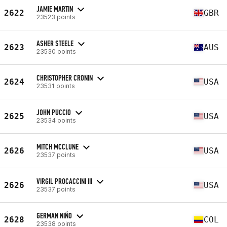
JAMIE MARTIN
2622
GBR
23523 points
ASHER STEELE
2623
AUS
23530 points
CHRISTOPHER CRONIN
2624
USA
23531 points
JOHN PUCCIO
2625
USA
23534 points
MITCH MCCLUNE
2626
USA
23537 points
VIRGIL PROCACCINI III
2626
USA
23537 points
GERMAN NIÑO
2628
COL
23538 points