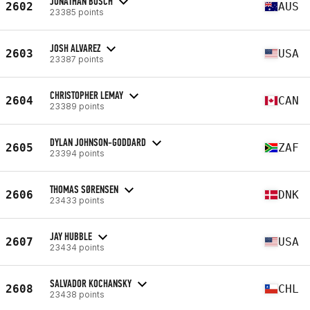
JONATHAN BOSCH
2602
AUS
23385 points
JOSH ALVAREZ
2603
USA
23387 points
CHRISTOPHER LEMAY
2604
CAN
23389 points
DYLAN JOHNSON-GODDARD
2605
ZAF
23394 points
THOMAS SØRENSEN
2606
DNK
23433 points
JAY HUBBLE
2607
USA
23434 points
SALVADOR KOCHANSKY
2608
CHL
23438 points