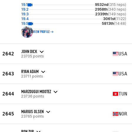
19.1
9532nd
(315 reps)
19.2
2958th
(340 reps)
19.3
2339th
(149 reps)
19.4
3061st
(11:22)
19.5
5813th
(14:48)
VIEW PROFILE
JOHN DICK
2642
USA
23705 points
RYAN ADAM
2643
USA
23711 points
MARZOUGUI MOOTEZ
2644
TUN
23736 points
MARIUS OLSEN
2645
NOR
23765 points
RON ZUR