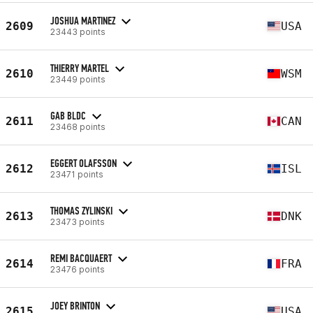
JOSHUA MARTINEZ
2609
USA
23443 points
THIERRY MARTEL
2610
WSM
23449 points
GAB BLDC
2611
CAN
23468 points
EGGERT OLAFSSON
2612
ISL
23471 points
THOMAS ZYLINSKI
2613
DNK
23473 points
REMI BACQUAERT
2614
FRA
23476 points
JOEY BRINTON
2615
USA