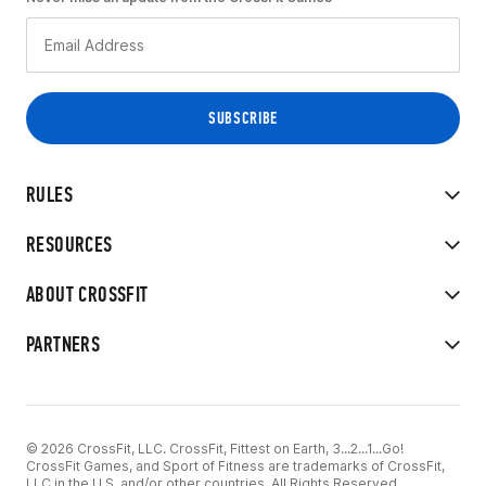
RULES
RESOURCES
ABOUT CROSSFIT
PARTNERS
© 2026 CrossFit, LLC. CrossFit, Fittest on Earth, 3...2...1...Go!
CrossFit Games, and Sport of Fitness are trademarks of CrossFit,
LLC in the U.S. and/or other countries. All Rights Reserved.