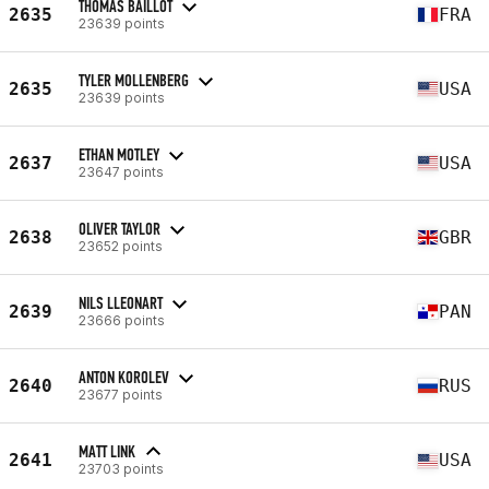
THOMAS BAILLOT
2635
FRA
23639 points
TYLER MOLLENBERG
2635
USA
23639 points
ETHAN MOTLEY
2637
USA
23647 points
OLIVER TAYLOR
2638
GBR
23652 points
NILS LLEONART
2639
PAN
23666 points
ANTON KOROLEV
2640
RUS
23677 points
MATT LINK
2641
USA
23703 points