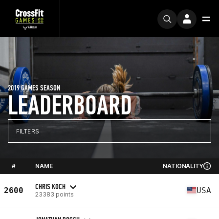
2019 GAMES SEASON
LEADERBOARD
FILTERS
#
NAME
NATIONALITY
CHRIS KOCH
2600
USA
23383 points