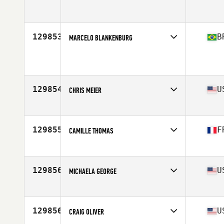
Affiliate
CrossFit Wiesbaden
Age
32
129853
B
MARCELO BLANKENBURG
Affiliate
CrossFit High Pulse Paranaguá
Age
24
129854
U
CHRIS MEIER
Affiliate
CrossFit St. Charles
Age
30
129855
F
CAMILLE THOMAS
Affiliate
XVII CrossFit
Age
28
129856
U
MICHAELA GEORGE
Age
43
129856
U
CRAIG OLIVER