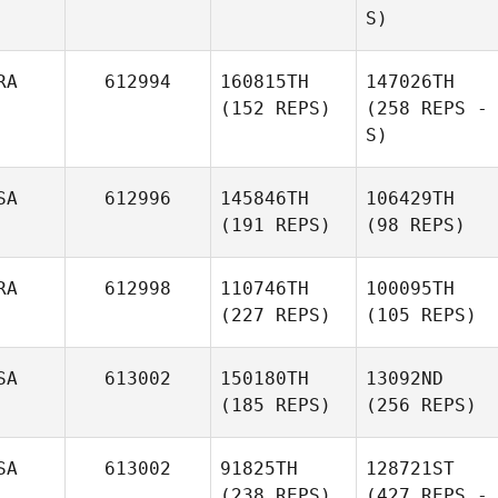
S)
RA
612994
160815TH
147026TH
(152 REPS)
(258 REPS -
S)
SA
612996
145846TH
106429TH
(191 REPS)
(98 REPS)
RA
612998
110746TH
100095TH
(227 REPS)
(105 REPS)
SA
613002
150180TH
13092ND
(185 REPS)
(256 REPS)
SA
613002
91825TH
128721ST
(238 REPS)
(427 REPS -