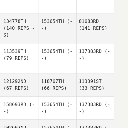
134778TH
153654TH
(-
81683RD
(140 REPS -
-)
(141 REPS)
S)
113539TH
153654TH
(-
137383RD
(-
(79 REPS)
-)
-)
121292ND
118767TH
113391ST
(67 REPS)
(66 REPS)
(33 REPS)
158693RD
(-
153654TH
(-
137383RD
(-
-)
-)
-)
102692ND
153654TH
(-
137383RD
(-