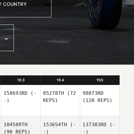
19.3
19.4
19.5
158693RD
(-
85278TH
(72
98073RD
-)
REPS)
(120 REPS)
104509TH
153654TH
(-
137383RD
(-
(90 REPS)
-)
-)