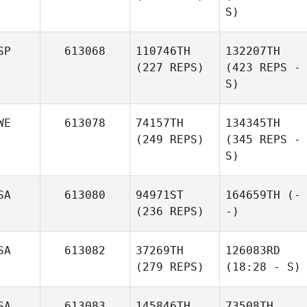
S)
SP
613068
110746TH
132207TH
(227 REPS)
(423 REPS -
S)
WE
613078
74157TH
134345TH
(249 REPS)
(345 REPS -
S)
SA
613080
94971ST
164659TH
(-
(236 REPS)
-)
SA
613082
37269TH
126083RD
(279 REPS)
(18:28 - S)
SA
613083
145846TH
73508TH