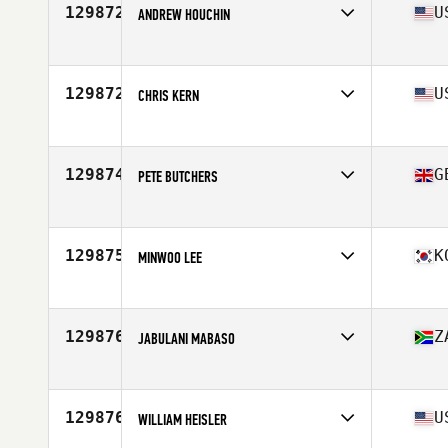
129872
U
ANDREW HOUCHIN
Affiliate
CrossFit 312
Age
36
129872
U
CHRIS KERN
Affiliate
Wildfire CrossFit
Age
45
Stats
71 in | 215 lb
129874
G
PETE BUTCHERS
Affiliate
Newton Abbot CrossFit
Age
33
Stats
73 in | 106 kg
129875
K
MINWOO LEE
Affiliate
CrossFit HyangNam
Age
19
129876
Z
JABULANI MABASO
Affiliate
CrossFit PMB
Age
46
Stats
169 cm | 73 kg
129876
U
WILLIAM HEISLER