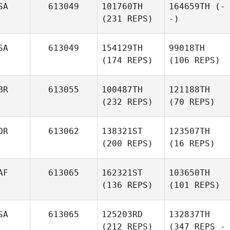
SA
613049
101760TH
164659TH
(-
(231 REPS)
-)
SA
613049
154129TH
99018TH
(174 REPS)
(106 REPS)
BR
613055
100487TH
121188TH
(232 REPS)
(70 REPS)
OR
613062
138321ST
123507TH
(200 REPS)
(16 REPS)
AF
613065
162321ST
103650TH
(136 REPS)
(101 REPS)
SA
613065
125203RD
132837TH
(212 REPS)
(347 REPS -