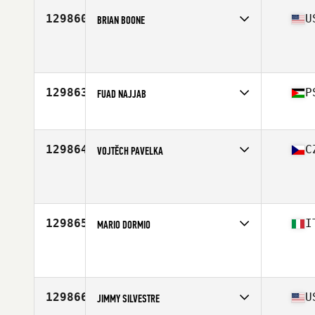
129860
U
BRIAN BOONE
Affiliate
Aberrant CrossFit
Age
46
129863
P
FUAD NAJJAB
Affiliate
CrossFit Ramallah
Age
42
Stats
74 in | 191 lb
129864
C
VOJTĚCH PAVELKA
Affiliate
CrossFit Zlin
Age
23
129865
I
MARIO DORMIO
Affiliate
CrossFit HC
Age
32
Stats
176 cm | 72 kg
129866
U
JIMMY SILVESTRE