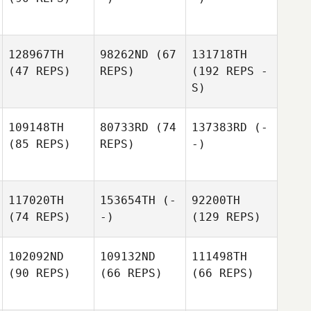
128967TH
98262ND
(67
131718TH
(47 REPS)
REPS)
(192 REPS -
S)
109148TH
80733RD
(74
137383RD
(-
(85 REPS)
REPS)
-)
117020TH
153654TH
(-
92200TH
(74 REPS)
-)
(129 REPS)
102092ND
109132ND
111498TH
(90 REPS)
(66 REPS)
(66 REPS)