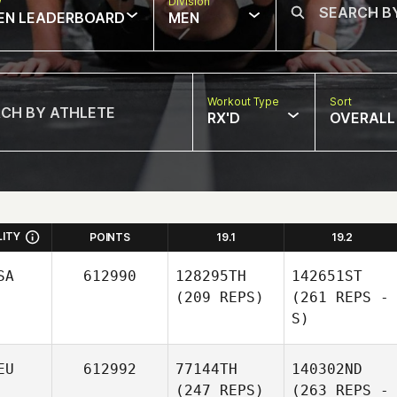
w
Division
EN LEADERBOARD
MEN
Workout Type
Sort
RX'D
OVERALL
LITY
POINTS
19.1
19.2
SA
612990
128295TH
142651ST
(209 REPS)
(261 REPS -
S)
EU
612992
77144TH
140302ND
(247 REPS)
(263 REPS -