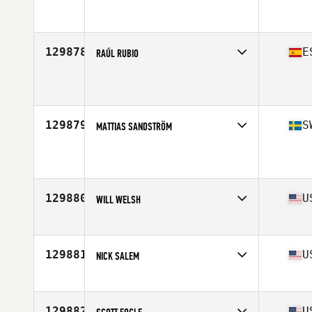
Affiliate
CrossFit of Naperville
Age
30
Stats
71 in | 270 lb
129878
E
RAÚL RUBIO
Affiliate
CV CrossFit
Age
33
129879
S
MATTIAS SANDSTRÖM
Affiliate
CrossFit Norrort
Age
40
129880
U
WILL WELSH
Affiliate
Broad Street CrossFit
Age
46
Stats
67 in | 165 lb
129881
U
NICK SALEM
Affiliate
CrossFit Devastation
Age
42
Stats
72 in | 180 lb
129882
U