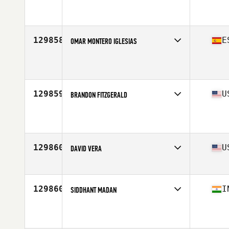
Affiliate
CrossFit Steele Creek
Age
46
Stats
235 lb
129858
E
OMAR MONTERO IGLESIAS
Affiliate
CrossFit Aviles
Age
30
Stats
186 cm | 87 kg
129859
U
BRANDON FITZGERALD
Affiliate
CrossFit CSG
Age
35
129860
U
DAVID VERA
Affiliate
CrossFit Dexter
Age
51
Stats
64 in | 145 lb
129860
I
SIDDHANT MADAN
Affiliate
CrossFit Stride
Age
24
Stats
179 cm | 77 kg