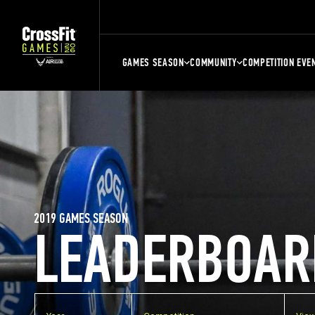
GAMES SEASON
COMMUNITY
COMPETITION EVE
2019 GAMES SEASON
LEADERBOAR