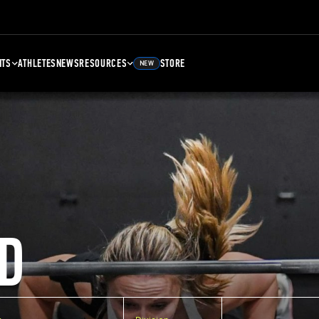
NTS
ATHLETES
NEWS
RESOURCES
STORE
NEW
D