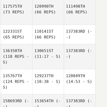
117575TH
120990TH
111498TH
(73 REPS)
(66 REPS)
(66 REPS)
122331ST
110141ST
137383RD
(-
(65 REPS)
(66 REPS)
-)
136350TH
130651ST
137383RD
(-
(118 REPS -
(11:17 - S)
-)
S)
135767TH
129237TH
120849TH
(124 REPS -
(10:38 - S)
(14:53 - S)
S)
158693RD
(-
153654TH
(-
137383RD
(-
-)
-)
-)