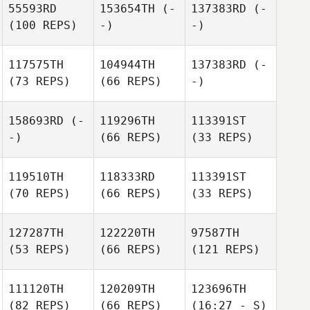
55593RD
153654TH
(-
137383RD
(-
(100 REPS)
-)
-)
117575TH
104944TH
137383RD
(-
(73 REPS)
(66 REPS)
-)
158693RD
(-
119296TH
113391ST
-)
(66 REPS)
(33 REPS)
119510TH
118333RD
113391ST
(70 REPS)
(66 REPS)
(33 REPS)
127287TH
122220TH
97587TH
(53 REPS)
(66 REPS)
(121 REPS)
111120TH
120209TH
123696TH
(82 REPS)
(66 REPS)
(16:27 - S)