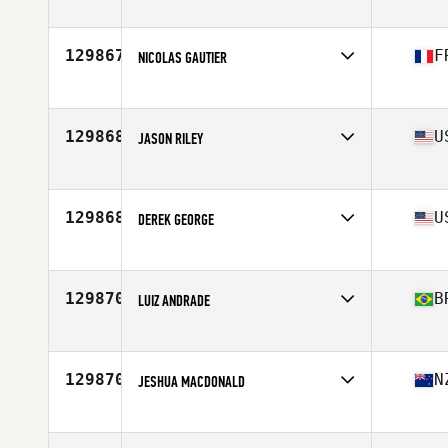
Affiliate
CrossFit Reality
Age
34
129867
F
NICOLAS GAUTIER
Affiliate
CrossFit War Machine
Age
45
Stats
171 cm | 75 kg
129868
U
JASON RILEY
Affiliate
Revamp CrossFit
Age
39
129868
U
DEREK GEORGE
Affiliate
CrossFit Rapid Fire
Age
31
Stats
74 in | 240 lb
129870
B
LUIZ ANDRADE
Affiliate
CrossFit Barigui
Age
51
Stats
195 cm | 107 kg
129870
N
JESHUA MACDONALD
Affiliate
CrossFit 232
Age
28
Stats
72 in | 105 kg