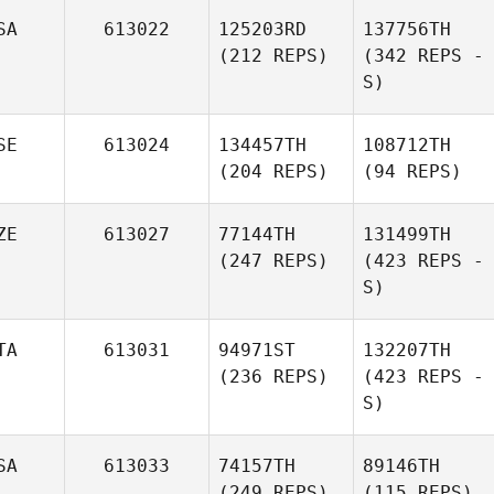
SA
613022
125203RD
137756TH
(212 REPS)
(342 REPS -
S)
SE
613024
134457TH
108712TH
(204 REPS)
(94 REPS)
ZE
613027
77144TH
131499TH
(247 REPS)
(423 REPS -
S)
TA
613031
94971ST
132207TH
(236 REPS)
(423 REPS -
S)
SA
613033
74157TH
89146TH
(249 REPS)
(115 REPS)