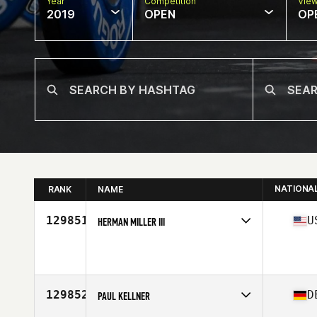
Year
Competition
Vie
2019
OPEN
OP
NATIONA
RANK
NAME
129851
U
HERMAN MILLER III
Affiliate
CrossFit Lifted South
Age
48
Stats
74 in | 200 lb
129852
D
PAUL KELLNER