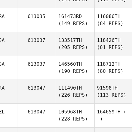
RA
613035
161473RD
116086TH
(149 REPS)
(84 REPS)
SA
613037
133517TH
118426TH
(205 REPS)
(81 REPS)
SA
613037
146560TH
118712TH
(190 REPS)
(80 REPS)
RA
613047
111490TH
91598TH
(226 REPS)
(113 REPS)
ZL
613047
105968TH
164659TH
(-
(228 REPS)
-)