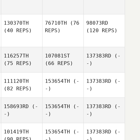
130370TH
76710TH
(76
98073RD
(40 REPS)
REPS)
(120 REPS)
116257TH
107081ST
137383RD
(-
(75 REPS)
(66 REPS)
-)
111120TH
153654TH
(-
137383RD
(-
(82 REPS)
-)
-)
158693RD
(-
153654TH
(-
137383RD
(-
-)
-)
-)
101419TH
153654TH
(-
137383RD
(-
(90 REPS)
-)
-)