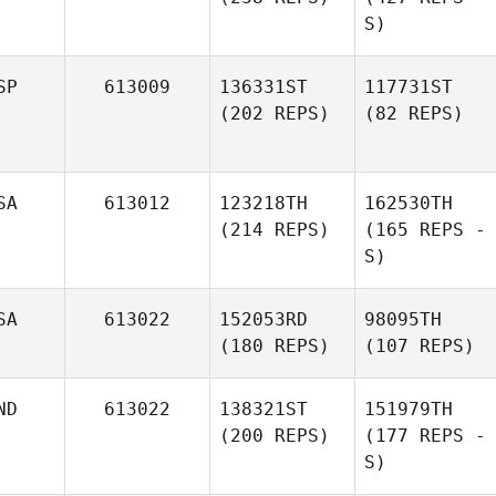
S)
SP
613009
136331ST
117731ST
(202 REPS)
(82 REPS)
SA
613012
123218TH
162530TH
(214 REPS)
(165 REPS -
S)
SA
613022
152053RD
98095TH
(180 REPS)
(107 REPS)
ND
613022
138321ST
151979TH
(200 REPS)
(177 REPS -
S)