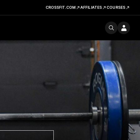
CROSSFIT.COM
AFFILIATES
COURSES