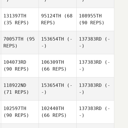
131397TH
95124TH
(68
108955TH
(35 REPS)
REPS)
(90 REPS)
70057TH
(95
153654TH
(-
137383RD
(-
REPS)
-)
-)
104073RD
106309TH
137383RD
(-
(90 REPS)
(66 REPS)
-)
118922ND
153654TH
(-
137383RD
(-
(71 REPS)
-)
-)
102597TH
102440TH
137383RD
(-
(90 REPS)
(66 REPS)
-)