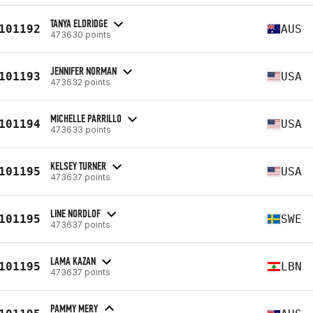
TANYA ELDRIDGE
101192
AUS
473630 points
JENNIFER NORMAN
101193
USA
473632 points
MICHELLE PARRILLO
101194
USA
473633 points
KELSEY TURNER
101195
USA
473637 points
LINE NORDLOF
101195
SWE
473637 points
LAMA KAZAN
101195
LBN
473637 points
PAMMY MERY