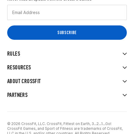
RULES
RESOURCES
ABOUT CROSSFIT
PARTNERS
© 2026 CrossFit, LLC. CrossFit, Fittest on Earth, 3...2...1...Go!
CrossFit Games, and Sport of Fitness are trademarks of CrossFit,
LLC in the U.S. and/or other countries. All Rights Reserved.