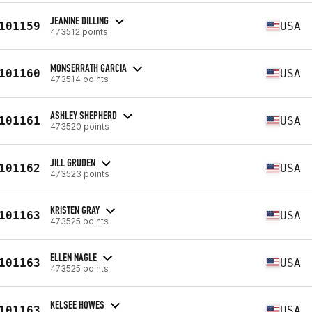
JEANINE DILLING
101159
USA
473512 points
MONSERRATH GARCIA
101160
USA
473514 points
ASHLEY SHEPHERD
101161
USA
473520 points
JILL GRUDEN
101162
USA
473523 points
KRISTEN GRAY
101163
USA
473525 points
ELLEN NAGLE
101163
USA
473525 points
KELSEE HOWES
101163
USA