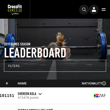
2019 GAMES SEASON
LEADERBOARD
FILTERS
#
NAME
NATIONALITY
SHEREEN KOLA
101151
ZAF
473478 points