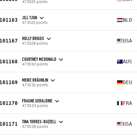
473525 points
JILL TJON
101163
NLD
473525 points
HOLLY BRIGGS
101167
USA
473528 points
COURTNEY MCDONALD
101168
AUS
473530 points
MEIKE BRÄUNLIN
101169
DEU
473532 points
FRAGNE GERALDINE
101170
FRA
473533 points
TINA TORRES-BUZZELL
101171
USA
473538 points