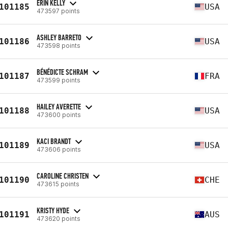
ERIN KELLY
101185
USA
473597 points
ASHLEY BARRETO
101186
USA
473598 points
BÉNÉDICTE SCHRAM
101187
FRA
473599 points
HAILEY AVERETTE
101188
USA
473600 points
KACI BRANDT
101189
USA
473606 points
CAROLINE CHRISTEN
101190
CHE
473615 points
KRISTY HYDE
101191
AUS
473620 points