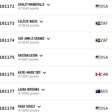
ASHLEY MANDEVILLE
101172
USA
473541 points
CELÉSTE WIESE
101173
ZAF
473542 points
SUE-ANN LE GRANGE
101174
ZAF
473545 points
KRISTAN EATON
101175
USA
473551 points
KATIE-MARIE TIDY
101175
CAN
473551 points
LAURA WITEHIRA
101177
AUS
473556 points
PAIGE SEKELY
101178
USA
473559 points