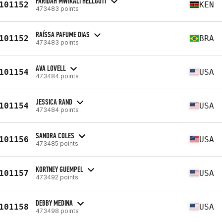
FARIDAH MWIKALI HELLGOTT
101152
KEN
473483 points
RAÍSSA PAFUME DIAS
101152
BRA
473483 points
AVA LOVELL
101154
USA
473484 points
JESSICA RAND
101154
USA
473484 points
SANDRA COLES
101156
USA
473485 points
KORTNEY GUEMPEL
101157
USA
473492 points
DEBBY MEDINA
101158
USA
473498 points