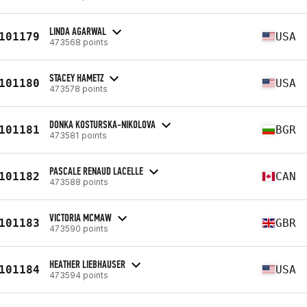
LINDA AGARWAL
101179
USA
473568 points
STACEY HAMETZ
101180
USA
473578 points
DONKA KOSTURSKA-NIKOLOVA
101181
BGR
473581 points
PASCALE RENAUD LACELLE
101182
CAN
473588 points
VICTORIA MCMAW
101183
GBR
473590 points
HEATHER LIEBHAUSER
101184
USA
473594 points