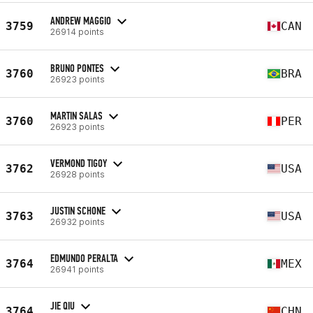
ANDREW MAGGIO
3759
CAN
26914 points
BRUNO PONTES
3760
BRA
26923 points
MARTIN SALAS
3760
PER
26923 points
VERMOND TIGOY
3762
USA
26928 points
JUSTIN SCHONE
3763
USA
26932 points
EDMUNDO PERALTA
3764
MEX
26941 points
JIE QIU
3764
CHN