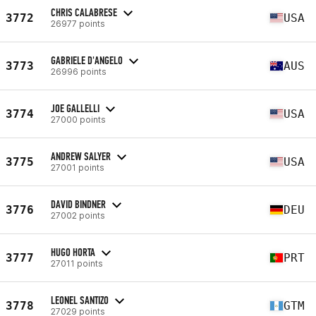
CHRIS CALABRESE
3772
USA
26977 points
GABRIELE D'ANGELO
3773
AUS
26996 points
JOE GALLELLI
3774
USA
27000 points
ANDREW SALYER
3775
USA
27001 points
DAVID BINDNER
3776
DEU
27002 points
HUGO HORTA
3777
PRT
27011 points
LEONEL SANTIZO
3778
GTM
27029 points