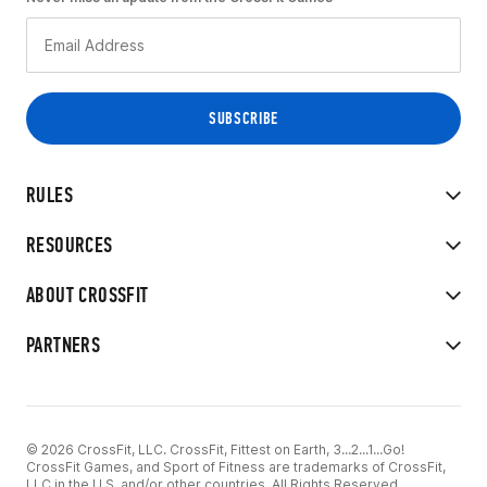
RULES
RESOURCES
ABOUT CROSSFIT
PARTNERS
© 2026 CrossFit, LLC. CrossFit, Fittest on Earth, 3...2...1...Go!
CrossFit Games, and Sport of Fitness are trademarks of CrossFit,
LLC in the U.S. and/or other countries. All Rights Reserved.