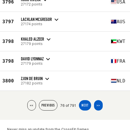
3796
USA
27172 points
LACHLAN MCGREGOR
3797
AUS
27174 points
KHALED ALZEER
3798
KWT
27179 points
DAVID LYONNAZ
3798
FRA
27179 points
ZJON DE BRUIN
3800
NLD
27182 points
76 of 791
<<
PREVIOUS
NEXT
>>
Never miss an update from the CrossFit Games