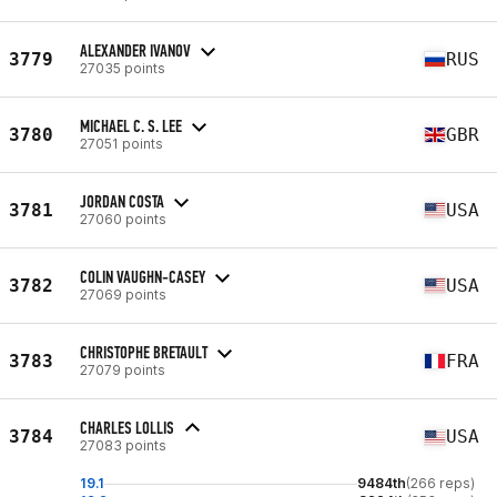
ALEXANDER IVANOV
3779
RUS
27035 points
MICHAEL C. S. LEE
3780
GBR
27051 points
JORDAN COSTA
3781
USA
27060 points
COLIN VAUGHN-CASEY
3782
USA
27069 points
CHRISTOPHE BRETAULT
3783
FRA
27079 points
CHARLES LOLLIS
3784
USA
27083 points
19.1
9484th
(266 reps)