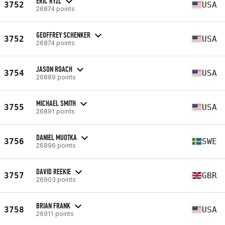
ERIC RYZL
3752
USA
26874 points
GEOFFREY SCHENKER
3752
USA
26874 points
JASON ROACH
3754
USA
26889 points
MICHAEL SMITH
3755
USA
26891 points
DANIEL MUOTKA
3756
SWE
26896 points
DAVID REEKIE
3757
GBR
26903 points
BRIAN FRANK
3758
USA
26911 points