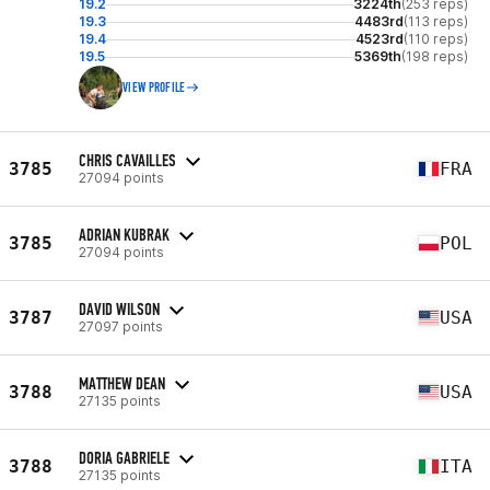
19.2
3224th
(253 reps)
19.3
4483rd
(113 reps)
19.4
4523rd
(110 reps)
19.5
5369th
(198 reps)
VIEW PROFILE
CHRIS CAVAILLES
3785
FRA
27094 points
ADRIAN KUBRAK
3785
POL
27094 points
DAVID WILSON
3787
USA
27097 points
MATTHEW DEAN
3788
USA
27135 points
DORIA GABRIELE
3788
ITA
27135 points