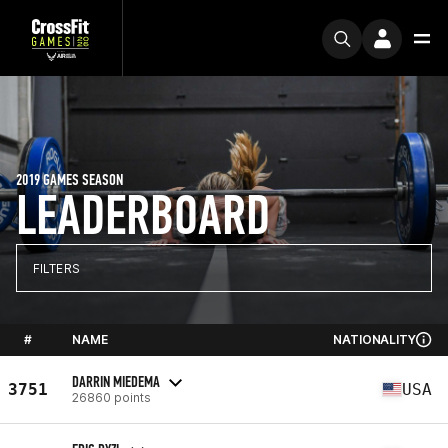
2019 GAMES SEASON
LEADERBOARD
FILTERS
#
NAME
NATIONALITY
DARRIN MIEDEMA
3751
USA
26860 points