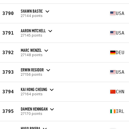
SHAWN BASTIC
3790
USA
27144 points
AARON MITCHELL
3791
USA
27145 points
MARC WENZEL
3792
DEU
27148 points
ERWIN REGIDOR
3793
USA
27156 points
KAI HONG CHEUNG
3794
CHN
27164 points
DAMIEN HENNIGAN
3795
IRL
27170 points
HUGO RIVERA