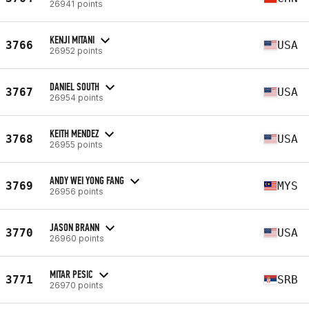
26941 points
KENJI MITANI
3766
USA
26952 points
DANIEL SOUTH
3767
USA
26954 points
KEITH MENDEZ
3768
USA
26955 points
ANDY WEI YONG FANG
3769
MYS
26956 points
JASON BRANN
3770
USA
26960 points
MITAR PESIC
3771
SRB
26970 points