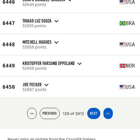
6446
USA
52645 points
THIAGO LUZ SOUZA
6447
BRA
52655 points
MITCHELL HUGHES
6448
USA
52656 points
KRISTOFFER FARSUND EPPELAND
6449
NOR
52666 points
JOE FECKER
6450
USA
52667 points
129 of 3912
<<
PREVIOUS
NEXT
>>
Never miss an update from the CrossFit Games