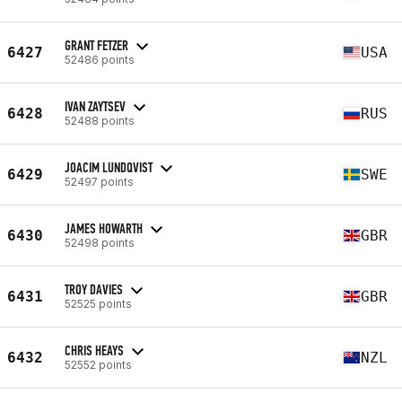
GRANT FETZER
6427
USA
52486 points
IVAN ZAYTSEV
6428
RUS
52488 points
JOACIM LUNDQVIST
6429
SWE
52497 points
JAMES HOWARTH
6430
GBR
52498 points
TROY DAVIES
6431
GBR
52525 points
CHRIS HEAYS
6432
NZL
52552 points