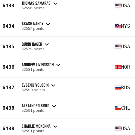
THOMAS SAMARAS
6433
USA
52556 points
AKASH NANDY
6434
MYS
52557 points
QUINN HAGER
6435
USA
52579 points
ANDREW LIVINGSTON
6436
NOR
52581 points
EVGENIJ VOLODIN
6437
RUS
52590 points
ALEJANDRO BRITO
6438
CHL
52591 points
CHARLIE MCKENNA
6438
USA
52591 points