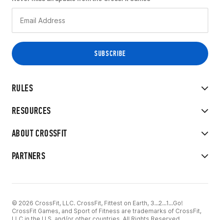
RULES
RESOURCES
ABOUT CROSSFIT
PARTNERS
© 2026 CrossFit, LLC. CrossFit, Fittest on Earth, 3...2...1...Go!
CrossFit Games, and Sport of Fitness are trademarks of CrossFit,
LLC in the U.S. and/or other countries. All Rights Reserved.