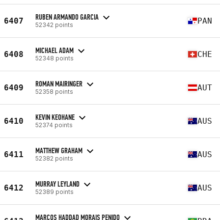
RUBEN ARMANDO GARCIA
6407
PAN
52342 points
MICHAEL ADAM
6408
CHE
52348 points
ROMAN MAIRINGER
6409
AUT
52358 points
KEVIN KEOHANE
6410
AUS
52374 points
MATTHEW GRAHAM
6411
AUS
52382 points
MURRAY LEYLAND
6412
AUS
52389 points
MARCOS HADDAD MORAIS PENIDO