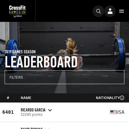
2019 GAMES SEASON
LEADERBOARD
FILTERS
#
NAME
NATIONALITY
RICARDO GARCIA
6401
USA
52285 points