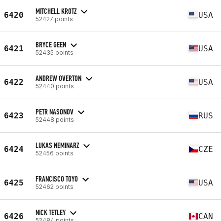
MITCHELL KROTZ
6420
USA
52427 points
BRYCE GEEN
6421
USA
52435 points
ANDREW OVERTON
6422
USA
52440 points
PETR NASONOV
6423
RUS
52448 points
LUKAS NEMINARZ
6424
CZE
52456 points
FRANCISCO TOYO
6425
USA
52462 points
NICK TETLEY
6426
CAN
52484 points