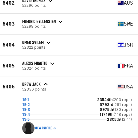
DAVID THOMAS
6402
AUS
52290 points
FREDRIC GYLLENSTEN
6403
SWE
52298 points
OMER SVILEM
6404
ISR
52322 points
ALEXIS MIGOTTO
6405
FRA
52324 points
DREW JACK
6406
USA
52336 points
19.1
23544th
(293 reps)
19.2
5793rd
(261 reps)
19.3
8975th
(130 reps)
19.4
11719th
(118 reps)
19.5
2305th
(12:41)
VIEW PROFILE