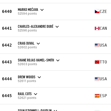
MARKO MEĆAVA
6440
CZE
52594 points
CHARLES-ALEXANDRE DUBÉ
6441
CAN
52596 points
CRAIG DUVAL
6442
USA
52602 points
SHANE ROJAS HAMEL-SMITH
6443
TTO
52603 points
DREW WOODS
6444
USA
52611 points
RAUL COTS
6445
ESP
52621 points
SEAN O'DONNELL-DAUDLIN