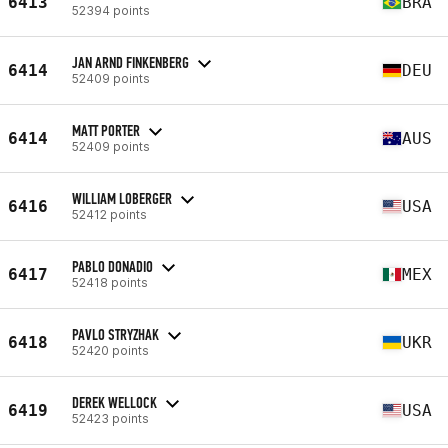
6413
BRA
52394 points
JAN ARND FINKENBERG
6414
DEU
52409 points
MATT PORTER
6414
AUS
52409 points
WILLIAM LOBERGER
6416
USA
52412 points
PABLO DONADIO
6417
MEX
52418 points
PAVLO STRYZHAK
6418
UKR
52420 points
DEREK WELLOCK
6419
USA
52423 points