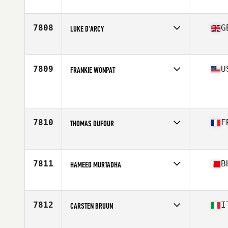
Age
48
Stats
72 in | 175 lb
7808
G
LUKE D'ARCY
Affiliate
CrossFit RNA
Age
45
7809
U
FRANKIE WONPAT
Affiliate
CrossFit 757
Age
48
Stats
66 in | 185 lb
7810
F
THOMAS DUFOUR
Affiliate
CrossFit 31400
Age
46
Stats
196 cm | 95 kg
7811
B
HAMEED MURTADHA
Affiliate
CrossFit The Forge
Age
47
7812
I
CARSTEN BRUUN
Affiliate
CrossFit 6.0 Rozzano