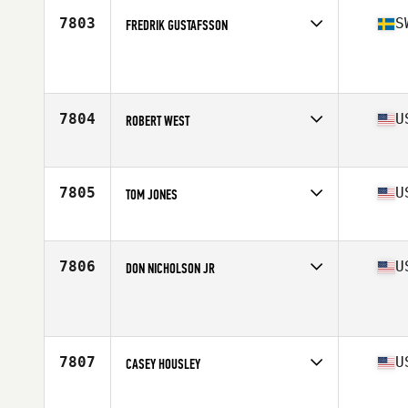
Stats
178 cm | 70 kg
7803
S
FREDRIK GUSTAFSSON
Affiliate
CrossFit Fellingsbro
Age
49
7804
U
ROBERT WEST
Affiliate
Hammer CrossFit
Age
49
Stats
72 in | 205 lb
7805
U
TOM JONES
Affiliate
CrossFit Hyperformance
Age
47
Stats
70 in | 190 lb
7806
U
DON NICHOLSON JR
Affiliate
CrossFit Reconstructed
Age
47
Stats
220 lb
7807
U
CASEY HOUSLEY
Affiliate
2020 CrossFit