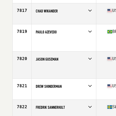
Age
45
Stats
73 in | 205 lb
7817
U
CHAD WIKANDER
Affiliate
CrossFit Inconceivable
Age
47
7819
B
PAULO AZEVEDO
Affiliate
CrossFit Excalibur
Age
45
Stats
177 cm | 90 kg
7820
U
JASON GUSEMAN
Affiliate
CrossFit Steels Corners
Age
45
Stats
73 in | 181 lb
7821
U
DREW SHINDERMAN
Affiliate
CrossFit Five Points
Age
45
Stats
165 lb
7822
S
FREDRIK SANNERHULT