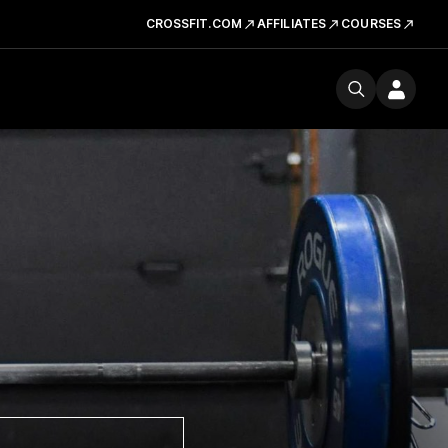
CROSSFIT.COM
AFFILIATES
COURSES