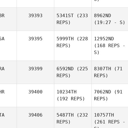
BR
39393
5341ST
(233
8962ND
REPS)
(19:27 - S)
SA
39395
5999TH
(228
12952ND
REPS)
(168 REPS -
S)
RA
39399
6592ND
(225
8307TH
(71
REPS)
REPS)
HR
39400
10234TH
7062ND
(91
(192 REPS)
REPS)
TA
39406
5487TH
(232
10757TH
REPS)
(261 REPS -