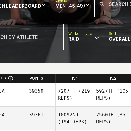
w
Division
EN LEADERBOARD
MEN (45-49)
Workout Type
Sort
RX'D
OVERALL
LITY
POINTS
19.1
19.2
SA
39359
7207TH
(219
5927TH
(105
REPS)
REPS)
RA
39361
10092ND
7560TH
(85
(194 REPS)
REPS)