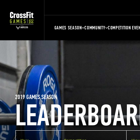
GAMES SEASON
COMMUNITY
COMPETITION EVE
2019 GAMES SEASON
LEADERBOAR