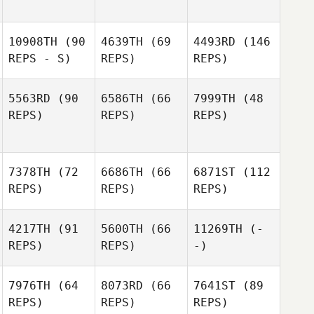
10908TH
(90
4639TH
(69
4493RD
(146
REPS - S)
REPS)
REPS)
5563RD
(90
6586TH
(66
7999TH
(48
REPS)
REPS)
REPS)
7378TH
(72
6686TH
(66
6871ST
(112
REPS)
REPS)
REPS)
4217TH
(91
5600TH
(66
11269TH
(-
REPS)
REPS)
-)
7976TH
(64
8073RD
(66
7641ST
(89
REPS)
REPS)
REPS)