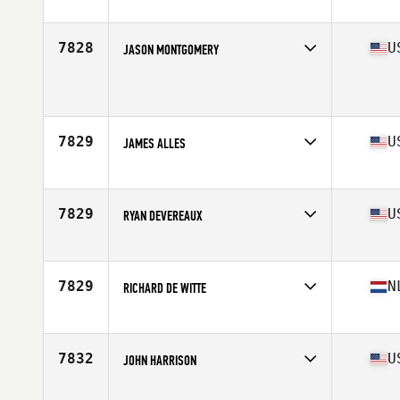
Affiliate
CrossFit Free
Age
46
Stats
68 in | 220 lb
7828
U
JASON MONTGOMERY
Affiliate
CrossFit 740
Age
46
Stats
73 in | 230 lb
7829
U
JAMES ALLES
Affiliate
CrossFit Outerlimits
Age
45
Stats
70 in | 195 lb
7829
U
RYAN DEVEREAUX
Affiliate
CrossFit Boiler Room
Age
47
Stats
70 in | 168 lb
7829
N
RICHARD DE WITTE
Affiliate
CrossFit Twente
Age
46
Stats
176 cm | 78 kg
7832
U
JOHN HARRISON
Affiliate
CrossFit New Canaan