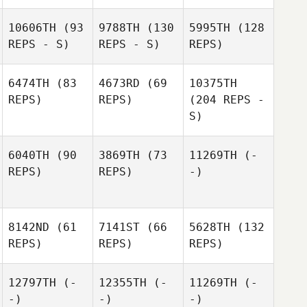
10606TH
(93
9788TH
(130
5995TH
(128
REPS - S)
REPS - S)
REPS)
6474TH
(83
4673RD
(69
10375TH
REPS)
REPS)
(204 REPS -
S)
6040TH
(90
3869TH
(73
11269TH
(-
REPS)
REPS)
-)
8142ND
(61
7141ST
(66
5628TH
(132
REPS)
REPS)
REPS)
12797TH
(-
12355TH
(-
11269TH
(-
-)
-)
-)