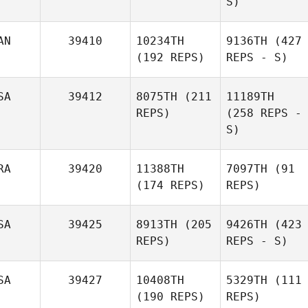
S)
AN
39410
10234TH
9136TH
(427
(192 REPS)
REPS - S)
SA
39412
8075TH
(211
11189TH
REPS)
(258 REPS -
S)
RA
39420
11388TH
7097TH
(91
(174 REPS)
REPS)
SA
39425
8913TH
(205
9426TH
(423
REPS)
REPS - S)
SA
39427
10408TH
5329TH
(111
(190 REPS)
REPS)