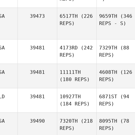
SA
39473
6517TH
(226
9659TH
(346
REPS)
REPS - S)
SA
39481
4173RD
(242
7329TH
(88
REPS)
REPS)
SA
39481
11111TH
4608TH
(126
(180 REPS)
REPS)
LD
39481
10927TH
6871ST
(94
(184 REPS)
REPS)
SA
39490
7320TH
(218
8095TH
(78
REPS)
REPS)