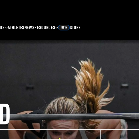
NTS
ATHLETES
NEWS
RESOURCES
STORE
NEW
D