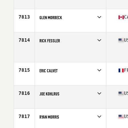
Age
49
7813
C
GLEN MORBECK
Affiliate
CrossFit Stettler
Age
45
Stats
217 lb
7814
U
RICK FESSLER
Affiliate
CrossFit Incline
Age
48
Stats
70 in | 194 lb
7815
F
ERIC CALVET
Affiliate
CrossFit Saint-Maur
Age
49
Stats
173 cm | 85 kg
7816
U
JOE KOHLRUS
Affiliate
Rail Splitter CrossFit
Age
49
Stats
70 in | 203 lb
7817
U
RYAN MORRIS
Affiliate
CrossFit Ossining