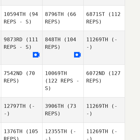
10594TH
(94
8796TH
(66
6871ST
(112
REPS - S)
REPS)
REPS)
9873RD
(111
848TH
(104
11269TH
(-
REPS - S)
REPS)
-)
7542ND
(70
10069TH
6072ND
(127
REPS)
(122 REPS -
REPS)
S)
12797TH
(-
3906TH
(73
11269TH
(-
-)
REPS)
-)
1376TH
(105
12355TH
(-
11269TH
(-
REPS)
-)
-)