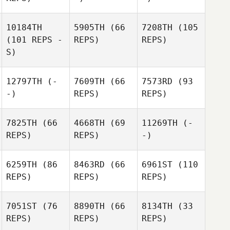
10184TH
5905TH
(66
7208TH
(105
(101 REPS -
REPS)
REPS)
S)
12797TH
(-
7609TH
(66
7573RD
(93
-)
REPS)
REPS)
7825TH
(66
4668TH
(69
11269TH
(-
REPS)
REPS)
-)
6259TH
(86
8463RD
(66
6961ST
(110
REPS)
REPS)
REPS)
7051ST
(76
8890TH
(66
8134TH
(33
REPS)
REPS)
REPS)