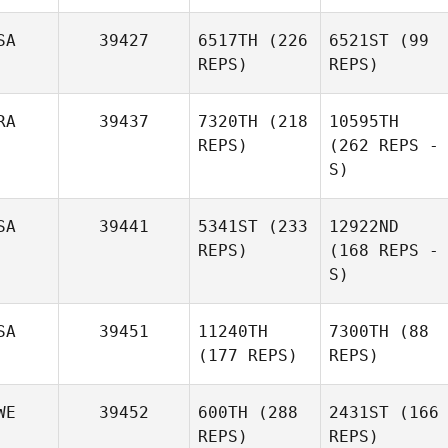
SA
39427
6517TH
(226
6521ST
(99
REPS)
REPS)
RA
39437
7320TH
(218
10595TH
REPS)
(262 REPS -
S)
SA
39441
5341ST
(233
12922ND
REPS)
(168 REPS -
S)
SA
39451
11240TH
7300TH
(88
(177 REPS)
REPS)
WE
39452
600TH
(288
2431ST
(166
REPS)
REPS)