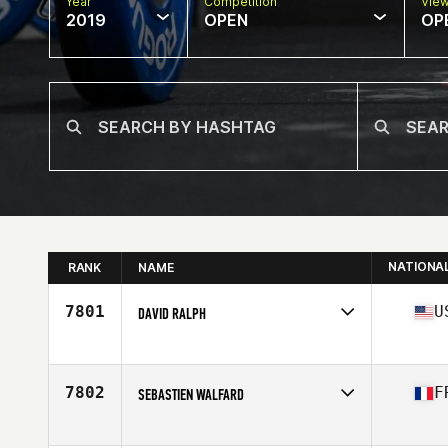
Year
Competition
Vie
2019
OPEN
OP
NATIONA
RANK
NAME
7801
U
DAVID RALPH
Affiliate
CrossFit Coconut Grove
Age
48
Stats
74 in | 200 lb
7802
F
SEBASTIEN WALFARD
Affiliate
FWA CrossFit
Age
46