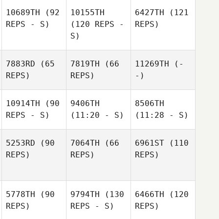
10689TH
(92
10155TH
6427TH
(121
REPS - S)
(120 REPS -
REPS)
S)
7883RD
(65
7819TH
(66
11269TH
(-
REPS)
REPS)
-)
10914TH
(90
9406TH
8506TH
REPS - S)
(11:20 - S)
(11:28 - S)
5253RD
(90
7064TH
(66
6961ST
(110
REPS)
REPS)
REPS)
5778TH
(90
9794TH
(130
6466TH
(120
REPS)
REPS - S)
REPS)