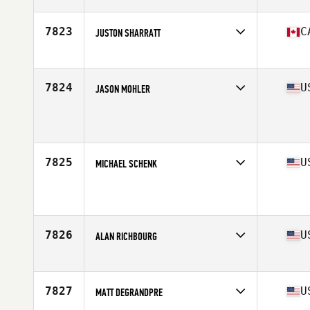
Affiliate
CrossFit Smedjan
Age
47
Stats
182 cm | 89 kg
7823
C
JUSTON SHARRATT
Affiliate
CrossFit PSC
Age
46
Stats
72 in | 190 lb
7824
U
JASON MOHLER
Age
46
Stats
68 in | 158 lb
7825
U
MICHAEL SCHENK
Affiliate
CrossFit TFA
Age
48
Stats
72 in | 185 lb
7826
U
ALAN RICHBOURG
Affiliate
CrossFit Chief
Age
46
7827
U
MATT DEGRANDPRE