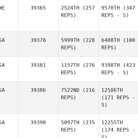
WE
39365
2524TH
(257
9570TH
(347
REPS)
REPS - S)
SA
39378
5999TH
(228
6408TH
(100
REPS)
REPS)
SA
39381
1157TH
(276
9398TH
(423
REPS)
REPS - S)
SA
39386
7522ND
(216
12586TH
REPS)
(171 REPS -
S)
SA
39390
5097TH
(235
12255TH
REPS)
(174 REPS -
S)