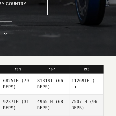
19.3
19.4
19.5
6825TH
(79
8131ST
(66
11269TH
(-
REPS)
REPS)
-)
9237TH
(31
4965TH
(68
7507TH
(96
REPS)
REPS)
REPS)