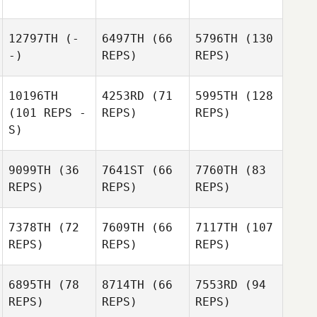
12797TH
(-
6497TH
(66
5796TH
(130
-)
REPS)
REPS)
10196TH
4253RD
(71
5995TH
(128
(101 REPS -
REPS)
REPS)
S)
9099TH
(36
7641ST
(66
7760TH
(83
REPS)
REPS)
REPS)
7378TH
(72
7609TH
(66
7117TH
(107
REPS)
REPS)
REPS)
6895TH
(78
8714TH
(66
7553RD
(94
REPS)
REPS)
REPS)