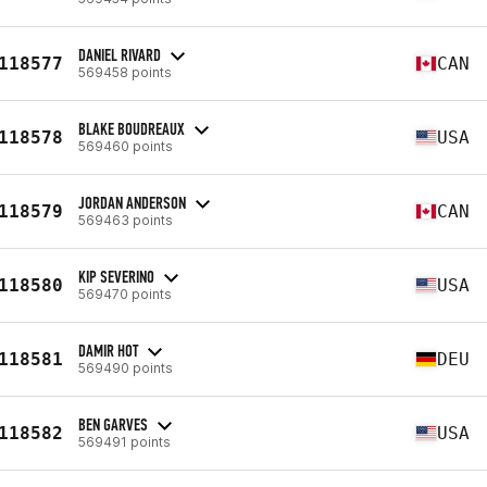
DANIEL RIVARD
118577
CAN
569458 points
BLAKE BOUDREAUX
118578
USA
569460 points
JORDAN ANDERSON
118579
CAN
569463 points
KIP SEVERINO
118580
USA
569470 points
DAMIR HOT
118581
DEU
569490 points
BEN GARVES
118582
USA
569491 points