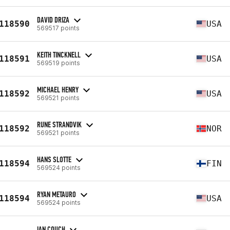
DAVID DRIZA
118590
USA
569517 points
KEITH TINCKNELL
118591
USA
569519 points
MICHAEL HENRY
118592
USA
569521 points
RUNE STRANDVIK
118592
NOR
569521 points
HANS SLOTTE
118594
FIN
569524 points
RYAN METAURO
118594
USA
569524 points
IAN COUCH