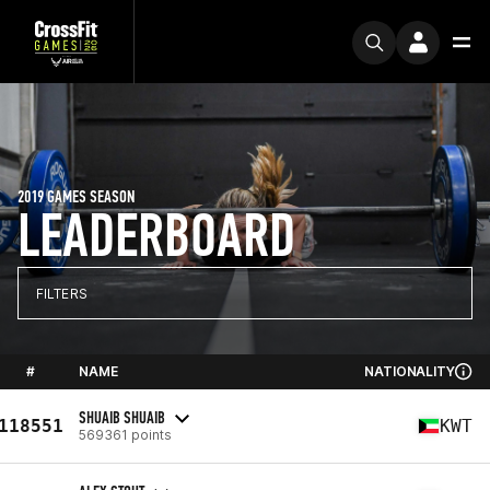
2019 GAMES SEASON
LEADERBOARD
FILTERS
#
NAME
NATIONALITY
SHUAIB SHUAIB
118551
KWT
569361 points