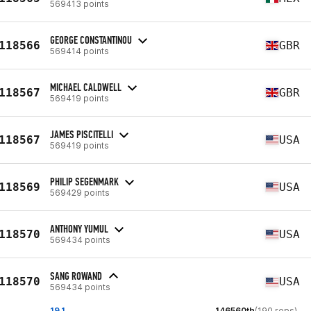
569413 points
GEORGE CONSTANTINOU
118566
GBR
569414 points
MICHAEL CALDWELL
118567
GBR
569419 points
JAMES PISCITELLI
118567
USA
569419 points
PHILIP SEGENMARK
118569
USA
569429 points
ANTHONY YUMUL
118570
USA
569434 points
SANG ROWAND
118570
USA
569434 points
19.1
146560th
(190 reps)