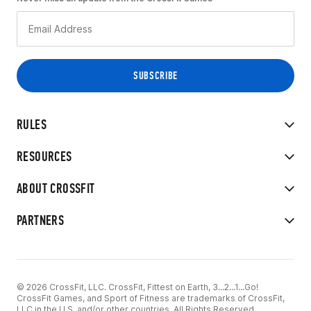
RULES
RESOURCES
ABOUT CROSSFIT
PARTNERS
© 2026 CrossFit, LLC. CrossFit, Fittest on Earth, 3...2...1...Go!
CrossFit Games, and Sport of Fitness are trademarks of CrossFit,
LLC in the U.S. and/or other countries. All Rights Reserved.