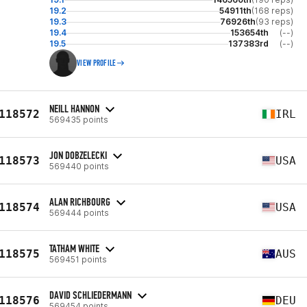
19.2
54911th
(168 reps)
19.3
76926th
(93 reps)
19.4
153654th
(--)
19.5
137383rd
(--)
VIEW PROFILE
NEILL HANNON
118572
IRL
569435 points
JON DOBZELECKI
118573
USA
569440 points
ALAN RICHBOURG
118574
USA
569444 points
TATHAM WHITE
118575
AUS
569451 points
DAVID SCHLIEDERMANN
118576
DEU
569454 points