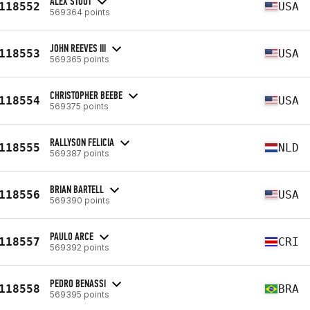
ALEX STOUT
118552
USA
569364 points
JOHN REEVES III
118553
USA
569365 points
CHRISTOPHER BEEBE
118554
USA
569375 points
RALLYSON FELICIA
118555
NLD
569387 points
BRIAN BARTELL
118556
USA
569390 points
PAULO ARCE
118557
CRI
569392 points
PEDRO BENASSI
118558
BRA
569395 points