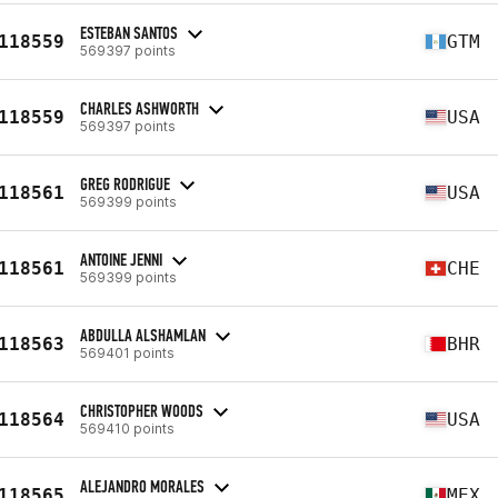
ESTEBAN SANTOS
118559
GTM
569397 points
CHARLES ASHWORTH
118559
USA
569397 points
GREG RODRIGUE
118561
USA
569399 points
ANTOINE JENNI
118561
CHE
569399 points
ABDULLA ALSHAMLAN
118563
BHR
569401 points
CHRISTOPHER WOODS
118564
USA
569410 points
ALEJANDRO MORALES
118565
MEX