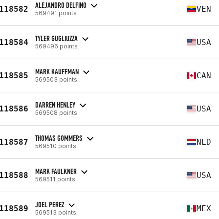
ALEJANDRO DELFINO
118582
VEN
569491 points
TYLER GUGLIUZZA
118584
USA
569496 points
MARK KAUFFMAN
118585
CAN
569503 points
DARREN HENLEY
118586
USA
569508 points
THOMAS GOMMERS
118587
NLD
569510 points
MARK FAULKNER
118588
USA
569511 points
JOEL PEREZ
118589
MEX
569513 points