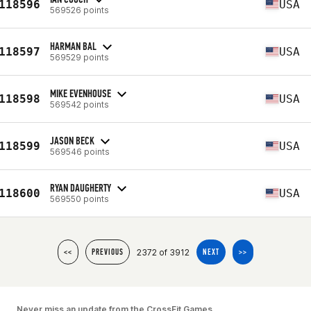
118596
USA
569526 points
HARMAN BAL
118597
USA
569529 points
MIKE EVENHOUSE
118598
USA
569542 points
JASON BECK
118599
USA
569546 points
RYAN DAUGHERTY
118600
USA
569550 points
2372 of 3912
<<
PREVIOUS
NEXT
>>
Never miss an update from the CrossFit Games