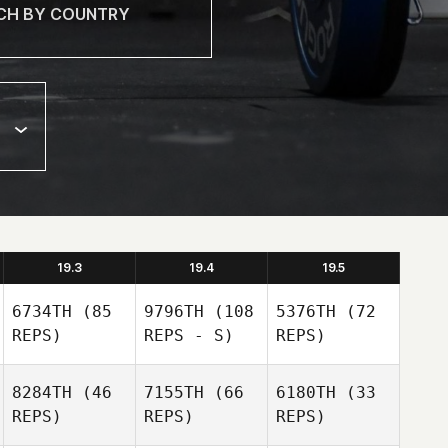
19.3
19.4
19.5
6734TH
(85
9796TH
(108
5376TH
(72
REPS)
REPS - S)
REPS)
8284TH
(46
7155TH
(66
6180TH
(33
REPS)
REPS)
REPS)