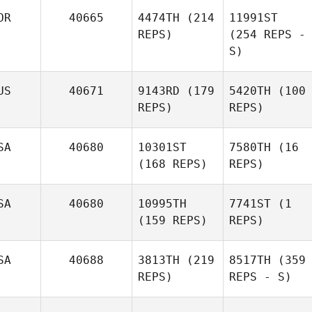
OR
40665
4474TH
(214
11991ST
REPS)
(254 REPS -
S)
US
40671
9143RD
(179
5420TH
(100
REPS)
REPS)
SA
40680
10301ST
7580TH
(16
(168 REPS)
REPS)
SA
40680
10995TH
7741ST
(1
(159 REPS)
REPS)
SA
40688
3813TH
(219
8517TH
(359
REPS)
REPS - S)