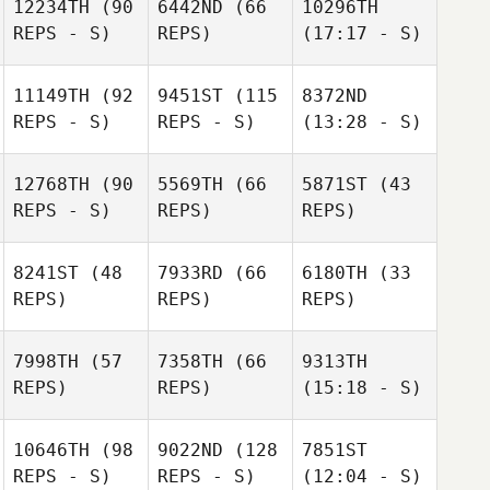
12234TH
(90
6442ND
(66
10296TH
REPS - S)
REPS)
(17:17 - S)
11149TH
(92
9451ST
(115
8372ND
REPS - S)
REPS - S)
(13:28 - S)
12768TH
(90
5569TH
(66
5871ST
(43
REPS - S)
REPS)
REPS)
8241ST
(48
7933RD
(66
6180TH
(33
REPS)
REPS)
REPS)
7998TH
(57
7358TH
(66
9313TH
REPS)
REPS)
(15:18 - S)
10646TH
(98
9022ND
(128
7851ST
REPS - S)
REPS - S)
(12:04 - S)