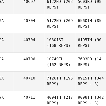
SA
40697
6122ND
(203
5603RD
(98
REPS)
REPS)
SA
40704
5172ND
(209
6560TH
(85
REPS)
REPS)
SA
40704
10301ST
6195TH
(90
(168 REPS)
REPS)
SA
40706
10749TH
7603RD
(14
(162 REPS)
REPS)
SA
40710
7126TH
(195
8915TH
(344
REPS)
REPS - S)
VK
40711
4094TH
(217
9098TH
(342
REPS)
REPS - S)