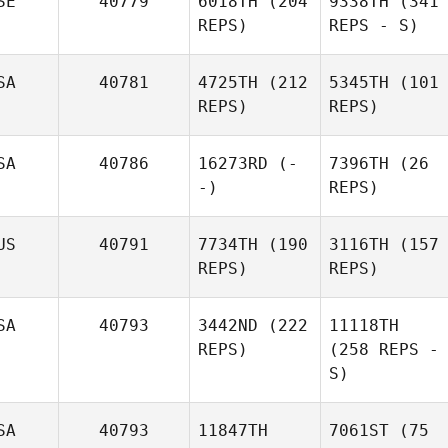
SE
40779
6018TH
(204
9338TH
(341
REPS)
REPS - S)
SA
40781
4725TH
(212
5345TH
(101
REPS)
REPS)
SA
40786
16273RD
(-
7396TH
(26
-)
REPS)
US
40791
7734TH
(190
3116TH
(157
REPS)
REPS)
SA
40793
3442ND
(222
11118TH
REPS)
(258 REPS -
S)
SA
40793
11847TH
7061ST
(75