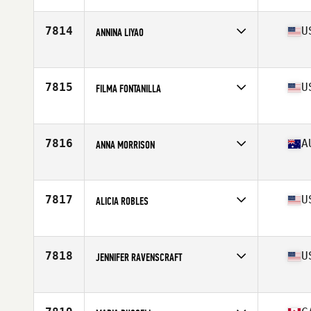
Age
40
Stats
168 cm | 60 kg
7814
U
ANNINA LIYAO
Affiliate
Contra Costa CrossFit
Age
44
7815
U
FILMA FONTANILLA
Affiliate
University Place CrossFit
Age
40
7816
A
ANNA MORRISON
Affiliate
CrossFit Dux
Age
40
7817
U
ALICIA ROBLES
Affiliate
CrossFit NSB
Age
41
Stats
67 in | 215 lb
7818
U
JENNIFER RAVENSCRAFT
Affiliate
StormCloud CrossFit
Age
41