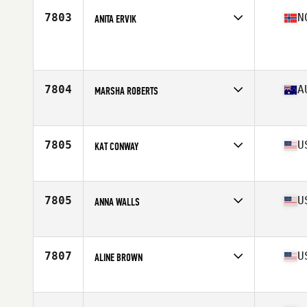
Stats
65 in | 175 lb
7803
N
ANITA ERVIK
Affiliate
CrossFit Jessheim
Age
44
7804
A
MARSHA ROBERTS
Affiliate
BHD CrossFit
Age
40
7805
U
KAT CONWAY
Affiliate
Golden Ape CrossFit HSV
Age
41
Stats
67 in
7805
U
ANNA WALLS
Affiliate
CrossFit 2232
Age
41
7807
U
ALINE BROWN
Affiliate
CrossFit Huntingdon Valley
Age
42