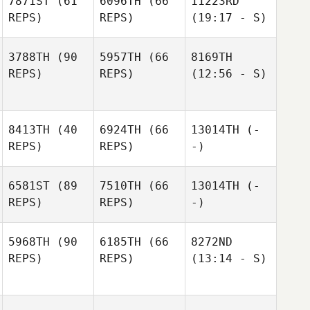
7871ST
(61
6096TH
(66
11223RD
REPS)
REPS)
(19:17 - S)
3788TH
(90
5957TH
(66
8169TH
REPS)
REPS)
(12:56 - S)
8413TH
(40
6924TH
(66
13014TH
(-
REPS)
REPS)
-)
6581ST
(89
7510TH
(66
13014TH
(-
REPS)
REPS)
-)
5968TH
(90
6185TH
(66
8272ND
REPS)
REPS)
(13:14 - S)