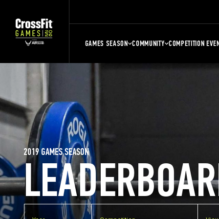
GAMES SEASON
COMMUNITY
COMPETITION EVE
2019 GAMES SEASON
LEADERBOAR