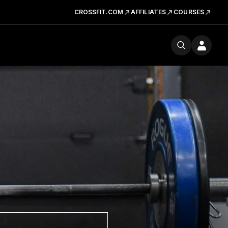
CROSSFIT.COM
AFFILIATES
COURSES