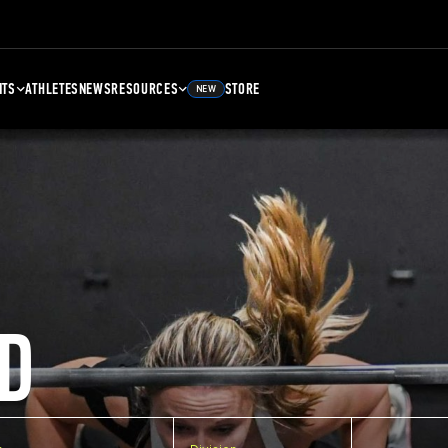
NTS
ATHLETES
NEWS
RESOURCES
STORE
NEW
D