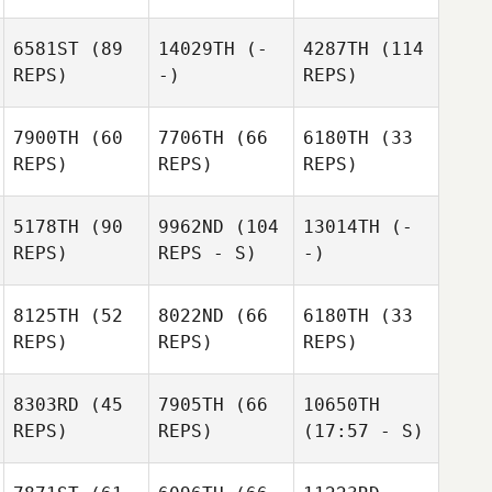
6581ST
(89
14029TH
(-
4287TH
(114
REPS)
-)
REPS)
7900TH
(60
7706TH
(66
6180TH
(33
REPS)
REPS)
REPS)
5178TH
(90
9962ND
(104
13014TH
(-
REPS)
REPS - S)
-)
8125TH
(52
8022ND
(66
6180TH
(33
REPS)
REPS)
REPS)
8303RD
(45
7905TH
(66
10650TH
REPS)
REPS)
(17:57 - S)