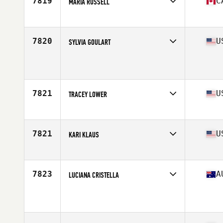
7819
C
MARIA RUSSELL
Affiliate
CrossFit Heavy Timber
Age
43
Stats
162 cm | 2 lb
7820
U
SYLVIA GOULART
Affiliate
CrossFit Willow
Age
40
7821
U
TRACEY LOWER
Affiliate
CrossFit Wilmington
Age
44
7821
U
KARI KLAUS
Affiliate
CrossFit Stance
Age
42
Stats
64 in | 163 lb
7823
A
LUCIANA CRISTELLA
Age
44
Stats
159 cm | 60 kg