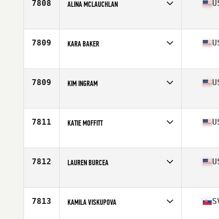
7808
U
ALINA MCLAUCHLAN
Affiliate
Ballard CrossFit
Age
43
7809
U
KARA BAKER
Affiliate
CrossFit AP
Age
42
Stats
66 in | 122 lb
7809
U
KIM INGRAM
Affiliate
CrossFit Lanier
Age
40
Stats
62 in | 145 lb
7811
U
KATIE MOFFITT
Affiliate
CrossFit Elation
Age
43
7812
U
LAUREN BURCEA
Affiliate
CrossFit TNT
Age
41
7813
S
KAMILA VISKUPOVA
Affiliate
CrossFit Auckland Central