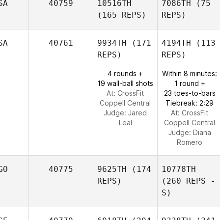
SA
40759
10516TH
7086TH
(75
(165 REPS)
REPS)
SA
40761
9934TH
(171
4194TH
(113
REPS)
REPS)
4 rounds +
Within 8 minutes:
19 wall-ball shots
1 round +
At: CrossFit
23 toes-to-bars
Coppell Central
Tiebreak: 2:29
Judge:
Jared
At: CrossFit
Leal
Coppell Central
Judge:
Diana
Romero
GO
40775
9625TH
(174
10778TH
REPS)
(260 REPS -
S)