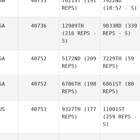
AN
40733
7621ST
(191
7922ND
REPS)
(18:57 - S)
SA
40736
12989TH
9833RD
(339
(216 REPS -
REPS - S)
S)
SA
40752
5172ND
(209
7229TH
(59
REPS)
REPS)
SA
40752
6786TH
(198
6861ST
(80
REPS)
REPS)
US
40753
9327TH
(177
11001ST
REPS)
(259 REPS -
S)