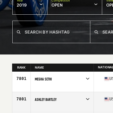
Year
Competition
Vie
2019
OPEN
OP
NATIONA
RANK
NAME
7801
U
MEGHA SETHI
Affiliate
Daybreak CrossFit
Age
40
7801
U
ASHLEY BARTLEY
Affiliate
CrossFit Rockwall
Age
42