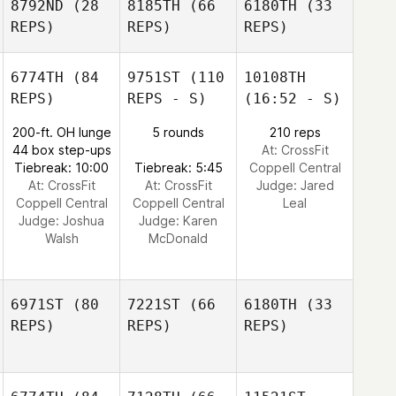
8792ND
(28
8185TH
(66
6180TH
(33
REPS)
REPS)
REPS)
6774TH
(84
9751ST
(110
10108TH
REPS)
REPS - S)
(16:52 - S)
200-ft. OH lunge
5 rounds
210 reps
44 box step-ups
At: CrossFit
Tiebreak: 10:00
Tiebreak: 5:45
Coppell Central
At: CrossFit
At: CrossFit
Judge:
Jared
Coppell Central
Coppell Central
Leal
Judge:
Joshua
Judge:
Karen
Walsh
McDonald
6971ST
(80
7221ST
(66
6180TH
(33
REPS)
REPS)
REPS)