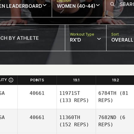
w
Division
EN LEADERBOARD
WOMEN (40-44)
Workout Type
Sort
RX'D
OVERALL
LITY
POINTS
19.1
19.2
SA
40661
11971ST
6784TH
(81
(133 REPS)
REPS)
SA
40661
11360TH
7682ND
(6
(152 REPS)
REPS)