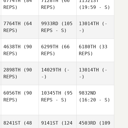
6774TH
(84
7128TH
(66
11521ST
REPS)
REPS)
(19:59 - S)
7764TH
(64
9933RD
(105
13014TH
(-
REPS)
REPS - S)
-)
4638TH
(90
6299TH
(66
6180TH
(33
REPS)
REPS)
REPS)
2898TH
(90
14029TH
(-
13014TH
(-
REPS)
-)
-)
6056TH
(90
10345TH
(95
9832ND
REPS)
REPS - S)
(16:20 - S)
8241ST
(48
9141ST
(124
4503RD
(109