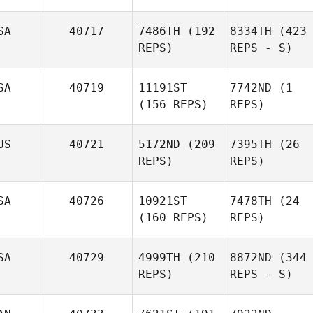
SA
40717
7486TH
(192
8334TH
(423
REPS)
REPS - S)
SA
40719
11191ST
7742ND
(1
(156 REPS)
REPS)
US
40721
5172ND
(209
7395TH
(26
REPS)
REPS)
SA
40726
10921ST
7478TH
(24
(160 REPS)
REPS)
SA
40729
4999TH
(210
8872ND
(344
REPS)
REPS - S)