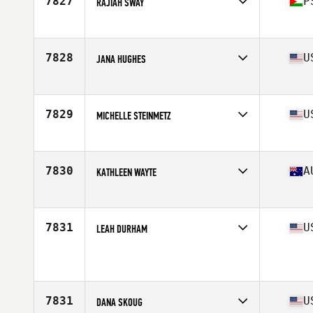
7827
P
RAJIAH SWAY
Affiliate
CrossFit Ramallah
Age
43
7828
U
JANA HUGHES
Affiliate
CrossFit North Irving
Age
42
Stats
66 in | 150 lb
7829
U
MICHELLE STEINMETZ
Affiliate
CrossFit ZHF
Age
41
Stats
69 in | 165 lb
7830
A
KATHLEEN WAYTE
Affiliate
The CrossFit Chamber
Age
44
7831
U
LEAH DURHAM
Affiliate
Hotova CrossFit
Age
43
7831
U
DANA SKOUG