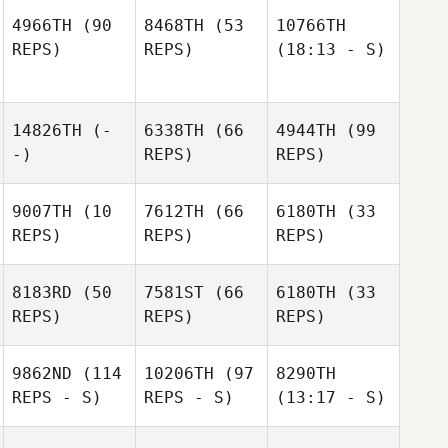
4966TH
(90
8468TH
(53
10766TH
REPS)
REPS)
(18:13 - S)
14826TH
(-
6338TH
(66
4944TH
(99
-)
REPS)
REPS)
9007TH
(10
7612TH
(66
6180TH
(33
REPS)
REPS)
REPS)
8183RD
(50
7581ST
(66
6180TH
(33
REPS)
REPS)
REPS)
9862ND
(114
10206TH
(97
8290TH
REPS - S)
REPS - S)
(13:17 - S)