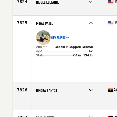
7824
U
NICOLE ELEFANTE
Affiliate
CrossFit Exult
Age
40
7825
U
MINAL PATEL
VIEW PROFILE
Affiliate
CrossFit Coppell Central
Age
42
Stats
64 in | 134 lb
7826
A
DINORA SANTOS
Affiliate
Super Set CrossFit
Age
44