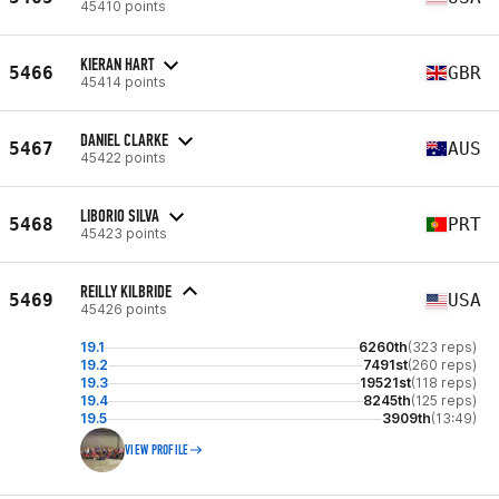
45410 points
KIERAN HART
5466
GBR
45414 points
DANIEL CLARKE
5467
AUS
45422 points
LIBORIO SILVA
5468
PRT
45423 points
REILLY KILBRIDE
5469
USA
45426 points
19.1
6260th
(323 reps)
19.2
7491st
(260 reps)
19.3
19521st
(118 reps)
19.4
8245th
(125 reps)
19.5
3909th
(13:49)
VIEW PROFILE