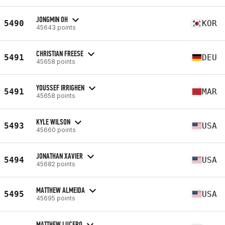
JONGMIN OH
5490
KOR
45643 points
CHRISTIAN FREESE
5491
DEU
45658 points
YOUSSEF IRRIGHEN
5491
MAR
45658 points
KYLE WILSON
5493
USA
45660 points
JONATHAN XAVIER
5494
USA
45682 points
MATTHEW ALMEIDA
5495
USA
45695 points
MATTHEW LUCERO