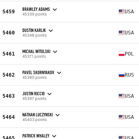
BRAWLEY ADAMS
5459
USA
45339 points
DUSTIN KARLIK
5460
USA
45348 points
MICHAL WITULSKI
5461
POL
45371 points
PAVEL SKORNYAKOV
5462
RUS
45380 points
JUSTIN RICCIO
5463
USA
45397 points
NATHAN LUCZYNSKI
5464
USA
45403 points
PATRICK WHALEY
5465
USA