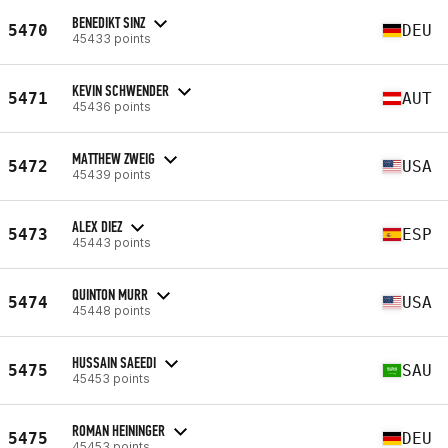
BENEDIKT SINZ
5470
DEU
45433 points
KEVIN SCHWENDER
5471
AUT
45436 points
MATTHEW ZWEIG
5472
USA
45439 points
ALEX DIEZ
5473
ESP
45443 points
QUINTON MURR
5474
USA
45448 points
HUSSAIN SAEEDI
5475
SAU
45453 points
ROMAN HEININGER
5475
DEU
45453 points