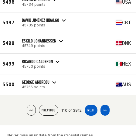
5496
USA
45734 points
DAVID JIMÉNEZ HIDALGO
5497
CRI
45735 points
ESKILD JOHANNESSEN
5498
DNK
45749 points
RICARDO CALDERON
5499
MEX
45753 points
GEORGE ANDREOU
5500
AUS
45755 points
110 of 3912
<<
PREVIOUS
NEXT
>>
Never miss an update from the CrossFit Games