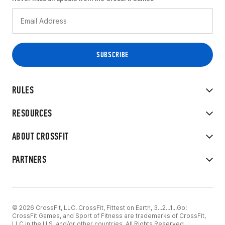
RULES
RESOURCES
ABOUT CROSSFIT
PARTNERS
© 2026 CrossFit, LLC. CrossFit, Fittest on Earth, 3...2...1...Go!
CrossFit Games, and Sport of Fitness are trademarks of CrossFit,
LLC in the U.S. and/or other countries. All Rights Reserved.