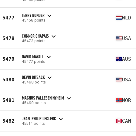
TERRY BONDER
5477
NLD
45458 points
CONNOR CHAPAIS
5478
USA
45473 points
DAVID MAYALL
5479
AUS
45477 points
DEVIN BITSACK
5480
USA
45498 points
MAGNUS PALLESEN NYHEIM
5481
NOR
45499 points
JEAN-PHILIP LECLERC
5482
CAN
45514 points