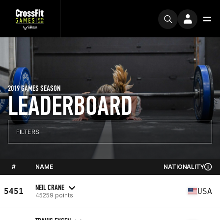
2019 GAMES SEASON
LEADERBOARD
FILTERS
#
NAME
NATIONALITY
NEIL CRANE
5451
USA
45259 points