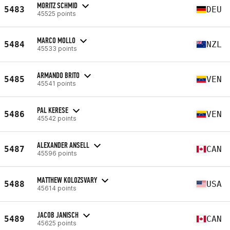
MORITZ SCHMID
5483
DEU
45525 points
MARCO MOLLO
5484
NZL
45533 points
ARMANDO BRITO
5485
VEN
45541 points
PAL KERESE
5486
VEN
45542 points
ALEXANDER ANSELL
5487
CAN
45596 points
MATTHEW KOLOZSVARY
5488
USA
45614 points
JACOB JANISCH
5489
CAN
45625 points