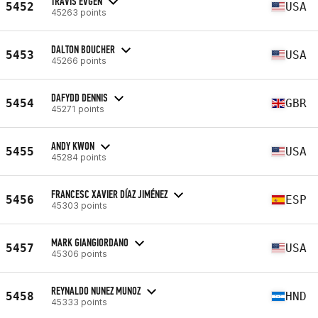
TRAVIS EVGEN
5452
USA
45263 points
DALTON BOUCHER
5453
USA
45266 points
DAFYDD DENNIS
5454
GBR
45271 points
ANDY KWON
5455
USA
45284 points
FRANCESC XAVIER DÍAZ JIMÉNEZ
5456
ESP
45303 points
MARK GIANGIORDANO
5457
USA
45306 points
REYNALDO NUNEZ MUNOZ
5458
HND
45333 points