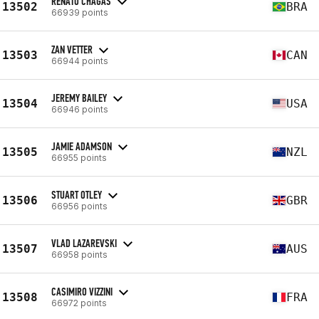
RENATO CHAGAS
13502
BRA
66939 points
ZAN VETTER
13503
CAN
66944 points
JEREMY BAILEY
13504
USA
66946 points
JAMIE ADAMSON
13505
NZL
66955 points
STUART OTLEY
13506
GBR
66956 points
VLAD LAZAREVSKI
13507
AUS
66958 points
CASIMIRO VIZZINI
13508
FRA
66972 points