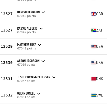
HAMISH DENNISON
13527
GBR
67042 points
RASSIE ALBERTS
13527
ZAF
67042 points
MATTHEW BRAY
13529
USA
67048 points
AARON JACOBSON
13530
USA
67055 points
JESPER NYVANG PEDERSEN
13531
DNK
67057 points
GLENN LUNELL
13532
SWE
67061 points