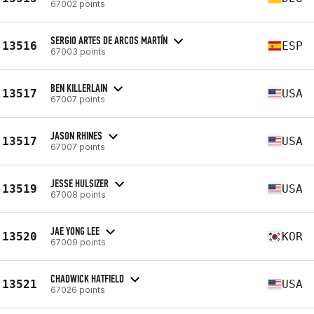
67002 points
SERGIO ARTES DE ARCOS MARTÍN
13516
ESP
67003 points
BEN KILLERLAIN
13517
USA
67007 points
JASON RHINES
13517
USA
67007 points
JESSE HULSIZER
13519
USA
67008 points
JAE YONG LEE
13520
KOR
67009 points
CHADWICK HATFIELD
13521
USA
67026 points