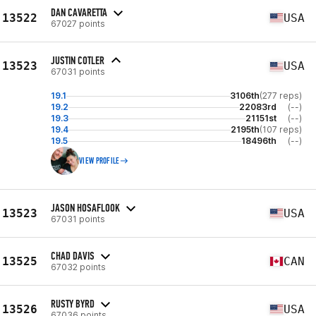
DAN CAVARETTA
13522
USA
67027 points
JUSTIN COTLER
13523
USA
67031 points
19.1
3106th
(277 reps)
19.2
22083rd
(--)
19.3
21151st
(--)
19.4
2195th
(107 reps)
19.5
18496th
(--)
VIEW PROFILE
JASON HOSAFLOOK
13523
USA
67031 points
CHAD DAVIS
13525
CAN
67032 points
RUSTY BYRD
13526
USA
67036 points