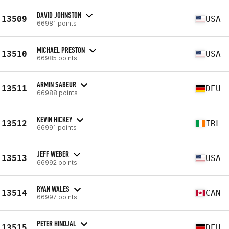
DAVID JOHNSTON
13509
USA
66981 points
MICHAEL PRESTON
13510
USA
66985 points
ARMIN SABEUR
13511
DEU
66988 points
KEVIN HICKEY
13512
IRL
66991 points
JEFF WEBER
13513
USA
66992 points
RYAN WALES
13514
CAN
66997 points
PETER HINOJAL
13515
DEU