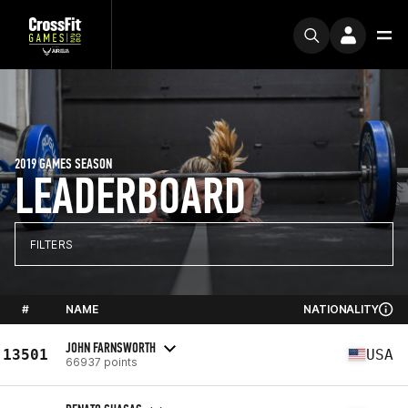
2019 GAMES SEASON
LEADERBOARD
FILTERS
#
NAME
NATIONALITY
JOHN FARNSWORTH
13501
USA
66937 points