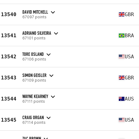
DAVID MITCHELL
13540
GBR
67097 points
ADRIANO SILVEIRA
13541
BRA
67101 points
TORE OSLAND
13542
USA
67106 points
SIMON GEISLER
13543
GBR
67109 points
WAYNE KEARNEY
13544
AUS
67111 points
CRAIG ORGAN
13545
USA
67114 points
ZAC BROWN