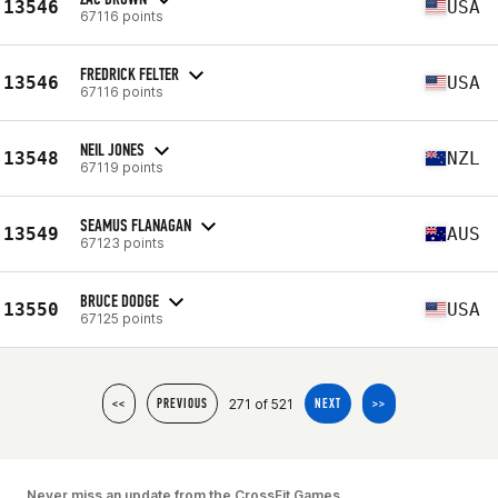
13546
USA
67116 points
FREDRICK FELTER
13546
USA
67116 points
NEIL JONES
13548
NZL
67119 points
SEAMUS FLANAGAN
13549
AUS
67123 points
BRUCE DODGE
13550
USA
67125 points
271 of 521
<<
PREVIOUS
NEXT
>>
Never miss an update from the CrossFit Games