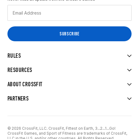
RULES
RESOURCES
ABOUT CROSSFIT
PARTNERS
© 2026 CrossFit, LLC. CrossFit, Fittest on Earth, 3...2...1...Go!
CrossFit Games, and Sport of Fitness are trademarks of CrossFit,
LLC in the U.S. and/or other countries. All Rights Reserved.