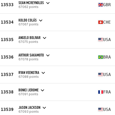
SEAN MCREYNOLDS
13533
GBR
67062 points
KOLDO COLÁS
13534
CHE
67067 points
ANGELO BOLIVAR
13535
USA
67075 points
ARTHUR SAKAMOTO
13536
BRA
67078 points
RYAN VEENSTRA
13537
USA
67088 points
BONICI JEROME
13538
FRA
67091 points
JASON JACKSON
13539
USA
67093 points