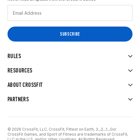
RULES
RESOURCES
ABOUT CROSSFIT
PARTNERS
© 2026 CrossFit, LLC. CrossFit, Fittest on Earth, 3...2...1...Go!
CrossFit Games, and Sport of Fitness are trademarks of CrossFit,
LLC in the U.S. and/or other countries. All Rights Reserved.