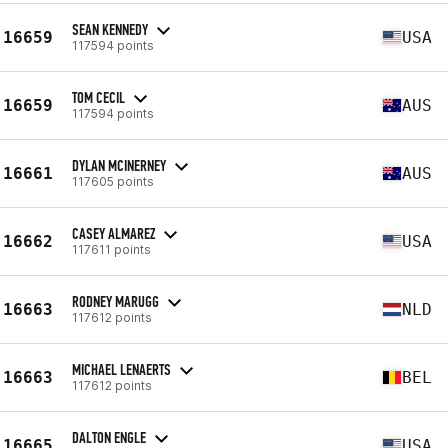
SEAN KENNEDY
16659
USA
117594 points
TOM CECIL
16659
AUS
117594 points
DYLAN MCINERNEY
16661
AUS
117605 points
CASEY ALMAREZ
16662
USA
117611 points
RODNEY MARUGG
16663
NLD
117612 points
MICHAEL LENAERTS
16663
BEL
117612 points
DALTON ENGLE
16665
USA