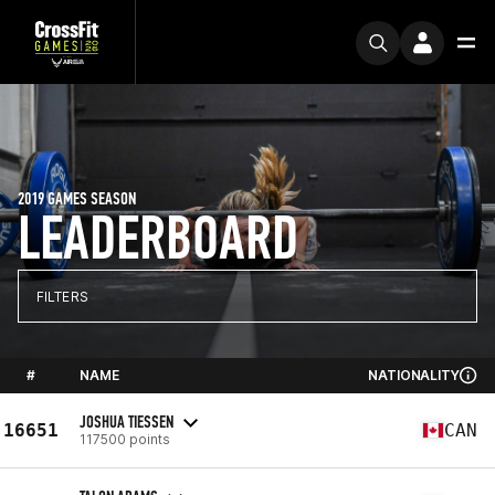
2019 GAMES SEASON
LEADERBOARD
FILTERS
#
NAME
NATIONALITY
JOSHUA TIESSEN
16651
CAN
117500 points