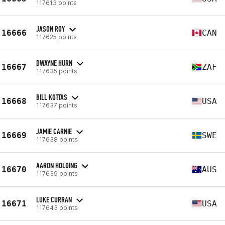
117613 points
JASON ROY
16666
CAN
117625 points
DWAYNE HURN
16667
ZAF
117635 points
BILL KOTTAS
16668
USA
117637 points
JAMIE CARNIE
16669
SWE
117638 points
AARON HOLDING
16670
AUS
117639 points
LUKE CURRAN
16671
USA
117643 points