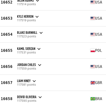
TALON ADAMS
16652
USA
117514 points
KYLE HERRON
16653
USA
117519 points
BLAKE BARNHILL
16654
USA
117523 points
KAMIL SIERZAN
16655
POL
117531 points
JORDAN CHILES
16656
USA
117559 points
LIAM HINEY
16657
GBR
117581 points
DEIVID OLIVEIRA
16658
BRA
117590 points