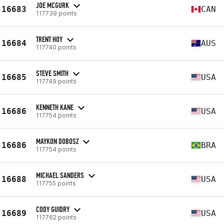
JOE MCGURK
16683
CAN
117739 points
TRENT HOY
16684
AUS
117740 points
STEVE SMITH
16685
USA
117749 points
KENNETH KANE
16686
USA
117754 points
MAYKON DOBOSZ
16686
BRA
117754 points
MICHAEL SANDERS
16688
USA
117755 points
CODY GUIDRY
16689
USA
117762 points