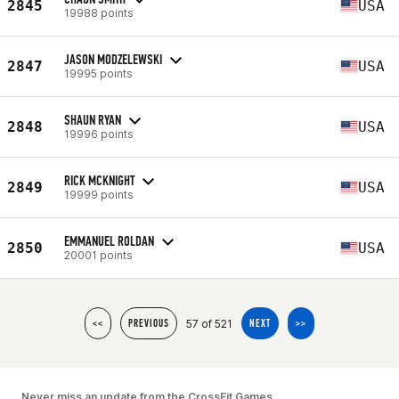
2845
USA
19988 points
JASON MODZELEWSKI
2847
USA
19995 points
SHAUN RYAN
2848
USA
19996 points
RICK MCKNIGHT
2849
USA
19999 points
EMMANUEL ROLDAN
2850
USA
20001 points
57 of 521
<<
PREVIOUS
NEXT
>>
Never miss an update from the CrossFit Games