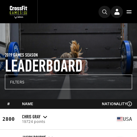
2019 GAMES SEASON
LEADERBOARD
FILTERS
#
NAME
NATIONALITY
CHRIS GRAY
2800
USA
19724 points