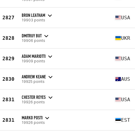
BRON LEATHAM
2827
USA
19903 points
DMITRUY BUT
2828
UKR
19906 points
ADAM MARIOTTI
2829
USA
19909 points
ANDREW KEANE
2830
AUS
19925 points
CHESTER REYES
2831
USA
19926 points
MARKO POSTI
2831
EST
19926 points