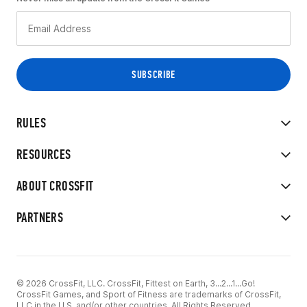
RULES
RESOURCES
ABOUT CROSSFIT
PARTNERS
© 2026 CrossFit, LLC. CrossFit, Fittest on Earth, 3...2...1...Go!
CrossFit Games, and Sport of Fitness are trademarks of CrossFit,
LLC in the U.S. and/or other countries. All Rights Reserved.