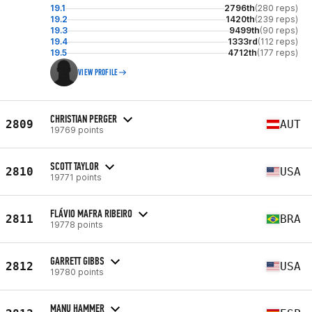
19.1
2796th
(280 reps)
19.2
1420th
(239 reps)
19.3
9499th
(90 reps)
19.4
1333rd
(112 reps)
19.5
4712th
(177 reps)
VIEW PROFILE
CHRISTIAN PERGER
2809
AUT
19769 points
SCOTT TAYLOR
2810
USA
19771 points
FLÁVIO MAFRA RIBEIRO
2811
BRA
19778 points
GARRETT GIBBS
2812
USA
19780 points
MANU HAMMER