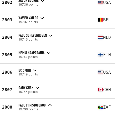
JASON BOURNE
2802
USA
19736 points
XAVIER VAN RO
2803
BEL
19737 points
PAUL SCHEVENHOVEN
2804
NLD
19746 points
HEIKKI HAAPARANTA
2805
FIN
19747 points
BC SMITH
2806
USA
19749 points
GARY CHAN
2807
CAN
19755 points
PAUL CHRISTOFOROU
2808
ZAF
19760 points