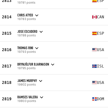
2813
ESP
19781 points
CHRIS ATYEO
2814
CAN
19783 points
JOSE ESCUDERO
2815
ESP
19788 points
THOMAS RINI
2816
USA
19793 points
BRYNJÓLFUR BJARNASON
2817
ISL
19795 points
JAMES MURPHY
2818
USA
19802 points
RAMSES VALERA
2819
DOM
19803 points