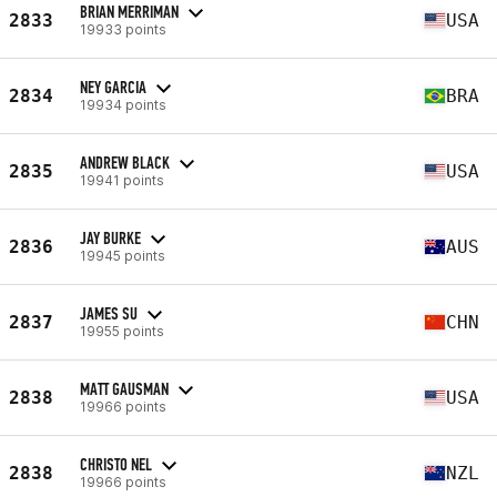
BRIAN MERRIMAN
2833
USA
19933 points
NEY GARCIA
2834
BRA
19934 points
ANDREW BLACK
2835
USA
19941 points
JAY BURKE
2836
AUS
19945 points
JAMES SU
2837
CHN
19955 points
MATT GAUSMAN
2838
USA
19966 points
CHRISTO NEL
2838
NZL
19966 points