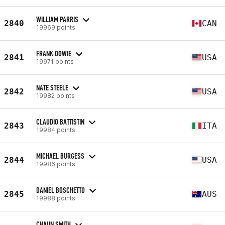
WILLIAM PARRIS
2840
CAN
19969 points
FRANK DOWIE
2841
USA
19971 points
NATE STEELE
2842
USA
19982 points
CLAUDIO BATTISTIN
2843
ITA
19984 points
MICHAEL BURGESS
2844
USA
19986 points
DANIEL BOSCHETTO
2845
AUS
19988 points
CHAUN SMITH