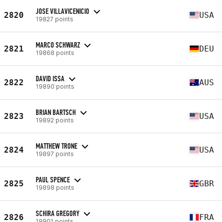
JOSE VILLAVICENICIO
2820
USA
19827 points
MARCO SCHWARZ
2821
DEU
19868 points
DAVID ISSA
2822
AUS
19890 points
BRIAN BARTSCH
2823
USA
19892 points
MATTHEW TRONE
2824
USA
19897 points
PAUL SPENCE
2825
GBR
19898 points
SCHIRA GREGORY
2826
FRA
19901 points