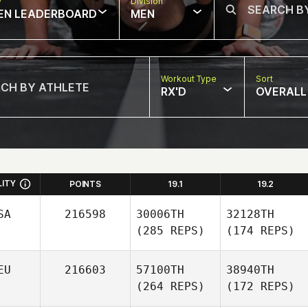
w
Division
EN LEADERBOARD
MEN
Workout Type
Sort
RX'D
OVERALL
LITY
POINTS
19.1
19.2
SA
216598
30006TH
32128TH
(285 REPS)
(174 REPS)
EU
216603
57100TH
38940TH
(264 REPS)
(172 REPS)