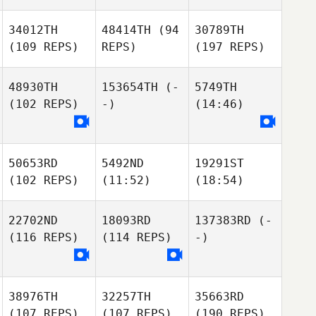
34012TH
48414TH
(94
30789TH
(109 REPS)
REPS)
(197 REPS)
48930TH
153654TH
(-
5749TH
(102 REPS)
-)
(14:46)
50653RD
5492ND
19291ST
(102 REPS)
(11:52)
(18:54)
22702ND
18093RD
137383RD
(-
(116 REPS)
(114 REPS)
-)
38976TH
32257TH
35663RD
(107 REPS)
(107 REPS)
(190 REPS)