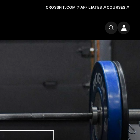
CROSSFIT.COM
AFFILIATES
COURSES