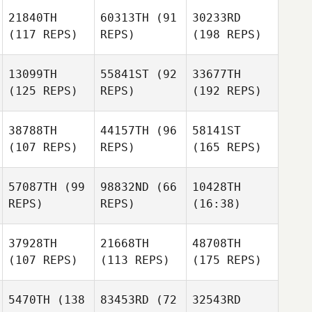
21840TH
60313TH
(91
30233RD
(117 REPS)
REPS)
(198 REPS)
13099TH
55841ST
(92
33677TH
(125 REPS)
REPS)
(192 REPS)
38788TH
44157TH
(96
58141ST
(107 REPS)
REPS)
(165 REPS)
57087TH
(99
98832ND
(66
10428TH
REPS)
REPS)
(16:38)
37928TH
21668TH
48708TH
(107 REPS)
(113 REPS)
(175 REPS)
5470TH
(138
83453RD
(72
32543RD