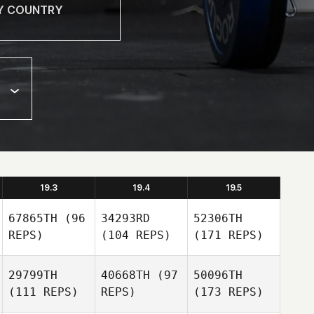
19.3
19.4
19.5
67865TH
(96
34293RD
52306TH
REPS)
(104 REPS)
(171 REPS)
29799TH
40668TH
(97
50096TH
(111 REPS)
REPS)
(173 REPS)