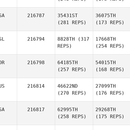
SA
216787
35431ST
36075TH
(281 REPS)
(173 REPS)
SL
216794
8828TH
(317
17668TH
REPS)
(254 REPS)
OR
216798
64185TH
54015TH
(257 REPS)
(168 REPS)
US
216814
46622ND
27099TH
(270 REPS)
(176 REPS)
SA
216817
62995TH
29268TH
(258 REPS)
(175 REPS)