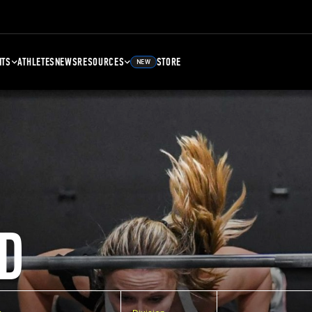
NTS
ATHLETES
NEWS
RESOURCES
STORE
NEW
D