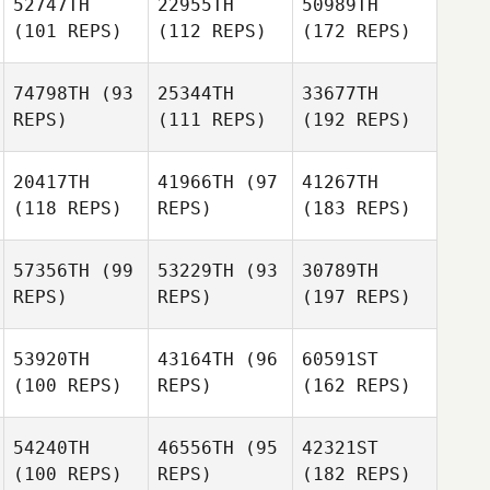
52747TH
22955TH
50989TH
(101 REPS)
(112 REPS)
(172 REPS)
74798TH
(93
25344TH
33677TH
REPS)
(111 REPS)
(192 REPS)
20417TH
41966TH
(97
41267TH
(118 REPS)
REPS)
(183 REPS)
57356TH
(99
53229TH
(93
30789TH
REPS)
REPS)
(197 REPS)
53920TH
43164TH
(96
60591ST
(100 REPS)
REPS)
(162 REPS)
54240TH
46556TH
(95
42321ST
(100 REPS)
REPS)
(182 REPS)