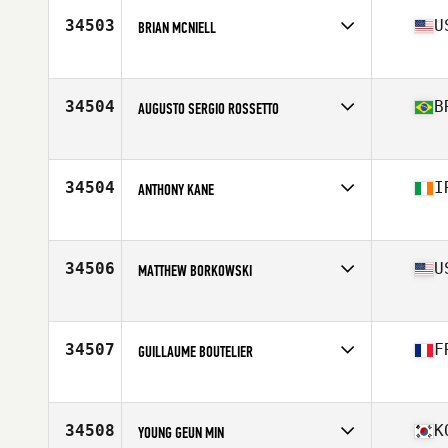
Stats
186 cm | 88 kg
34503
U
BRIAN MCNIELL
Affiliate
CrossFit Collierville
Age
44
Stats
68 in | 185 lb
34504
B
AUGUSTO SERGIO ROSSETTO
Affiliate
CrossFit Move Over
Age
33
Stats
172 cm | 75 kg
34504
I
ANTHONY KANE
Affiliate
CrossFit Santry
Age
30
Stats
173 cm | 82 kg
34506
U
MATTHEW BORKOWSKI
Affiliate
Dog House CrossFit
Age
35
Stats
200 lb
34507
F
GUILLAUME BOUTELIER
Affiliate
CrossFit 3.84
Age
30
Stats
175 cm | 73 kg
34508
K
YOUNG GEUN MIN