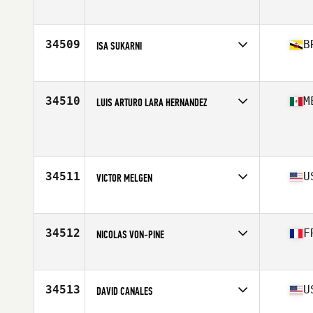
Affiliate
CrossFit Jungsin
Age
38
Stats
182 cm | 88 kg
34509
B
ISA SUKARNI
Affiliate
CrossFit 673 Jerudong
Age
29
Stats
170 cm | 72 kg
34510
M
LUIS ARTURO LARA HERNANDEZ
Age
19
Stats
178 cm | 99 kg
34511
U
VICTOR MELGEN
Affiliate
CrossFit eXalted
Age
27
Stats
72 in | 200 lb
34512
F
NICOLAS VON-PINE
Affiliate
CrossFit Saint Pierre
Age
38
Stats
180 cm | 80 kg
34513
U
DAVID CANALES