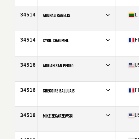
Affiliate
Lake Hills CrossFit
Age
38
Stats
73 in | 182 lb
34514
L
ARUNAS RAGELIS
Affiliate
Amber CrossFit
Age
35
Stats
185 cm | 85 kg
34514
F
CYRIL CHAUMEIL
Affiliate
CrossFit Istres
Age
41
Stats
182 cm | 92 kg
34516
U
ADRIAN SAN PEDRO
Affiliate
510 CrossFit
Age
29
Stats
67 in | 180 lb
34516
F
GREGOIRE BALLUAIS
Affiliate
CrossFit Corte
Age
18
Stats
171 cm | 72 kg
34518
U
MIKE ZEGARZEWSKI
Affiliate
CrossFit Unapologetic
Age
46
Stats
70 in | 157 lb