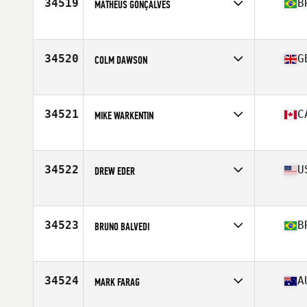
34519
B
MATHEUS GONÇALVES
Affiliate
CrossFit Bauru
Age
16
34520
G
COLM DAWSON
Affiliate
CrossFit Muscle Beach
Age
33
34521
C
MIKE WARKENTIN
Affiliate
CrossFit 204
Age
42
Stats
72 in | 185 lb
34522
U
DREW EDER
Affiliate
CrossFit Posted
Age
37
Stats
230 lb
34523
B
BRUNO BALVEDI
Affiliate
Baita CrossFit
Age
24
Stats
185 cm | 82 kg
34524
A
MARK FARAG
Affiliate
CrossFit Moreland