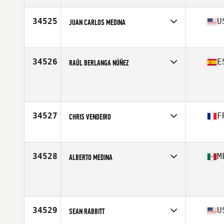
Age
35
Stats
175 cm | 88 kg
34525
U
JUAN CARLOS MEDINA
Affiliate
CrossFit Tutuli
Age
50
Stats
69 in | 193 lb
34526
E
RAÚL BERLANGA NÚÑEZ
Affiliate
CrossFit Lambda
Age
22
Stats
184 cm | 76 kg
34527
F
CHRIS VENDEIRO
Affiliate
CrossFit La Rochelle
Age
28
Stats
173 cm
34528
M
ALBERTO MEDINA
Age
28
Stats
173 cm | 88 kg
34529
U
SEAN RABBITT