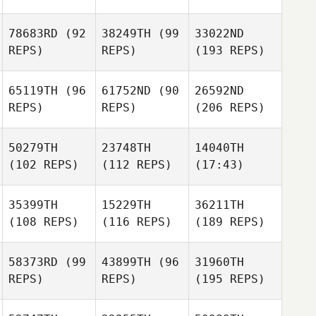
78683RD
(92
38249TH
(99
33022ND
REPS)
REPS)
(193 REPS)
65119TH
(96
61752ND
(90
26592ND
REPS)
REPS)
(206 REPS)
50279TH
23748TH
14040TH
(102 REPS)
(112 REPS)
(17:43)
35399TH
15229TH
36211TH
(108 REPS)
(116 REPS)
(189 REPS)
58373RD
(99
43899TH
(96
31960TH
REPS)
REPS)
(195 REPS)