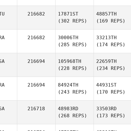
TU
216682
17871ST
48857TH
(302 REPS)
(169 REPS)
RA
216682
30006TH
33213TH
(285 REPS)
(174 REPS)
SA
216694
105968TH
22659TH
(228 REPS)
(234 REPS)
RA
216694
84924TH
44931ST
(243 REPS)
(170 REPS)
SA
216718
48983RD
33503RD
(268 REPS)
(173 REPS)