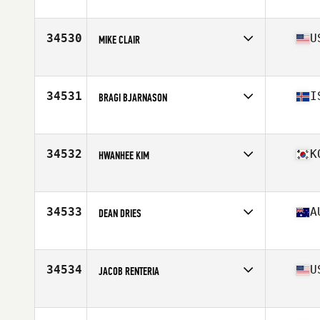
Affiliate
CrossFit Stealth
Age
25
34530
U
MIKE CLAIR
Affiliate
CrossFit Shatter
Age
29
34531
I
BRAGI BJARNASON
Affiliate
CrossFit Hengill
Age
38
Stats
185 cm | 85 kg
34532
K
HWANHEE KIM
Affiliate
CrossFit HON
Age
33
Stats
179 cm | 81 kg
34533
A
DEAN DRIES
Affiliate
CrossFit CQ
Age
24
Stats
180 cm | 95 kg
34534
U
JACOB RENTERIA
Affiliate
Tornado Alley CrossFit
Age
26
Stats
70 in | 185 lb