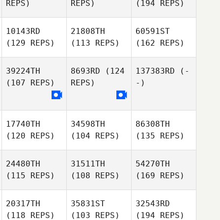
REPS)
REPS)
(194 REPS)
10143RD
21808TH
60591ST
(129 REPS)
(113 REPS)
(162 REPS)
39224TH
8693RD
(124
137383RD
(-
(107 REPS)
REPS)
-)
17740TH
34598TH
86308TH
(120 REPS)
(104 REPS)
(135 REPS)
24480TH
31511TH
54270TH
(115 REPS)
(108 REPS)
(169 REPS)
20317TH
35831ST
32543RD
(118 REPS)
(103 REPS)
(194 REPS)