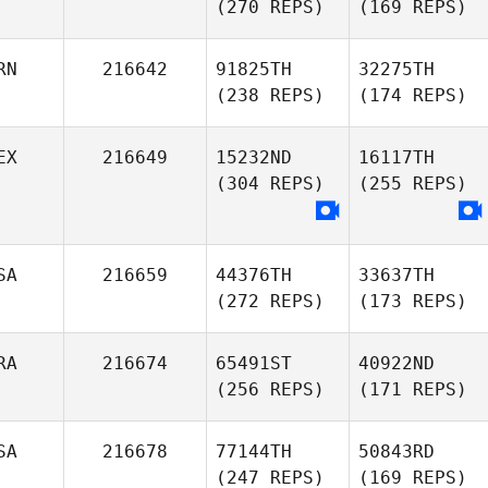
(270 REPS)
(169 REPS)
RN
216642
91825TH
32275TH
(238 REPS)
(174 REPS)
EX
216649
15232ND
16117TH
(304 REPS)
(255 REPS)
SA
216659
44376TH
33637TH
(272 REPS)
(173 REPS)
RA
216674
65491ST
40922ND
(256 REPS)
(171 REPS)
SA
216678
77144TH
50843RD
(247 REPS)
(169 REPS)