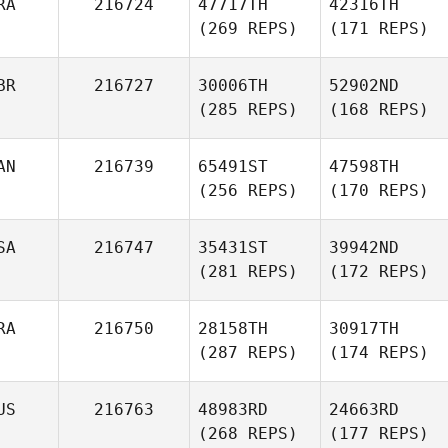
RA
216724
47717TH
42316TH
(269 REPS)
(171 REPS)
BR
216727
30006TH
52902ND
(285 REPS)
(168 REPS)
AN
216739
65491ST
47598TH
(256 REPS)
(170 REPS)
SA
216747
35431ST
39942ND
(281 REPS)
(172 REPS)
RA
216750
28158TH
30917TH
(287 REPS)
(174 REPS)
US
216763
48983RD
24663RD
(268 REPS)
(177 REPS)