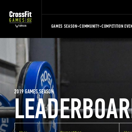
GAMES SEASON
COMMUNITY
COMPETITION EVE
2019 GAMES SEASON
LEADERBOAR