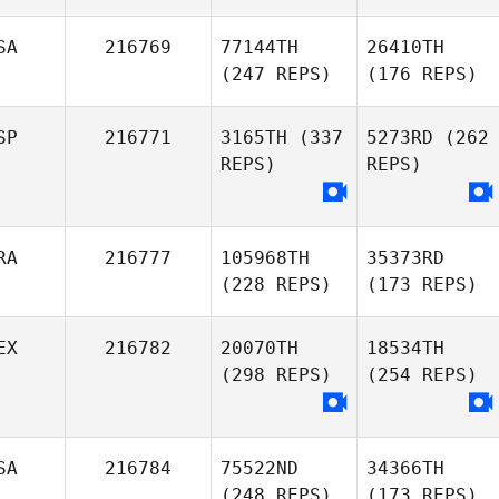
SA
216769
77144TH
26410TH
(247 REPS)
(176 REPS)
SP
216771
3165TH
(337
5273RD
(262
REPS)
REPS)
RA
216777
105968TH
35373RD
(228 REPS)
(173 REPS)
EX
216782
20070TH
18534TH
(298 REPS)
(254 REPS)
SA
216784
75522ND
34366TH
(248 REPS)
(173 REPS)