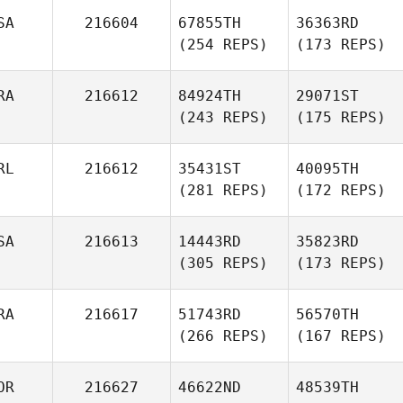
SA
216604
67855TH
36363RD
(254 REPS)
(173 REPS)
RA
216612
84924TH
29071ST
(243 REPS)
(175 REPS)
RL
216612
35431ST
40095TH
(281 REPS)
(172 REPS)
SA
216613
14443RD
35823RD
(305 REPS)
(173 REPS)
RA
216617
51743RD
56570TH
(266 REPS)
(167 REPS)
OR
216627
46622ND
48539TH