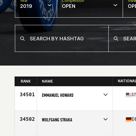
Year
Competition
Vie
2019
OPEN
OP
NATIONA
RANK
NAME
34501
U
EMMANUEL HOWARD
Affiliate
CrossFit Milford
Age
28
34502
D
WOLFGANG STRAKA
Affiliate
CrossFit Cham
Age
33