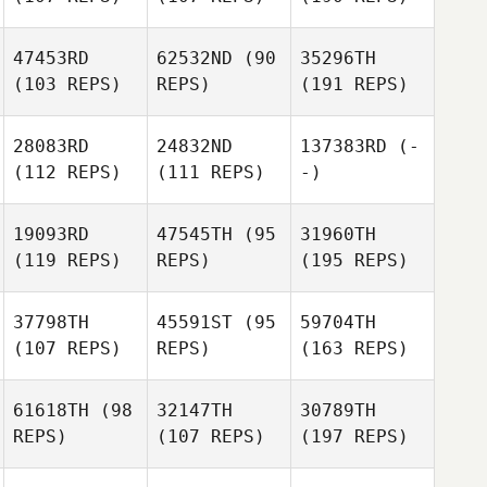
47453RD
62532ND
(90
35296TH
(103 REPS)
REPS)
(191 REPS)
28083RD
24832ND
137383RD
(-
(112 REPS)
(111 REPS)
-)
19093RD
47545TH
(95
31960TH
(119 REPS)
REPS)
(195 REPS)
37798TH
45591ST
(95
59704TH
(107 REPS)
REPS)
(163 REPS)
61618TH
(98
32147TH
30789TH
REPS)
(107 REPS)
(197 REPS)