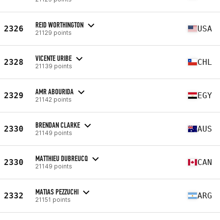
REID WORTHINGTON
2326
USA
21129 points
VICENTE URIBE
2328
CHL
21139 points
AMR ABOURIDA
2329
EGY
21142 points
BRENDAN CLARKE
2330
AUS
21149 points
MATTHIEU DUBREUCQ
2330
CAN
21149 points
MATIAS PEZZUCHI
2332
ARG
21151 points