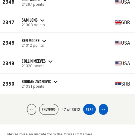
2346
USA
21297 points
SAM LONG
2347
GBR
21308 points
BEN MOORE
2348
USA
21312 points
COLLIN MEEVES
2349
USA
21328 points
BOGDAN ZIVANOVIC
2350
SRB
21331 points
47 of 3912
<<
PREVIOUS
NEXT
>>
Never miss an update from the CrossFit Games