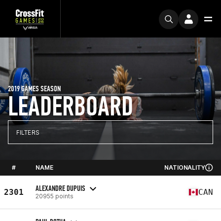
2019 GAMES SEASON
LEADERBOARD
FILTERS
#
NAME
NATIONALITY
ALEXANDRE DUPUIS
2301
CAN
20955 points