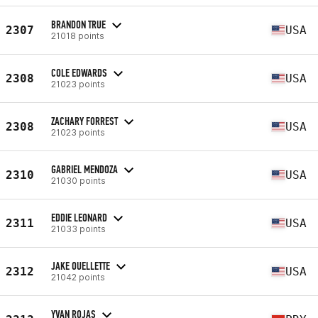
BRANDON TRUE
2307
USA
21018 points
COLE EDWARDS
2308
USA
21023 points
ZACHARY FORREST
2308
USA
21023 points
GABRIEL MENDOZA
2310
USA
21030 points
EDDIE LEONARD
2311
USA
21033 points
JAKE OUELLETTE
2312
USA
21042 points
YVAN ROJAS