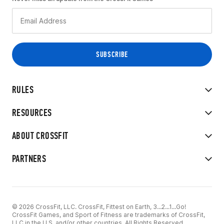
RULES
RESOURCES
ABOUT CROSSFIT
PARTNERS
© 2026 CrossFit, LLC. CrossFit, Fittest on Earth, 3...2...1...Go!
CrossFit Games, and Sport of Fitness are trademarks of CrossFit,
LLC in the U.S. and/or other countries. All Rights Reserved.