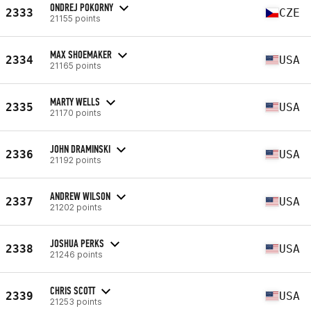
ONDREJ POKORNY
2333
CZE
21155 points
MAX SHOEMAKER
2334
USA
21165 points
MARTY WELLS
2335
USA
21170 points
JOHN DRAMINSKI
2336
USA
21192 points
ANDREW WILSON
2337
USA
21202 points
JOSHUA PERKS
2338
USA
21246 points
CHRIS SCOTT
2339
USA
21253 points