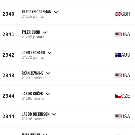
BLEDDYN COLEMAN
2340
GBR
21255 points
TYLER BOND
2341
USA
21265 points
JOHN LEONARD
2342
AUS
21272 points
RYAN JEVNING
2343
USA
21293 points
JAKUB BUČEK
2344
CZE
21296 points
JACOB DICKINSON
2344
USA
21296 points
MIKE ARONE