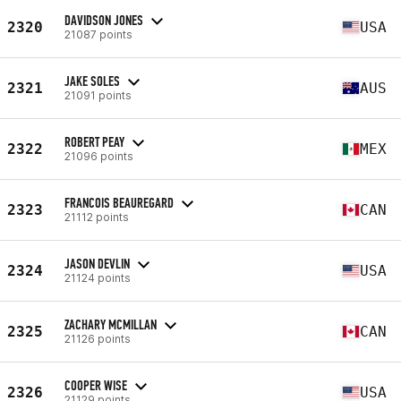
DAVIDSON JONES
2320
USA
21087 points
JAKE SOLES
2321
AUS
21091 points
ROBERT PEAY
2322
MEX
21096 points
FRANCOIS BEAUREGARD
2323
CAN
21112 points
JASON DEVLIN
2324
USA
21124 points
ZACHARY MCMILLAN
2325
CAN
21126 points
COOPER WISE
2326
USA
21129 points