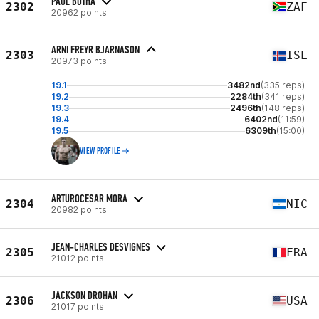
PAUL BOTHA
2302
ZAF
20962 points
ARNI FREYR BJARNASON
2303
ISL
20973 points
19.1
3482nd
(335 reps)
19.2
2284th
(341 reps)
19.3
2496th
(148 reps)
19.4
6402nd
(11:59)
19.5
6309th
(15:00)
VIEW PROFILE
ARTUROCESAR MORA
2304
NIC
20982 points
JEAN-CHARLES DESVIGNES
2305
FRA
21012 points
JACKSON DROHAN
2306
USA
21017 points