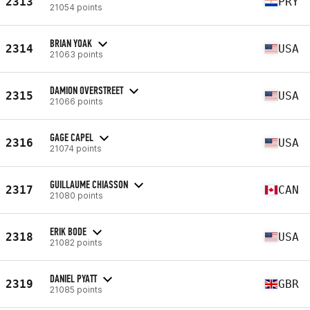
2313
PRY
21054 points
BRIAN YOAK
2314
USA
21063 points
DAMION OVERSTREET
2315
USA
21066 points
GAGE CAPEL
2316
USA
21074 points
GUILLAUME CHIASSON
2317
CAN
21080 points
ERIK BODE
2318
USA
21082 points
DANIEL PYATT
2319
GBR
21085 points