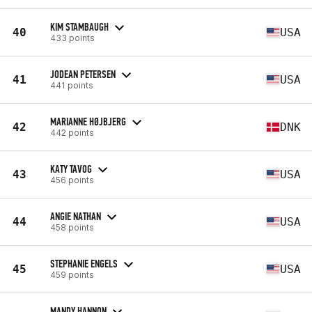
KIM STAMBAUGH
40
USA
433 points
JODEAN PETERSEN
41
USA
441 points
MARIANNE HØJBJERG
42
DNK
442 points
KATY TAVOG
43
USA
456 points
ANGIE NATHAN
44
USA
458 points
STEPHANIE ENGELS
45
USA
459 points
MANDY HANNON