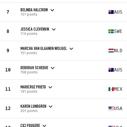
BELINDA HALCROW
7
AUS
101 points
JESSICA CLEVENVIK
8
SWE
114 points
MARCHA VAN GLAANEN WEIJGEL
9
NLD
151 points
DEBORAH SCHEDUE
10
AUS
158 points
MARICRUZ PRIETO
11
MEX
191 points
KAREN LUNDGREN
12
USA
201 points
CICI FOUGERE