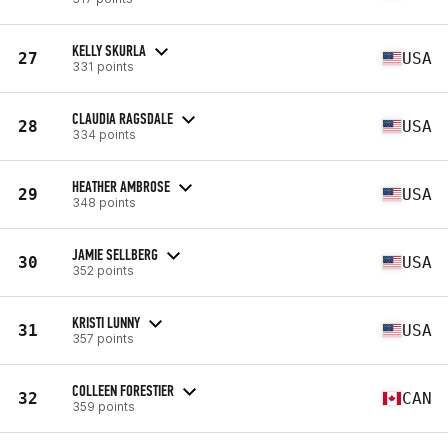
KELLY SKURLA
27
USA
331 points
CLAUDIA RAGSDALE
28
USA
334 points
HEATHER AMBROSE
29
USA
348 points
JAMIE SELLBERG
30
USA
352 points
KRISTI LUNNY
31
USA
357 points
COLLEEN FORESTIER
32
CAN
359 points