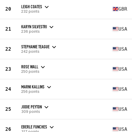
LEIGH COATES
20
GBR
232 points
KARYN SILVESTRI
21
USA
236 points
STEPHANIE TEAGUE
22
USA
242 points
ROSE WALL
23
USA
250 points
MARNI KALLINS
24
USA
256 points
JODIE PEYTON
25
USA
309 points
EBERLE FUNCHES
26
USA
317 points