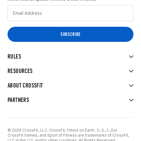
RULES
RESOURCES
ABOUT CROSSFIT
PARTNERS
© 2026 CrossFit, LLC. CrossFit, Fittest on Earth, 3...2...1...Go!
CrossFit Games, and Sport of Fitness are trademarks of CrossFit,
LLC in the U.S. and/or other countries. All Rights Reserved.