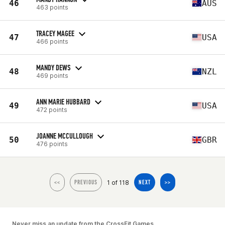
46
AUS
463 points
TRACEY MAGEE
47
USA
466 points
MANDY DEWS
48
NZL
469 points
ANN MARIE HUBBARD
49
USA
472 points
JOANNE MCCULLOUGH
50
GBR
476 points
1 of 118
<<
PREVIOUS
NEXT
>>
Never miss an update from the CrossFit Games