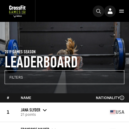
2019 GAMES SEASON
LEADERBOARD
FILTERS
#
NAME
NATIONALITY
JANA SLYDER
1
USA
21 points