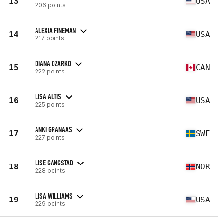
13
USA
206 points
ALEXIA FINEMAN
14
USA
217 points
DIANA OZARKO
15
CAN
222 points
LISA ALTIS
16
USA
225 points
ANKI GRANAAS
17
SWE
227 points
LISE GANGSTAD
18
NOR
228 points
LISA WILLIAMS
19
USA
229 points