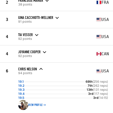
FRANCOISE MAHIER
2
FRA
38 points
GINA CACCHIOTTI-WELLNER
3
USA
91 points
TIA VESSER
4
USA
92 points
JOYANNE COOPER
4
CAN
92 points
CHRIS NELSON
6
USA
94 points
19.1
68th
(256 reps)
19.2
7th
(262 reps)
19.3
13th
(131 reps)
19.4
3rd
(117 reps)
19.5
3rd
(14:15)
VIEW PROFILE