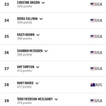
CHRISTINE BROZON
33
USA
368 points
DEBRA SULLIVAN
34
USA
369 points
KRISTI BROWN
35
USA
385 points
SHANNON MCFADDEN
36
USA
395 points
AMY SIMPSON
37
USA
413 points
MARY MARKO
38
AUS
417 points
TERRI PATERSON-MCELHANEY
39
USA
419 points