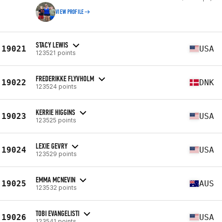
VIEW PROFILE
STACY LEWIS
19021
USA
123521 points
FREDERIKKE FLYVHOLM
19022
DNK
123524 points
KERRIE HIGGINS
19023
USA
123525 points
LEXIE GEVRY
19024
USA
123529 points
EMMA MCNEVIN
19025
AUS
123532 points
TOBI EVANGELISTI
19026
USA
123541 points