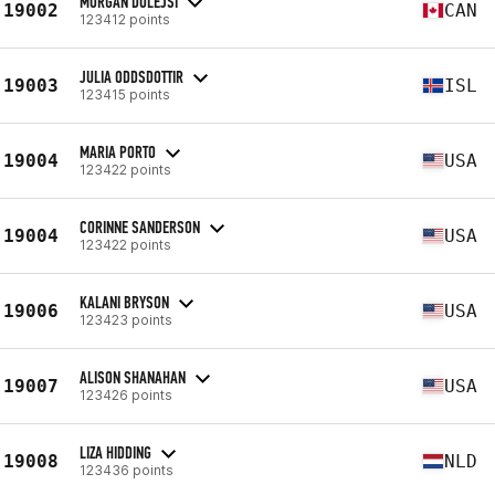
MORGAN DOLEJSI
19002
CAN
123412 points
JULIA ODDSDOTTIR
19003
ISL
123415 points
MARIA PORTO
19004
USA
123422 points
CORINNE SANDERSON
19004
USA
123422 points
KALANI BRYSON
19006
USA
123423 points
ALISON SHANAHAN
19007
USA
123426 points
LIZA HIDDING
19008
NLD
123436 points