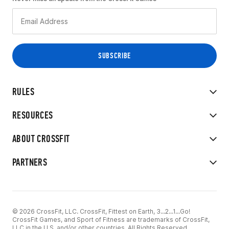
RULES
RESOURCES
ABOUT CROSSFIT
PARTNERS
© 2026 CrossFit, LLC. CrossFit, Fittest on Earth, 3...2...1...Go!
CrossFit Games, and Sport of Fitness are trademarks of CrossFit,
LLC in the U.S. and/or other countries. All Rights Reserved.