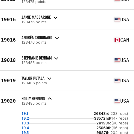
123475 points
JAMIE MACCARONE
19016
USA
123476 points
ANDRÉA CHOUINARD
19016
CAN
123476 points
STEPHANIE DENHAM
19018
USA
123485 points
TAYLOR PUTALA
19019
USA
123486 points
HOLLY HENNING
19020
USA
123495 points
19.1
26843rd
(233 reps)
19.2
33572nd
(147 reps)
19.3
28133rd
(90 reps)
19.4
25060th
(66 reps)
19.5
9887th
(204 reps)