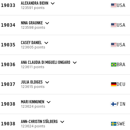
ALEXANDRA BIEHN
19033
USA
123591 points
NINA GRAUNKE
19034
USA
123598 points
CASEY DANIEL
19035
USA
123605 points
ANA CLAUDIA DI MIGUELI ONGARO
19036
BRA
123611 points
JULIA OLDIGES
19037
DEU
123615 points
MARI KINNUNEN
19038
FIN
123624 points
ANN-CHRISTIN STÅLBERG
19038
SWE
123624 points