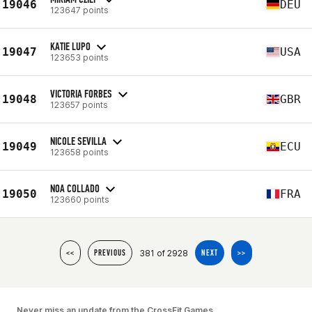
19046
DEU
123647 points
KATIE LUPO
19047
USA
123653 points
VICTORIA FORBES
19048
GBR
123657 points
NICOLE SEVILLA
19049
ECU
123658 points
NOA COLLADO
19050
FRA
123660 points
381 of 2928
<<
PREVIOUS
NEXT
>>
Never miss an update from the CrossFit Games