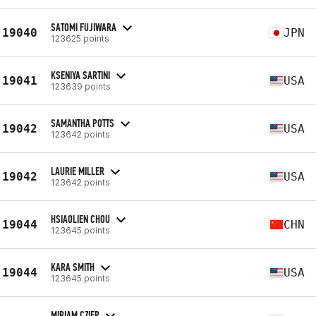
SATOMI FUJIWARA
19040
JPN
123625 points
KSENIYA SARTINI
19041
USA
123639 points
SAMANTHA POTTS
19042
USA
123642 points
LAURIE MILLER
19042
USA
123642 points
HSIAOLIEN CHOU
19044
CHN
123645 points
KARA SMITH
19044
USA
123645 points
MIRIAM CZIEP