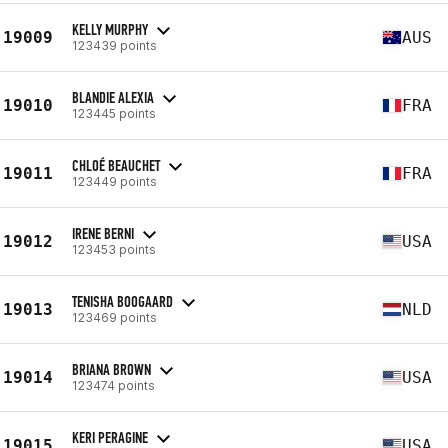
KELLY MURPHY
19009
AUS
123439 points
BLANDIE ALEXIA
19010
FRA
123445 points
CHLOÉ BEAUCHET
19011
FRA
123449 points
IRENE BERNI
19012
USA
123453 points
TENISHA BOOGAARD
19013
NLD
123469 points
BRIANA BROWN
19014
USA
123474 points
KERI PERAGINE
19015
USA