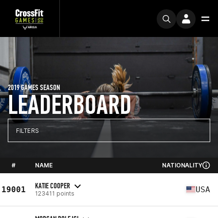
2019 GAMES SEASON
LEADERBOARD
FILTERS
#
NAME
NATIONALITY
KATIE COOPER
19001
USA
123411 points