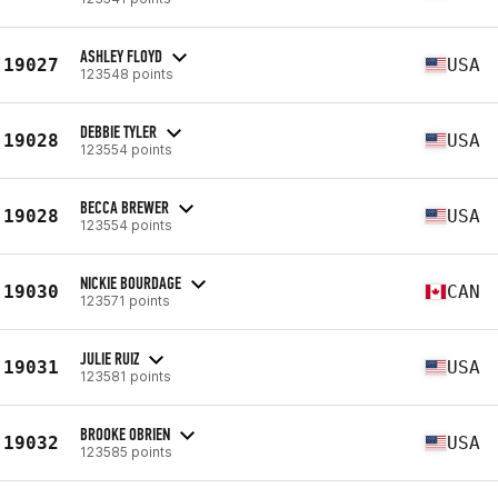
ASHLEY FLOYD
19027
USA
123548 points
DEBBIE TYLER
19028
USA
123554 points
BECCA BREWER
19028
USA
123554 points
NICKIE BOURDAGE
19030
CAN
123571 points
JULIE RUIZ
19031
USA
123581 points
BROOKE OBRIEN
19032
USA
123585 points