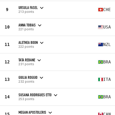
URSULA FASEL
9
CHE
213 points
ANNA TOBIAS
10
USA
221 points
ALETHEA BOON
11
NZL
222 points
TATA REBANE
12
BRA
231 points
GIULIA ROGGIO
13
ITA
232 points
SUSANA RODRIGUES ETTO
14
BRA
253 points
MEGAN APOSTOLERIS
15
CAN