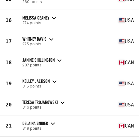
260 points
MELISSA GEANEY
16
USA
274 points
WHITNEY DAVIS
17
USA
275 points
JANINE SHILLINGTON
18
CAN
287 points
KELLEY JACKSON
19
USA
315 points
TERESA TROJANOWSKI
20
USA
316 points
DELAINA SNIDER
21
CAN
319 points