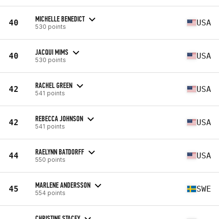
MICHELLE BENEDICT
40
USA
530 points
JACQUI MIMS
40
USA
530 points
RACHEL GREEN
42
USA
541 points
REBECCA JOHNSON
42
USA
541 points
RAELYNN BATDORFF
44
USA
550 points
MARLENE ANDERSSON
45
SWE
554 points
CHRISTINE STACEY