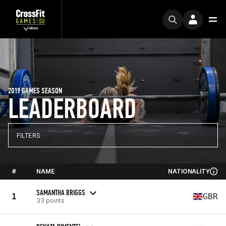
2019 GAMES SEASON
LEADERBOARD
FILTERS
#
NAME
NATIONALITY
SAMANTHA BRIGGS
1
GBR
33 points