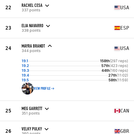
RACHEL CESA
22
USA
337 points
ELIA NAVARRO
23
ESP
338 points
MAYRA BRANDT
24
USA
344 points
19.1
158th
(297 reps)
19.2
57th
(423 reps)
19.3
44th
(160 reps)
19.4
27th
(11:02)
19.5
58th
(11:59)
VIEW PROFILE
MEG GARRETT
25
CAN
351 points
VELKY PULKY
26
GBR
360 points