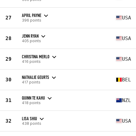
APRIL PAYNE
27
USA
396 points
JENN RYAN
28
USA
405 points
CHRISTINA MERLO
29
USA
416 points
NATHALIE GEURTS
30
BEL
417 points
QUINN TE KAHU
31
NZL
418 points
LISA SHIU
32
USA
438 points