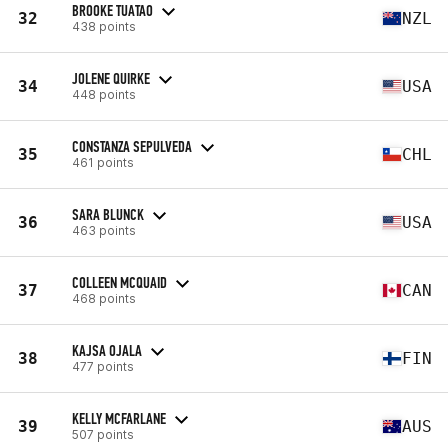
BROOKE TUATAO
32
NZL
438 points
JOLENE QUIRKE
34
USA
448 points
CONSTANZA SEPULVEDA
35
CHL
461 points
SARA BLUNCK
36
USA
463 points
COLLEEN MCQUAID
37
CAN
468 points
KAJSA OJALA
38
FIN
477 points
KELLY MCFARLANE
39
AUS
507 points