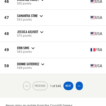
46
USA
555 points
SAMANTHA STINE
47
USA
563 points
JESSICA AELVOET
48
USA
570 points
ERIN SIMS
49
FRA
583 points
DIONNE GUTIERREZ
50
USA
598 points
1 of 545
<<
PREVIOUS
NEXT
>>
Never miss an update from the CrossFit Games