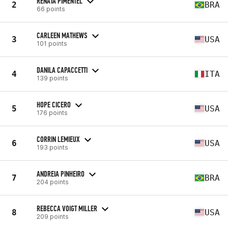
RENATA PIMENTEL
2
BRA
66 points
CARLEEN MATHEWS
3
USA
101 points
DANILA CAPACCETTI
4
ITA
139 points
HOPE CICERO
5
USA
176 points
CORRIN LEMIEUX
6
USA
193 points
ANDREIA PINHEIRO
7
BRA
204 points
REBECCA VOIGT MILLER
8
USA
209 points