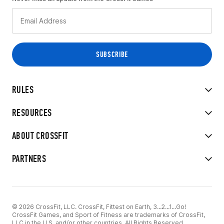
RULES
RESOURCES
ABOUT CROSSFIT
PARTNERS
© 2026 CrossFit, LLC. CrossFit, Fittest on Earth, 3...2...1...Go!
CrossFit Games, and Sport of Fitness are trademarks of CrossFit,
LLC in the U.S. and/or other countries. All Rights Reserved.