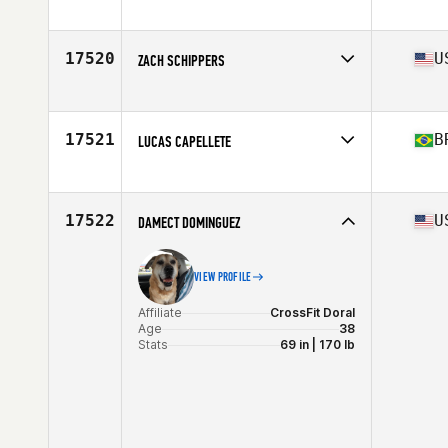
Affiliate
CrossFit Diversion
Age
40
Stats
72 in | 190 lb
17520
U
ZACH SCHIPPERS
Affiliate
Max Oxygen CrossFit Downtown
Age
31
Stats
74 in | 205 lb
17521
B
LUCAS CAPELLETE
Affiliate
Taqui CrossFit
Age
26
17522
U
DAMECT DOMINGUEZ
VIEW PROFILE
Affiliate
CrossFit Doral
Age
38
Stats
69 in | 170 lb