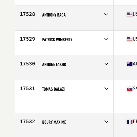
Affiliate
CrossFit Molde
Age
22
Stats
181 cm | 78 kg
17528
U
ANTHONY BACA
Affiliate
CrossFit Blade
Age
31
Stats
73 in | 195 lb
17529
U
PATRICK WIMBERLY
Affiliate
U Turn CrossFit
Age
40
Stats
68 in | 175 lb
17530
A
ANTOINE FAKHR
Affiliate
CrossFit Rev X
Age
25
17531
S
TOMAS BALAZI
Age
32
Stats
157 lb
17532
F
BOURY MAXIME
Affiliate
CrossFit An Oriant