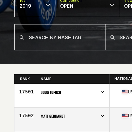
Year
Competition
Vie
2019
OPEN
OP
NATIONA
RANK
NAME
17501
U
DOUG TOMICH
Affiliate
Vintage CrossFit
Age
39
Stats
73 in | 208 lb
17502
U
MATT GEBHARDT
Affiliate
CrossFit Ignition
Age
45