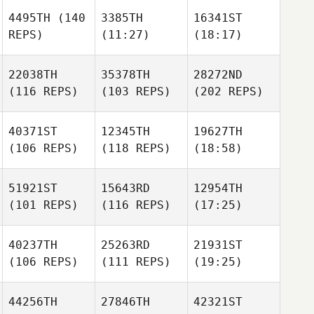
4495TH
(140
3385TH
16341ST
REPS)
(11:27)
(18:17)
22038TH
35378TH
28272ND
(116 REPS)
(103 REPS)
(202 REPS)
40371ST
12345TH
19627TH
(106 REPS)
(118 REPS)
(18:58)
51921ST
15643RD
12954TH
(101 REPS)
(116 REPS)
(17:25)
40237TH
25263RD
21931ST
(106 REPS)
(111 REPS)
(19:25)
44256TH
27846TH
42321ST