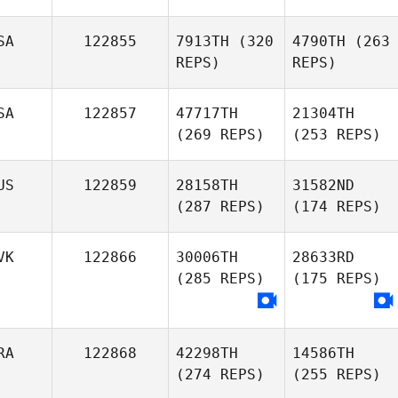
SA
122855
7913TH
(320
4790TH
(263
REPS)
REPS)
SA
122857
47717TH
21304TH
(269 REPS)
(253 REPS)
US
122859
28158TH
31582ND
(287 REPS)
(174 REPS)
VK
122866
30006TH
28633RD
(285 REPS)
(175 REPS)
RA
122868
42298TH
14586TH
(274 REPS)
(255 REPS)