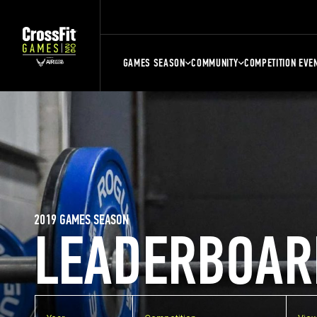
GAMES SEASON
COMMUNITY
COMPETITION EVE
2019 GAMES SEASON
LEADERBOAR