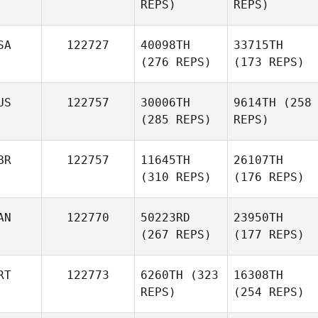
REPS)
REPS)
SA
122727
40098TH
33715TH
(276 REPS)
(173 REPS)
US
122757
30006TH
9614TH
(258
(285 REPS)
REPS)
BR
122757
11645TH
26107TH
(310 REPS)
(176 REPS)
AN
122770
50223RD
23950TH
(267 REPS)
(177 REPS)
RT
122773
6260TH
(323
16308TH
REPS)
(254 REPS)