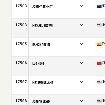
Stats
211 lb
17503
N
JOHNNY SCHMITT
Affiliate
CrossFit Pōneke
Age
25
17503
U
MICHAEL BROWN
Affiliate
CrossFit Southie
Age
29
Stats
72 in | 205 lb
17505
E
RAMÓN ARBIDE
Affiliate
CrossFit Urquijo
Age
28
Stats
184 cm | 83 kg
17506
C
LUO HENG
Age
29
Stats
180 cm | 82 kg
17507
U
MIC SUTHERLAND
Affiliate
CrossFit Silverado North
Age
37
Stats
73 in | 215 lb
17508
U
JORDAN ERWIN