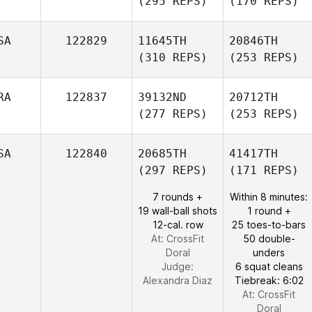
(295 REPS)
(170 REPS)
SA
122829
11645TH
20846TH
(310 REPS)
(253 REPS)
RA
122837
39132ND
20712TH
(277 REPS)
(253 REPS)
SA
122840
20685TH
41417TH
(297 REPS)
(171 REPS)
7 rounds +
Within 8 minutes:
19 wall-ball shots
1 round +
12-cal. row
25 toes-to-bars
At: CrossFit
50 double-
Doral
unders
Judge:
6 squat cleans
Alexandra Diaz
Tiebreak: 6:02
At: CrossFit
Doral