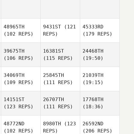
48965TH
9431ST
(121
45333RD
(102 REPS)
REPS)
(179 REPS)
39675TH
16381ST
24468TH
(106 REPS)
(115 REPS)
(19:50)
34069TH
25845TH
21039TH
(109 REPS)
(111 REPS)
(19:15)
14151ST
26707TH
17768TH
(123 REPS)
(111 REPS)
(18:36)
48772ND
8980TH
(123
26592ND
(102 REPS)
REPS)
(206 REPS)