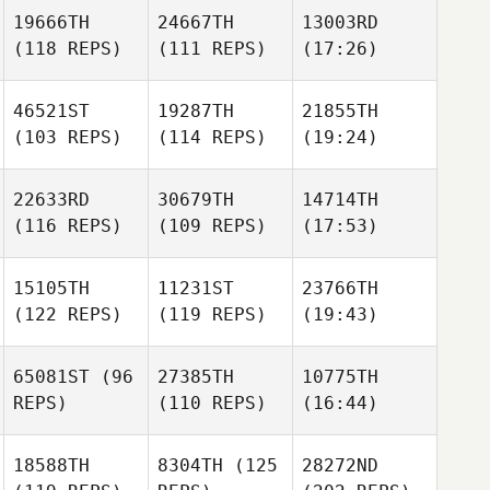
19666TH
24667TH
13003RD
(118 REPS)
(111 REPS)
(17:26)
46521ST
19287TH
21855TH
(103 REPS)
(114 REPS)
(19:24)
22633RD
30679TH
14714TH
(116 REPS)
(109 REPS)
(17:53)
15105TH
11231ST
23766TH
(122 REPS)
(119 REPS)
(19:43)
65081ST
(96
27385TH
10775TH
REPS)
(110 REPS)
(16:44)
18588TH
8304TH
(125
28272ND