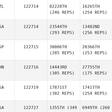
ZL
122714
82228TH
16265TH
(246 REPS)
(254 REPS)
SA
122714
23544TH
13482ND
(293 REPS)
(256 REPS)
SP
122715
30006TH
20366TH
(285 REPS)
(253 REPS)
HN
122716
14443RD
27755TH
(305 REPS)
(175 REPS)
SA
122719
17871ST
17417TH
(302 REPS)
(254 REPS)
SA
122727
1355TH
(349
6949TH
(260