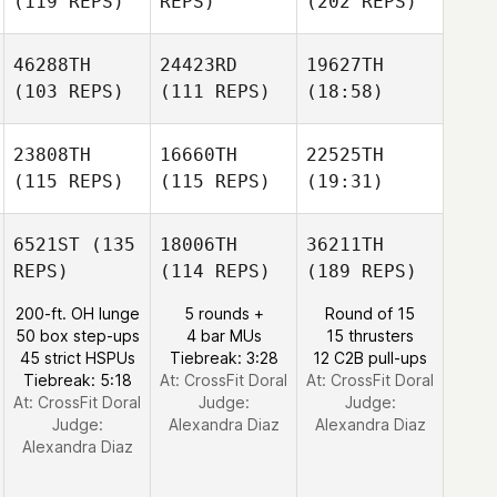
(119 REPS)
REPS)
(202 REPS)
46288TH
24423RD
19627TH
(103 REPS)
(111 REPS)
(18:58)
23808TH
16660TH
22525TH
(115 REPS)
(115 REPS)
(19:31)
6521ST
(135
18006TH
36211TH
REPS)
(114 REPS)
(189 REPS)
200-ft. OH lunge
5 rounds +
Round of 15
50 box step-ups
4 bar MUs
15 thrusters
45 strict HSPUs
Tiebreak: 3:28
12 C2B pull-ups
Tiebreak: 5:18
At: CrossFit Doral
At: CrossFit Doral
At: CrossFit Doral
Judge:
Judge:
Judge:
Alexandra Diaz
Alexandra Diaz
Alexandra Diaz