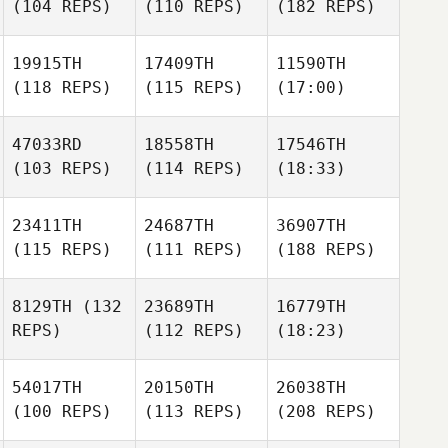
(104 REPS)
(110 REPS)
(182 REPS)
19915TH
17409TH
11590TH
(118 REPS)
(115 REPS)
(17:00)
47033RD
18558TH
17546TH
(103 REPS)
(114 REPS)
(18:33)
23411TH
24687TH
36907TH
(115 REPS)
(111 REPS)
(188 REPS)
8129TH
(132
23689TH
16779TH
REPS)
(112 REPS)
(18:23)
54017TH
20150TH
26038TH
(100 REPS)
(113 REPS)
(208 REPS)