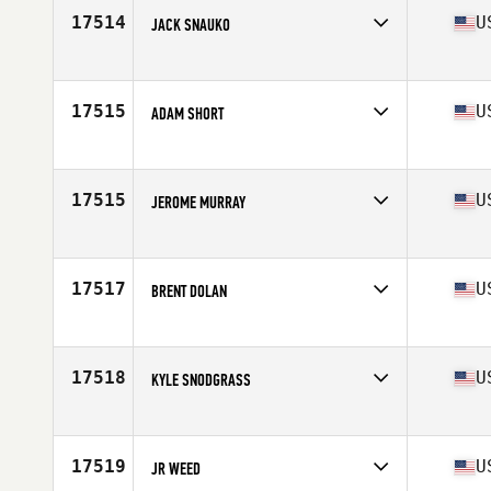
Stats
180 cm | 85 kg
17514
U
JACK SNAUKO
Affiliate
CrossFit Blue and Gold
Age
20
Stats
68 in | 170 lb
17515
U
ADAM SHORT
Affiliate
Hammer Out CrossFit
Age
35
Stats
72 in | 195 lb
17515
U
JEROME MURRAY
Affiliate
CrossFit Post Falls
Age
43
Stats
70 in | 170 lb
17517
U
BRENT DOLAN
Affiliate
Timberwolf CrossFit North
Age
30
Stats
70 in | 165 lb
17518
U
KYLE SNODGRASS
Affiliate
CrossFit Republic
Age
34
Stats
75 in | 215 lb
17519
U
JR WEED