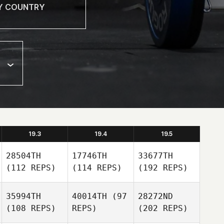
19.3
19.4
19.5
28504TH
17746TH
33677TH
(112 REPS)
(114 REPS)
(192 REPS)
35994TH
40014TH
(97
28272ND
(108 REPS)
REPS)
(202 REPS)