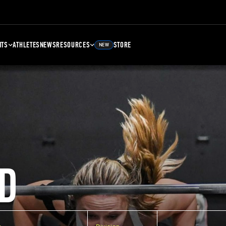
NTS
ATHLETES
NEWS
RESOURCES
STORE
NEW
D