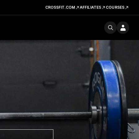
CROSSFIT.COM
AFFILIATES
COURSES