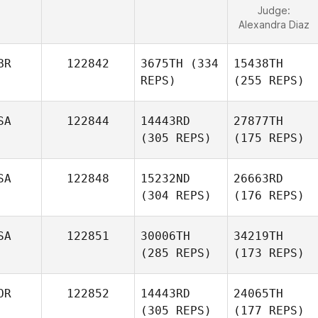
Judge:
Alexandra Diaz
BR
122842
3675TH
(334
15438TH
REPS)
(255 REPS)
SA
122844
14443RD
27877TH
(305 REPS)
(175 REPS)
SA
122848
15232ND
26663RD
(304 REPS)
(176 REPS)
SA
122851
30006TH
34219TH
(285 REPS)
(173 REPS)
OR
122852
14443RD
24065TH
(305 REPS)
(177 REPS)