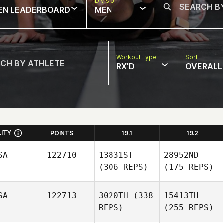
w
Division
EN LEADERBOARD
MEN
Workout Type
Sort
RX'D
OVERALL
LITY
POINTS
19.1
19.2
SA
122710
13831ST
28952ND
(306 REPS)
(175 REPS)
SA
122713
3020TH
(338
15413TH
REPS)
(255 REPS)