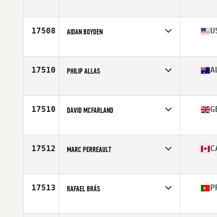
Affiliate
Godspeed CrossFit
Age
35
Stats
75 in | 250 lb
17508
U
AIDAN BOYDEN
Affiliate
Performance Edge CrossFit
Age
17
Stats
68 in | 150 lb
17510
A
PHILIP ALLAS
Affiliate
CrossFit Active
Age
41
Stats
175 cm | 187 lb
17510
G
DAVID MCFARLAND
Affiliate
CrossFit Leamington
Age
36
Stats
204 lb
17512
C
MARC PERREAULT
Affiliate
CrossFit Pyro
Age
37
Stats
168 lb
17513
P
RAFAEL BRÁS
Affiliate
CrossFit OPO
Age
28