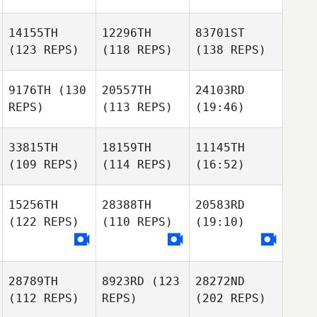
14155TH
12296TH
83701ST
(123 REPS)
(118 REPS)
(138 REPS)
9176TH
(130
20557TH
24103RD
REPS)
(113 REPS)
(19:46)
33815TH
18159TH
11145TH
(109 REPS)
(114 REPS)
(16:52)
15256TH
28388TH
20583RD
(122 REPS)
(110 REPS)
(19:10)
28789TH
8923RD
(123
28272ND
(112 REPS)
REPS)
(202 REPS)