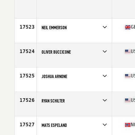
17523
G
NEIL EMMERSON
Affiliate
CrossFit Aldgate
Age
38
Stats
186 cm | 88 kg
17524
U
OLIVER BUCCICONE
Affiliate
CrossFit Mentality
Age
37
Stats
70 in | 205 lb
17525
U
JOSHUA ARNONE
Affiliate
Cityside CrossFit
Age
33
Stats
72 in | 190 lb
17526
U
RYAN SCHILTER
Affiliate
CrossFit Blue Moon
Age
28
Stats
70 in | 190 lb
17527
N
MATS ESPELAND