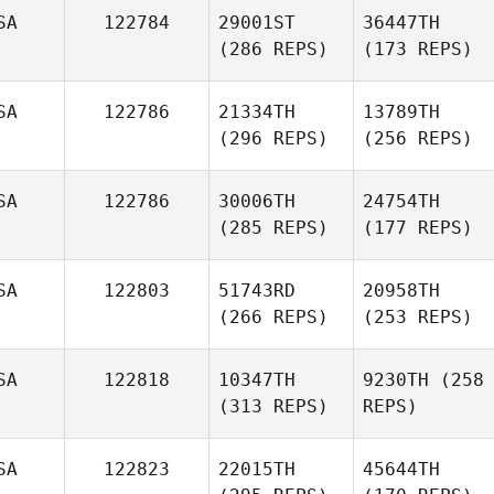
SA
122784
29001ST
36447TH
(286 REPS)
(173 REPS)
SA
122786
21334TH
13789TH
(296 REPS)
(256 REPS)
SA
122786
30006TH
24754TH
(285 REPS)
(177 REPS)
SA
122803
51743RD
20958TH
(266 REPS)
(253 REPS)
SA
122818
10347TH
9230TH
(258
(313 REPS)
REPS)
SA
122823
22015TH
45644TH