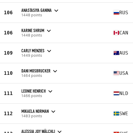
ANASTASIYA GANINA
106
RUS
1448 points
KARINE SHRUM
106
CAN
1448 points
CARLY MENZIES
109
AUS
1449 points
DANI MOSBRUCKER
110
USA
1464 points
LEONIE HENRICH
111
NLD
1466 points
MIKAELA NORMAN
112
SWE
1483 points
ALESSIA JOY WÄLCHLI