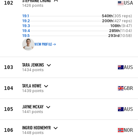
STEPHANIE CHUNG
102
USA
1426 points
19.1
540th
(305 reps)
19.2
200th
(427 reps)
19.3
108th
(9:47)
19.4
285th
(11:04)
19.5
293rd
(10:58)
VIEW PROFILE
TARA JENKINS
103
AUS
1434 points
TAYLA HOWE
104
GBR
1439 points
JAYNE MCKAY
105
AUS
1441 points
INGRID HODNEMYR
106
NOR
1448 points