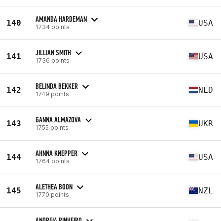
AMANDA HARDEMAN
140
USA
1734 points
JILLIAN SMITH
141
USA
1736 points
BELINDA BEKKER
142
NLD
1749 points
GANNA ALMAZOVA
143
UKR
1755 points
AHNNA KNEPPER
144
USA
1764 points
ALETHEA BOON
145
NZL
1770 points
ANDREIA PINHEIRO