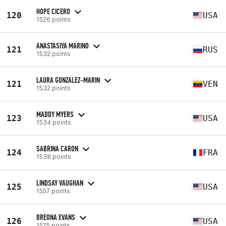
HOPE CICERO
120
USA
1526 points
ANASTASIYA MARINO
121
RUS
1532 points
LAURA GONZALEZ-MARIN
121
VEN
1532 points
MADDY MYERS
123
USA
1534 points
SABRINA CARON
124
FRA
1538 points
LINDSAY VAUGHAN
125
USA
1557 points
BREONA EVANS
126
USA
1575 points