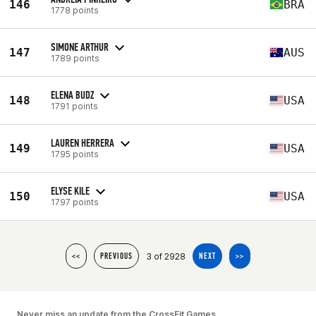
146
BRA
1778 points
SIMONE ARTHUR
147
AUS
1789 points
ELENA BUDZ
148
USA
1791 points
LAUREN HERRERA
149
USA
1795 points
ELYSE KILE
150
USA
1797 points
3 of 2928
<<
PREVIOUS
NEXT
>>
Never miss an update from the CrossFit Games