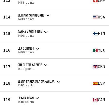
113
CHE
1488 points
BETHANY SHADBURNE
114
USA
1489 points
SANNA VENÄLÄINEN
115
FIN
1496 points
LEA SCHMIDT
116
MEX
1499 points
CHARLOTTE SPENCE
117
GBR
1508 points
ELENA CARRATALA SANAHUJA
118
ESP
1510 points
LEIGHA DEAN
119
CAN
1518 points