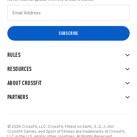
RULES
RESOURCES
ABOUT CROSSFIT
PARTNERS
© 2026 CrossFit, LLC. CrossFit, Fittest on Earth, 3...2...1...Go!
CrossFit Games, and Sport of Fitness are trademarks of CrossFit,
LLC in the U.S. and/or other countries. All Rights Reserved.