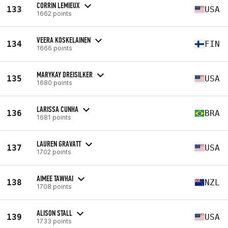
CORRIN LEMIEUX
133
USA
1662 points
VEERA KOSKELAINEN
134
FIN
1666 points
MARYKAY DREISILKER
135
USA
1680 points
LARISSA CUNHA
136
BRA
1681 points
LAUREN GRAVATT
137
USA
1702 points
AIMEE TAWHAI
138
NZL
1708 points
ALISON STALL
139
USA
1733 points