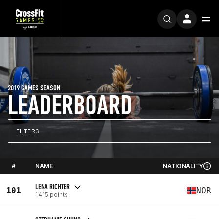
2019 GAMES SEASON
LEADERBOARD
FILTERS
#
NAME
NATIONALITY
LENA RICHTER
101
NOR
1415 points