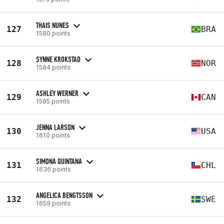
THAIS NUNES
127
BRA
1580 points
SYNNE KROKSTAD
128
NOR
1584 points
ASHLEY WERNER
129
CAN
1585 points
JENNA LARSON
130
USA
1610 points
SIMONA QUINTANA
131
CHL
1636 points
ANGELICA BENGTSSON
132
SWE
1659 points