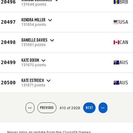
20496
BRB
131646 points
KENDRA MILLER
20497
USA
131654 points
DANIELLE DAVIES
20498
CAN
131661 points
KATE DIXON
20499
AUS
131670 points
KATE ESTREICH
20500
AUS
131671 points
410 of 2928
<<
PREVIOUS
NEXT
>>
Never miss an update from the CrossFit Games