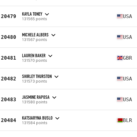
KAYLA TONEY
20479
USA
131565 points
MICHELE ALBERS
20480
USA
131567 points
LAUREN BAKER
20481
GBR
131570 points
SHIRLEY THURSTON
20482
USA
131573 points
JASMINE RAPOSA
20483
USA
131580 points
KATSIARYNA BUSLO
20484
BLR
131584 points