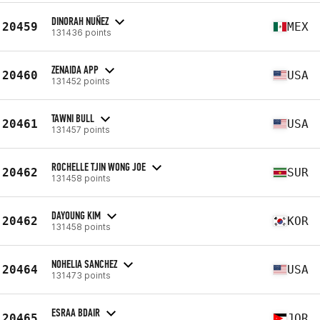
DINORAH NUÑEZ
20459
MEX
131436 points
ZENAIDA APP
20460
USA
131452 points
TAWNI BULL
20461
USA
131457 points
ROCHELLE TJIN WONG JOE
20462
SUR
131458 points
DAYOUNG KIM
20462
KOR
131458 points
NOHELIA SANCHEZ
20464
USA
131473 points
ESRAA BDAIR
20465
JOR