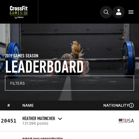
2019 GAMES SEASON
LEADERBOARD
FILTERS
#
NAME
NATIONALITY
HEATHER MATINCHEK
20451
USA
131396 points