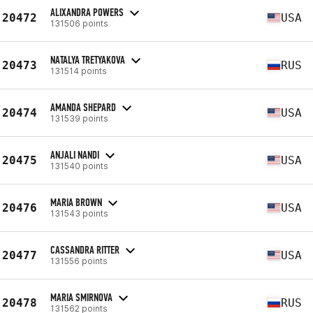
ALIXANDRA POWERS
20472
USA
131506 points
NATALYA TRETYAKOVA
20473
RUS
131514 points
AMANDA SHEPARD
20474
USA
131539 points
ANJALI NANDI
20475
USA
131540 points
MARIA BROWN
20476
USA
131543 points
CASSANDRA RITTER
20477
USA
131556 points
MARIA SMIRNOVA
20478
RUS
131562 points