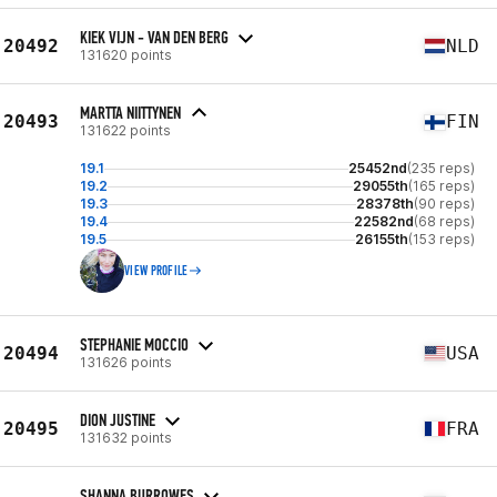
KIEK VIJN - VAN DEN BERG
20492
NLD
131620 points
MARTTA NIITTYNEN
20493
FIN
131622 points
19.1
25452nd
(235 reps)
19.2
29055th
(165 reps)
19.3
28378th
(90 reps)
19.4
22582nd
(68 reps)
19.5
26155th
(153 reps)
VIEW PROFILE
STEPHANIE MOCCIO
20494
USA
131626 points
DION JUSTINE
20495
FRA
131632 points
SHANNA BURROWES