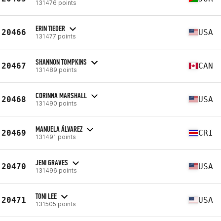
131476 points
ERIN TIEDER
20466
USA
131477 points
SHANNON TOMPKINS
20467
CAN
131489 points
CORINNA MARSHALL
20468
USA
131490 points
MANUELA ÁLVAREZ
20469
CRI
131491 points
JENI GRAVES
20470
USA
131496 points
TONI LEE
20471
USA
131505 points