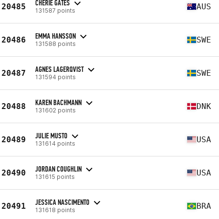
CHERIE GATES
20485
AUS
131587 points
EMMA HANSSON
20486
SWE
131588 points
AGNES LAGERQVIST
20487
SWE
131594 points
KAREN BACHMANN
20488
DNK
131602 points
JULIE MUSTO
20489
USA
131614 points
JORDAN COUGHLIN
20490
USA
131615 points
JESSICA NASCIMENTO
20491
BRA
131618 points