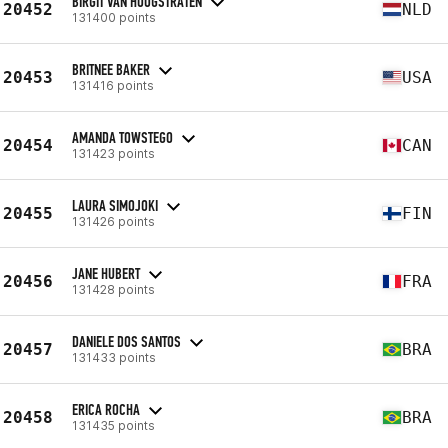
BIRGIT VAN HOOGSTRATEN
20452
NLD
131400 points
BRITNEE BAKER
20453
USA
131416 points
AMANDA TOWSTEGO
20454
CAN
131423 points
LAURA SIMOJOKI
20455
FIN
131426 points
JANE HUBERT
20456
FRA
131428 points
DANIELE DOS SANTOS
20457
BRA
131433 points
ERICA ROCHA
20458
BRA
131435 points