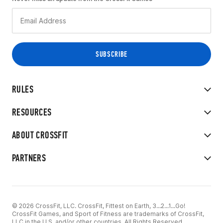
RULES
RESOURCES
ABOUT CROSSFIT
PARTNERS
© 2026 CrossFit, LLC. CrossFit, Fittest on Earth, 3...2...1...Go!
CrossFit Games, and Sport of Fitness are trademarks of CrossFit,
LLC in the U.S. and/or other countries. All Rights Reserved.