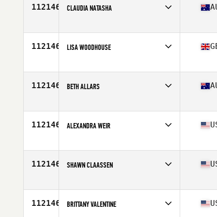
112146
A
CLAUDIA NATASHA
Affiliate
CrossFit Mooloolaba
Age
31
Stats
165 cm | 58 kg
112146
G
LISA WOODHOUSE
Affiliate
CrossFit HX5
Age
37
112146
A
BETH ALLARS
Affiliate
CrossFit Minerva
Age
28
112146
U
ALEXANDRA WEIR
Affiliate
CrossFit Del Mar
Age
26
Stats
134 lb
112146
U
SHAWN CLAASSEN
Affiliate
CrossFit Kerosene
Age
43
Stats
69 in | 140 lb
112146
U
BRITTANY VALENTINE