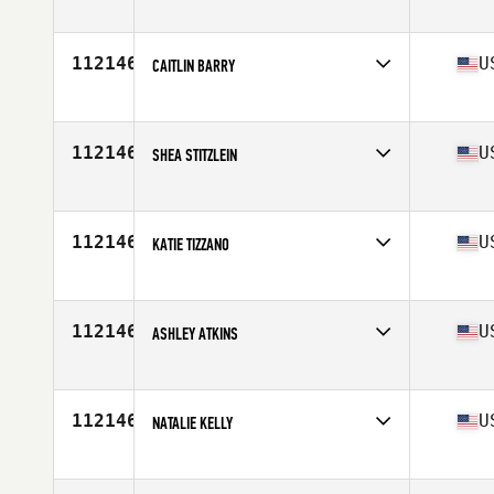
Affiliate
CrossFit 615
Age
30
112146
U
CAITLIN BARRY
Affiliate
Wilson Family YMCA CrossFit
Age
34
Stats
63 in | 132 lb
112146
U
SHEA STITZLEIN
Affiliate
Declaration CrossFit
Age
34
112146
U
KATIE TIZZANO
Affiliate
CrossFit Colfax
Age
29
Stats
70 in
112146
U
ASHLEY ATKINS
Affiliate
CrossFit Flower Mound
Age
35
112146
U
NATALIE KELLY
Affiliate
CrossFit L3
Age
25