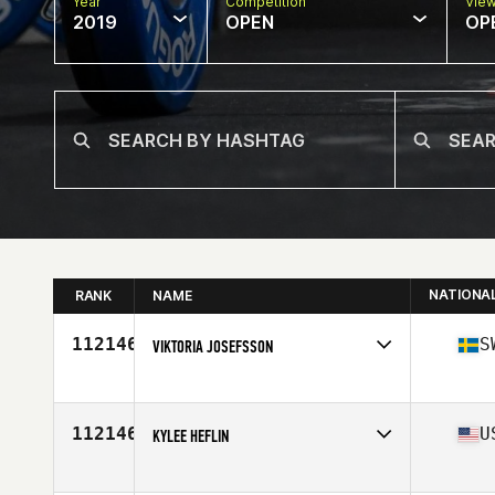
Year
Competition
Vie
2019
OPEN
OP
NATIONA
RANK
NAME
112146
S
VIKTORIA JOSEFSSON
Affiliate
Kronan CrossFit
Age
28
112146
U
KYLEE HEFLIN
Affiliate
Iron Grip CrossFit
Age
24