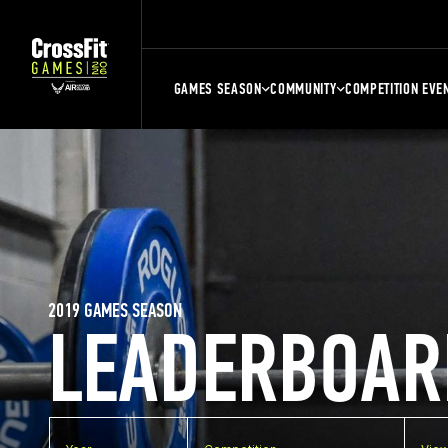
GAMES SEASON
COMMUNITY
COMPETITION EVE
2019 GAMES SEASON
LEADERBOAR