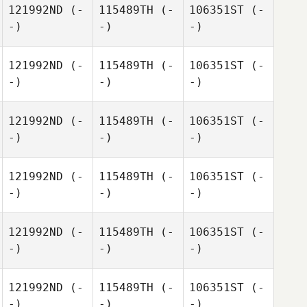
121992ND
(-
115489TH
(-
106351ST
(-
-)
-)
-)
121992ND
(-
115489TH
(-
106351ST
(-
-)
-)
-)
121992ND
(-
115489TH
(-
106351ST
(-
-)
-)
-)
121992ND
(-
115489TH
(-
106351ST
(-
-)
-)
-)
121992ND
(-
115489TH
(-
106351ST
(-
-)
-)
-)
121992ND
(-
115489TH
(-
106351ST
(-
-)
-)
-)