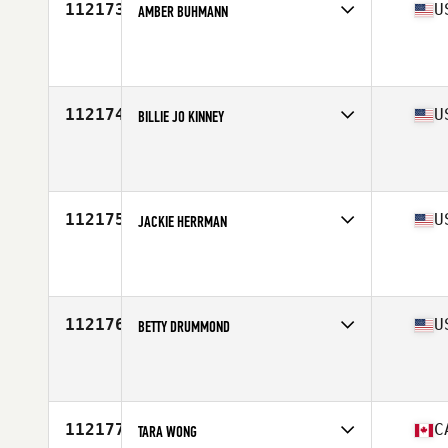
112173
U
AMBER BUHMANN
Affiliate
Rally CrossFit
Age
43
112174
U
BILLIE JO KINNEY
Affiliate
CrossFit Skylands
Age
38
Stats
62 in | 141 lb
112175
U
JACKIE HERRMAN
Affiliate
CrossFit Pittsfield
Age
34
Stats
64 in | 125 lb
112176
U
BETTY DRUMMOND
Affiliate
Sawed-Off CrossFit
Age
52
Stats
66 in | 130 lb
112177
C
TARA WONG