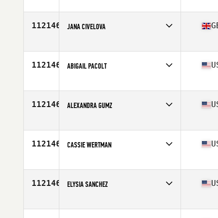
Affiliate
Atlas CrossFit
Age
31
112146
G
JANA CIVELOVA
Affiliate
Sleven CrossFit
Age
30
Stats
173 cm | 64 kg
112146
U
ABIGAIL PACOLT
Affiliate
CrossFit Ergon
Age
25
Stats
71 in | 177 lb
112146
U
ALEXANDRA GUMZ
Affiliate
CrossFit 574
Age
20
112146
U
CASSIE WERTMAN
Affiliate
Rocky Top CrossFit
Age
26
112146
U
ELYSIA SANCHEZ
Affiliate
CrossFit The Swamp
Age
36
Stats
128 lb