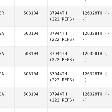
BR
508104
37944TH
126328TH
(-
(222 REPS)
-)
SA
508104
37944TH
126328TH
(-
(222 REPS)
-)
SA
508104
37944TH
126328TH
(-
(222 REPS)
-)
SA
508104
37944TH
126328TH
(-
(222 REPS)
-)
SA
508104
37944TH
126328TH
(-
(222 REPS)
-)