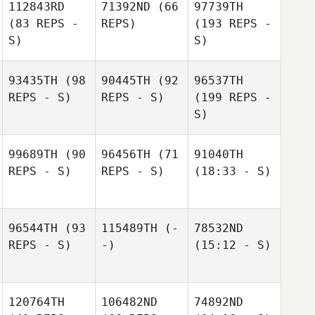
112843RD
71392ND
(66
97739TH
(83 REPS -
REPS)
(193 REPS -
S)
S)
93435TH
(98
90445TH
(92
96537TH
REPS - S)
REPS - S)
(199 REPS -
S)
99689TH
(90
96456TH
(71
91040TH
REPS - S)
REPS - S)
(18:33 - S)
96544TH
(93
115489TH
(-
78532ND
REPS - S)
-)
(15:12 - S)
120764TH
106482ND
74892ND