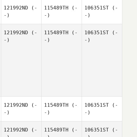
121992ND
(-
115489TH
(-
106351ST
(-
-)
-)
-)
121992ND
(-
115489TH
(-
106351ST
(-
-)
-)
-)
121992ND
(-
115489TH
(-
106351ST
(-
-)
-)
-)
121992ND
(-
115489TH
(-
106351ST
(-