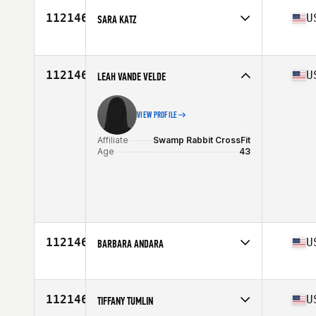
Stats
59 in | 115 lb
112146
U
SARA KATZ
Affiliate
CrossFit DC
Age
42
Stats
64 in | 155 lb
112146
U
LEAH VANDE VELDE
VIEW PROFILE
Affiliate
Swamp Rabbit CrossFit
Age
43
112146
U
BARBARA ANDARA
Affiliate
The Strip CrossFit
Age
33
112146
U
TIFFANY TUMLIN