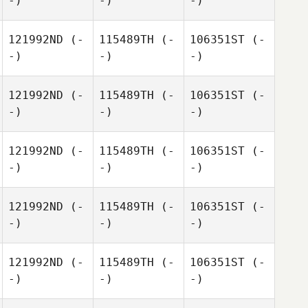
-)
-)
-)
121992ND
(-
115489TH
(-
106351ST
(-
-)
-)
-)
121992ND
(-
115489TH
(-
106351ST
(-
-)
-)
-)
121992ND
(-
115489TH
(-
106351ST
(-
-)
-)
-)
121992ND
(-
115489TH
(-
106351ST
(-
-)
-)
-)
121992ND
(-
115489TH
(-
106351ST
(-
-)
-)
-)