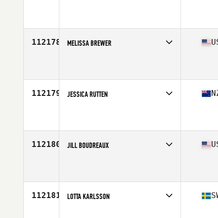
Affiliate
Tidal CrossFit Bronte
Age
42
112178
U
MELISSA BREWER
Affiliate
CrossFit Novi
Age
26
Stats
63 in
112179
N
JESSICA RUTTEN
Affiliate
CrossFit Crossaxed
Age
26
112180
U
JILL BOUDREAUX
Affiliate
CrossFit BYOB
Age
44
Stats
60 in | 126 lb
112181
S
LOTTA KARLSSON
Affiliate
Gripen CrossFit