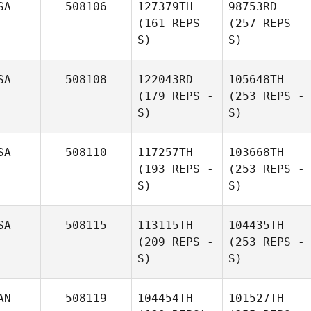
SA
508106
127379TH
98753RD
(161 REPS -
(257 REPS -
S)
S)
SA
508108
122043RD
105648TH
(179 REPS -
(253 REPS -
S)
S)
SA
508110
117257TH
103668TH
(193 REPS -
(253 REPS -
S)
S)
SA
508115
113115TH
104435TH
(209 REPS -
(253 REPS -
S)
S)
AN
508119
104454TH
101527TH