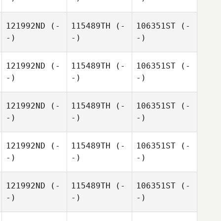
121992ND
(-
115489TH
(-
106351ST
(-
-)
-)
-)
121992ND
(-
115489TH
(-
106351ST
(-
-)
-)
-)
121992ND
(-
115489TH
(-
106351ST
(-
-)
-)
-)
121992ND
(-
115489TH
(-
106351ST
(-
-)
-)
-)
121992ND
(-
115489TH
(-
106351ST
(-
-)
-)
-)