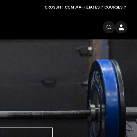
CROSSFIT.COM
AFFILIATES
COURSES