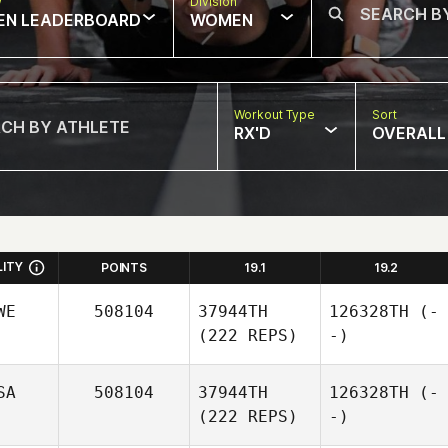
w
Division
EN LEADERBOARD
WOMEN
Workout Type
Sort
RX'D
OVERALL
LITY
POINTS
19.1
19.2
WE
508104
37944TH
126328TH
(-
(222 REPS)
-)
SA
508104
37944TH
126328TH
(-
(222 REPS)
-)