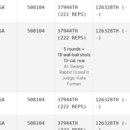
SA
508104
37944TH
126328TH
(-
(222 REPS)
-)
SA
508104
37944TH
126328TH
(-
(222 REPS)
-)
5 rounds +
19 wall-ball shots
13-cal. row
At: Swamp
Rabbit CrossFit
Judge:
Kate
Furman
SA
508104
37944TH
126328TH
(-
(222 REPS)
-)
SA
508104
37944TH
126328TH
(-