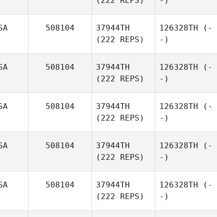
(222 REPS)
-)
SA
508104
37944TH
126328TH
(-
(222 REPS)
-)
SA
508104
37944TH
126328TH
(-
(222 REPS)
-)
SA
508104
37944TH
126328TH
(-
(222 REPS)
-)
SA
508104
37944TH
126328TH
(-
(222 REPS)
-)
SA
508104
37944TH
126328TH
(-
(222 REPS)
-)