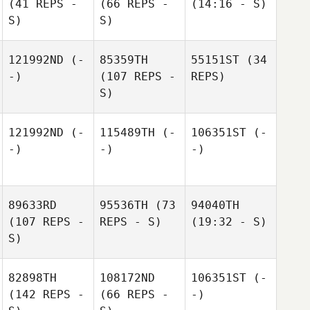
(41 REPS -
(66 REPS -
(14:16 - S)
S)
S)
121992ND
(-
85359TH
55151ST
(34
-)
(107 REPS -
REPS)
S)
121992ND
(-
115489TH
(-
106351ST
(-
-)
-)
-)
89633RD
95536TH
(73
94040TH
(107 REPS -
REPS - S)
(19:32 - S)
S)
82898TH
108172ND
106351ST
(-
(142 REPS -
(66 REPS -
-)