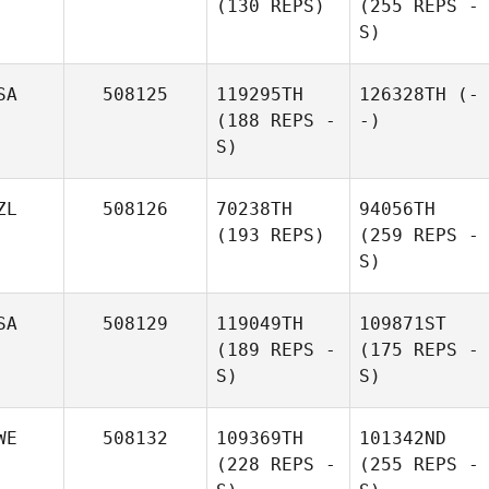
(130 REPS)
(255 REPS -
S)
SA
508125
119295TH
126328TH
(-
(188 REPS -
-)
S)
ZL
508126
70238TH
94056TH
(193 REPS)
(259 REPS -
S)
SA
508129
119049TH
109871ST
(189 REPS -
(175 REPS -
S)
S)
WE
508132
109369TH
101342ND
(228 REPS -
(255 REPS -