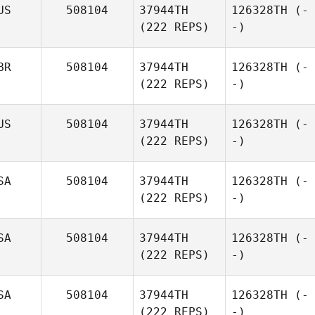
US
508104
37944TH
126328TH
(-
(222 REPS)
-)
BR
508104
37944TH
126328TH
(-
(222 REPS)
-)
US
508104
37944TH
126328TH
(-
(222 REPS)
-)
SA
508104
37944TH
126328TH
(-
(222 REPS)
-)
SA
508104
37944TH
126328TH
(-
(222 REPS)
-)
SA
508104
37944TH
126328TH
(-
(222 REPS)
-)