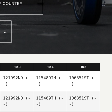
19.3
19.4
19.5
121992ND
(-
115489TH
(-
106351ST
(-
-)
-)
-)
121992ND
(-
115489TH
(-
106351ST
(-
-)
-)
-)