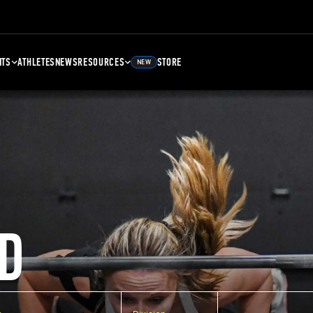
NTS
ATHLETES
NEWS
RESOURCES
STORE
NEW
D