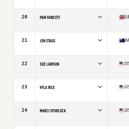
Affiliate
CrossFit Conjugate
Age
63
Stats
63 in | 120 lb
20
G
PAM FAWCETT
Affiliate
CrossFit JST
Age
60
21
A
JEN STAGG
Affiliate
CrossFit Urge
Age
61
Stats
162 cm | 58 kg
22
U
SUE LAWSON
Affiliate
Roughrider CrossFit
Age
60
Stats
62 in | 123 lb
23
U
HYLA RICE
Affiliate
CrossFit Deep
Age
60
Stats
62 in | 130 lb
24
U
MARCI SPURLOCK
Affiliate
North Naples CrossFit
Age
60