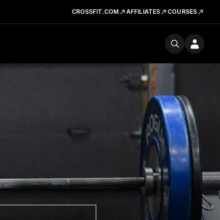
CROSSFIT.COM
AFFILIATES
COURSES