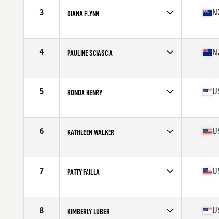
Stats
68 in | 143 lb
3
N
DIANA FLYNN
Affiliate
Functional Strength CrossFit
Age
60
Stats
168 cm | 60 kg
4
N
PAULINE SCIASCIA
Affiliate
CrossFit Central Wellington
Age
61
Stats
160 cm | 58 kg
5
U
RONDA HENRY
Affiliate
Doxsa CrossFit
Age
60
Stats
66 in | 133 lb
6
U
KATHLEEN WALKER
Affiliate
CrossFit Globe Cobre Valley
Age
60
Stats
67 in | 130 lb
7
U
PATTY FAILLA
Affiliate
CrossFit Fit Farm
Age
62
Stats
62 in | 118 lb
8
U
KIMBERLY LUBER