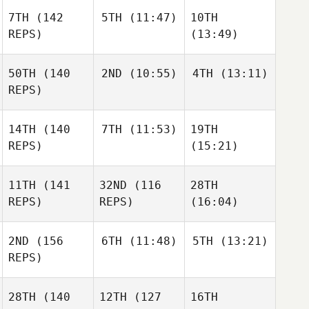
7TH
(142
5TH
(11:47)
10TH
REPS)
(13:49)
50TH
(140
2ND
(10:55)
4TH
(13:11)
REPS)
14TH
(140
7TH
(11:53)
19TH
REPS)
(15:21)
11TH
(141
32ND
(116
28TH
REPS)
REPS)
(16:04)
2ND
(156
6TH
(11:48)
5TH
(13:21)
REPS)
28TH
(140
12TH
(127
16TH