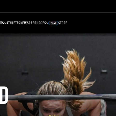
NTS
ATHLETES
NEWS
RESOURCES
STORE
NEW
D