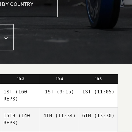
19.3
19.4
19.5
1ST
(160
1ST
(9:15)
1ST
(11:05)
REPS)
15TH
(140
4TH
(11:34)
6TH
(13:30)
REPS)