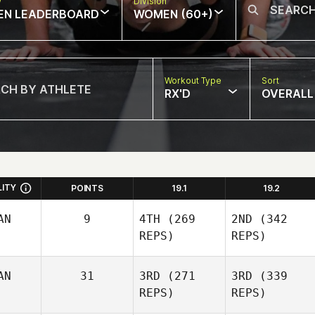
w
Division
EN LEADERBOARD
WOMEN (60+)
Workout Type
Sort
RX'D
OVERALL
LITY
POINTS
19.1
19.2
AN
9
4TH
(269
2ND
(342
REPS)
REPS)
AN
31
3RD
(271
3RD
(339
REPS)
REPS)