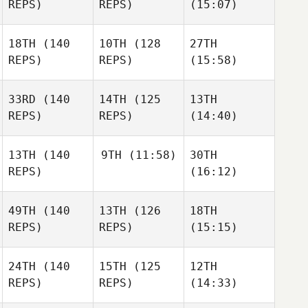
REPS)
REPS)
(15:07)
18TH
(140
10TH
(128
27TH
REPS)
REPS)
(15:58)
33RD
(140
14TH
(125
13TH
REPS)
REPS)
(14:40)
13TH
(140
9TH
(11:58)
30TH
REPS)
(16:12)
49TH
(140
13TH
(126
18TH
REPS)
REPS)
(15:15)
24TH
(140
15TH
(125
12TH
REPS)
REPS)
(14:33)