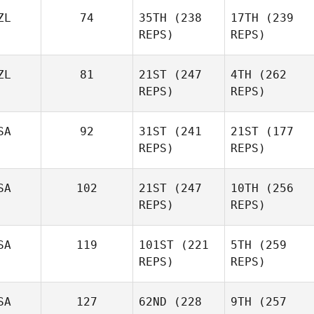
ZL
74
35TH
(238
17TH
(239
REPS)
REPS)
ZL
81
21ST
(247
4TH
(262
REPS)
REPS)
SA
92
31ST
(241
21ST
(177
REPS)
REPS)
SA
102
21ST
(247
10TH
(256
REPS)
REPS)
SA
119
101ST
(221
5TH
(259
REPS)
REPS)
SA
127
62ND
(228
9TH
(257