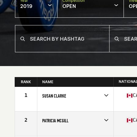
Year
Competition
Vie
2019
OPEN
OP
NATIONA
RANK
NAME
1
C
SUSAN CLARKE
Affiliate
CrossFit West Vancouver
Age
60
Stats
65 in | 123 lb
2
C
PATRICIA MCGILL
Affiliate
CrossFit Lindsay
Age
60