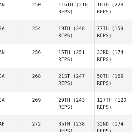
AN
250
116TH
(218
18TH
(228
REPS)
REPS)
SA
254
19TH
(248
77TH
(159
REPS)
REPS)
AN
256
15TH
(251
33RD
(174
REPS)
REPS)
SA
268
21ST
(247
50TH
(169
REPS)
REPS)
SA
269
29TH
(243
127TH
(120
REPS)
REPS)
AF
272
35TH
(238
32ND
(174
REPS)
REPS)