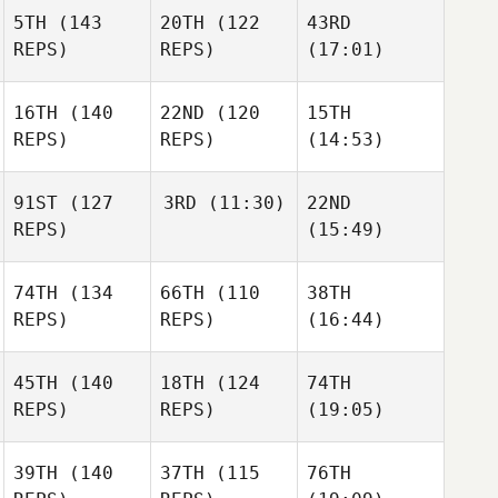
5TH
(143
20TH
(122
43RD
REPS)
REPS)
(17:01)
16TH
(140
22ND
(120
15TH
REPS)
REPS)
(14:53)
91ST
(127
3RD
(11:30)
22ND
REPS)
(15:49)
74TH
(134
66TH
(110
38TH
REPS)
REPS)
(16:44)
45TH
(140
18TH
(124
74TH
REPS)
REPS)
(19:05)
39TH
(140
37TH
(115
76TH