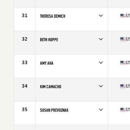
Affiliate
CrossFit Brooklyn
Age
60
Stats
139 lb
31
U
THERESA DEMICH
Affiliate
CrossFit Roaster Barbell
Age
60
32
U
BETH HOPPE
Affiliate
Progressive Fitness CrossFit
Age
60
Stats
61 in | 127 lb
33
U
AMY AHA
Affiliate
Reebok CrossFit Medfield
Age
60
34
U
KIM CAMACHO
Affiliate
Humboldt CrossFit
Age
60
Stats
63 in | 123 lb
35
U
SUSAN PREVOZNAK
Affiliate
CrossFit Angry MG
Age
60
Stats
65 in | 120 lb