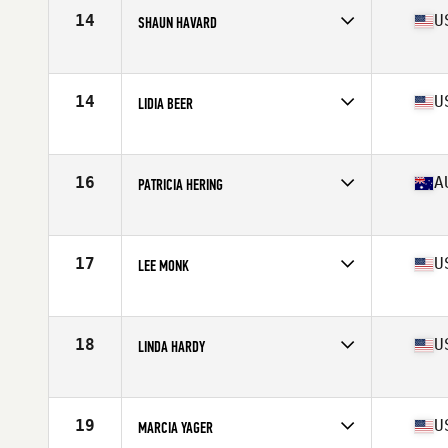
Stats
63 in | 117 lb
14
U
SHAUN HAVARD
Affiliate
CrossFit Gold Rush
Age
63
Stats
66 in | 134 lb
14
U
LIDIA BEER
Affiliate
CrossFit Isorropia
Age
63
Stats
65 in | 140 lb
16
A
PATRICIA HERING
Affiliate
CrossFit Torian
Age
60
Stats
169 cm | 61 kg
17
U
LEE MONK
Affiliate
Kaiser CrossFit
Age
62
Stats
66 in | 128 lb
18
U
LINDA HARDY
Affiliate
CrossFit Imprint
Age
61
Stats
63 in | 115 lb
19
U
MARCIA YAGER