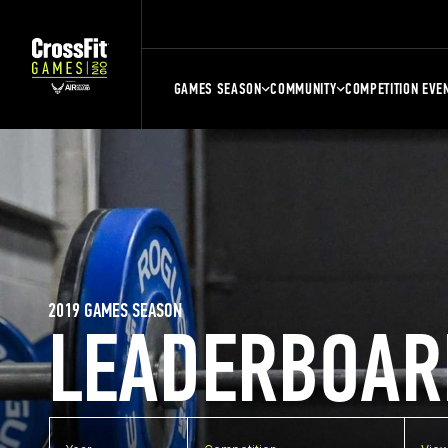
GAMES SEASON
COMMUNITY
COMPETITION EVE
2019 GAMES SEASON
LEADERBOAR