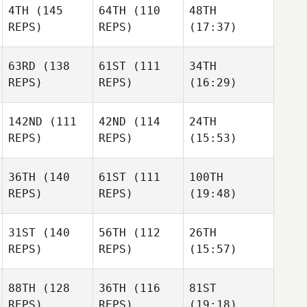
4TH
(145
64TH
(110
48TH
REPS)
REPS)
(17:37)
63RD
(138
61ST
(111
34TH
REPS)
REPS)
(16:29)
142ND
(111
42ND
(114
24TH
REPS)
REPS)
(15:53)
36TH
(140
61ST
(111
100TH
REPS)
REPS)
(19:48)
31ST
(140
56TH
(112
26TH
REPS)
REPS)
(15:57)
88TH
(128
36TH
(116
81ST
REPS)
REPS)
(19:18)