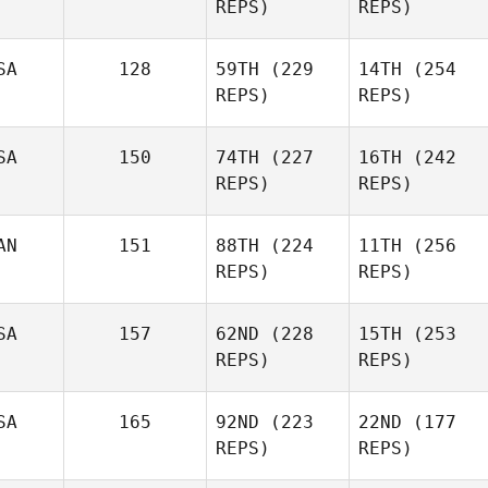
REPS)
REPS)
SA
128
59TH
(229
14TH
(254
REPS)
REPS)
SA
150
74TH
(227
16TH
(242
REPS)
REPS)
AN
151
88TH
(224
11TH
(256
REPS)
REPS)
SA
157
62ND
(228
15TH
(253
REPS)
REPS)
SA
165
92ND
(223
22ND
(177
REPS)
REPS)