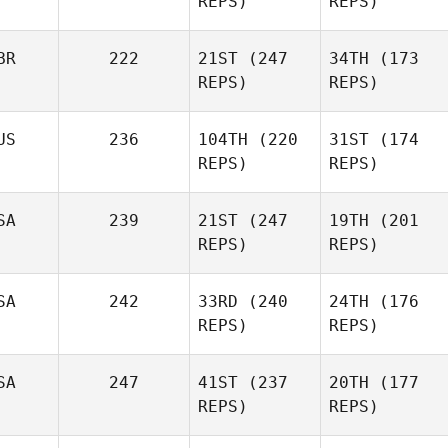
REPS)
REPS)
BR
222
21ST
(247
34TH
(173
REPS)
REPS)
US
236
104TH
(220
31ST
(174
REPS)
REPS)
SA
239
21ST
(247
19TH
(201
REPS)
REPS)
SA
242
33RD
(240
24TH
(176
REPS)
REPS)
SA
247
41ST
(237
20TH
(177
REPS)
REPS)