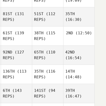
REPS)
REPS)
(19:09)
81ST
(131
51ST
(112
35TH
REPS)
REPS)
(16:30)
61ST
(139
38TH
(115
2ND
(12:50)
REPS)
REPS)
92ND
(127
65TH
(110
42ND
REPS)
REPS)
(16:54)
136TH
(113
35TH
(116
14TH
REPS)
REPS)
(14:48)
6TH
(143
141ST
(94
39TH
REPS)
REPS)
(16:47)