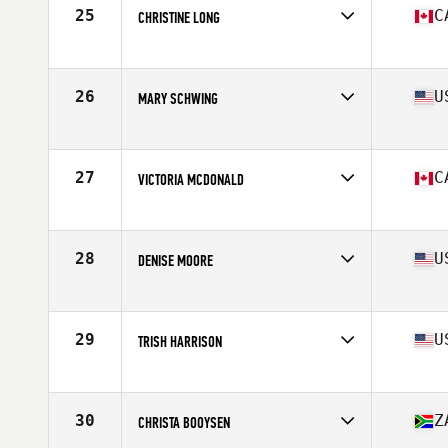
25
C
CHRISTINE LONG
Affiliate
CrossFit Living The Dream Ajax
Age
60
Stats
65 in | 123 lb
26
U
MARY SCHWING
Affiliate
CrossFit 808
Age
67
Stats
67 in | 156 lb
27
C
VICTORIA MCDONALD
Age
60
Stats
69 in | 163 lb
28
U
DENISE MOORE
Affiliate
Resolution CrossFit
Age
60
Stats
68 in | 150 lb
29
U
TRISH HARRISON
Affiliate
Five Forks CrossFit
Age
61
Stats
64 in | 116 lb
30
Z
CHRISTA BOOYSEN