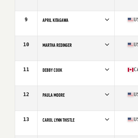
Affiliate
CrossFit SOTO
Age
60
Stats
62 in | 125 lb
9
U
APRIL KITAGAWA
Affiliate
Diablo CrossFit Moxie
Age
61
Stats
64 in | 119 lb
10
U
MARTHA REDINGER
Affiliate
CrossFit Charlottesville
Age
62
Stats
64 in | 110 lb
11
C
DEBBY COOK
Affiliate
CrossFit Lions
Age
60
Stats
165 cm | 123 lb
12
U
PAULA MOORE
Affiliate
SC CrossFit 165
Age
62
Stats
62 in | 112 lb
13
U
CAROL LYNN THISTLE
Affiliate
Reebok CrossFit Medfield
Age
62