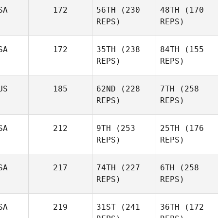
SA
172
56TH
(230
48TH
(170
REPS)
REPS)
SA
172
35TH
(238
84TH
(155
REPS)
REPS)
US
185
62ND
(228
7TH
(258
REPS)
REPS)
SA
212
9TH
(253
25TH
(176
REPS)
REPS)
SA
217
74TH
(227
6TH
(258
REPS)
REPS)
SA
219
31ST
(241
36TH
(172