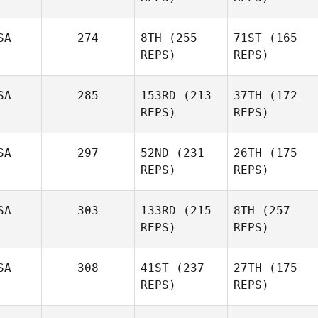
SA
274
8TH
(255
71ST
(165
REPS)
REPS)
SA
285
153RD
(213
37TH
(172
REPS)
REPS)
SA
297
52ND
(231
26TH
(175
REPS)
REPS)
SA
303
133RD
(215
8TH
(257
REPS)
REPS)
SA
308
41ST
(237
27TH
(175
REPS)
REPS)