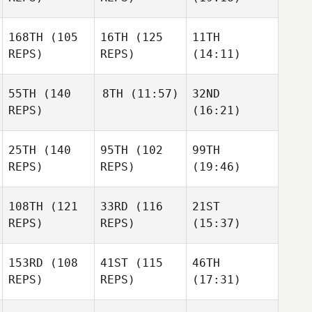
168TH
(105
16TH
(125
11TH
REPS)
REPS)
(14:11)
55TH
(140
8TH
(11:57)
32ND
REPS)
(16:21)
25TH
(140
95TH
(102
99TH
REPS)
REPS)
(19:46)
108TH
(121
33RD
(116
21ST
REPS)
REPS)
(15:37)
153RD
(108
41ST
(115
46TH
REPS)
REPS)
(17:31)