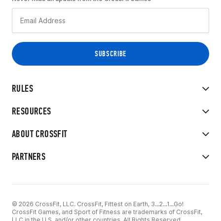
RULES
RESOURCES
ABOUT CROSSFIT
PARTNERS
© 2026 CrossFit, LLC. CrossFit, Fittest on Earth, 3...2...1...Go!
CrossFit Games, and Sport of Fitness are trademarks of CrossFit,
LLC in the U.S. and/or other countries. All Rights Reserved.