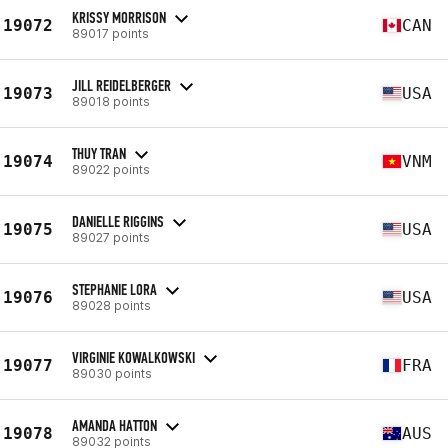
KRISSY MORRISON
19072
CAN
89017 points
JILL REIDELBERGER
19073
USA
89018 points
THUY TRAN
19074
VNM
89022 points
DANIELLE RIGGINS
19075
USA
89027 points
STEPHANIE LORA
19076
USA
89028 points
VIRGINIE KOWALKOWSKI
19077
FRA
89030 points
AMANDA HATTON
19078
AUS
89032 points