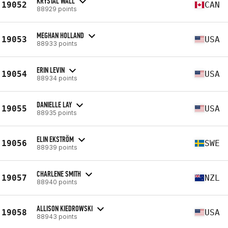
KRYSTAL WALL
19052
CAN
88929 points
MEGHAN HOLLAND
19053
USA
88933 points
ERIN LEVIN
19054
USA
88934 points
DANIELLE LAY
19055
USA
88935 points
ELIN EKSTRÖM
19056
SWE
88939 points
CHARLENE SMITH
19057
NZL
88940 points
ALLISON KIEDROWSKI
19058
USA
88943 points