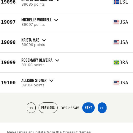
19096
ISL
89085 points
MICHELLE WORRELL
19097
USA
89097 points
KRISTA MAE
19098
USA
89099 points
ROSEMARY OLIVEIRA
19099
BRA
89100 points
ALLISON STONER
19100
USA
89104 points
382 of 545
<<
PREVIOUS
NEXT
>>
Never miss an update from the CrossFit Games