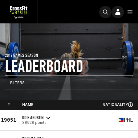
2019 GAMES SEASON
LEADERBOARD
FILTERS
#
NAME
NATIONALITY
ODIE AGUSTIN
19051
PHL
88928 points