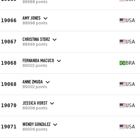
88988 points
AMY JONES
19066
USA
88998 points
CHRISTINA STORZ
19067
USA
88999 points
FERNANDA MACUCO
19068
BRA
89002 points
ANNE ZMUDA
19068
USA
89002 points
JESSICA VORST
19070
USA
89008 points
WENDY GONZALEZ
19071
USA
89009 points