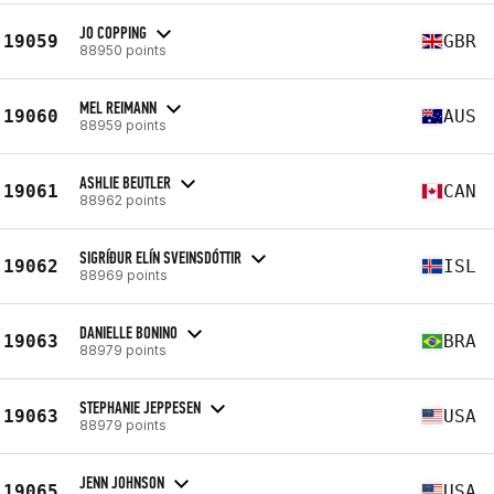
JO COPPING
19059
GBR
88950 points
MEL REIMANN
19060
AUS
88959 points
ASHLIE BEUTLER
19061
CAN
88962 points
SIGRÍÐUR ELÍN SVEINSDÓTTIR
19062
ISL
88969 points
DANIELLE BONINO
19063
BRA
88979 points
STEPHANIE JEPPESEN
19063
USA
88979 points
JENN JOHNSON
19065
USA