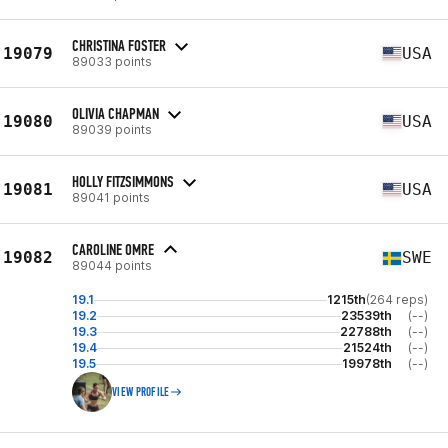
CHRISTINA FOSTER
19079
USA
89033 points
OLIVIA CHAPMAN
19080
USA
89039 points
HOLLY FITZSIMMONS
19081
USA
89041 points
CAROLINE OMRE
19082
SWE
89044 points
19.1
1215th
(264 reps)
19.2
23539th
(--)
19.3
22788th
(--)
19.4
21524th
(--)
19.5
19978th
(--)
VIEW PROFILE