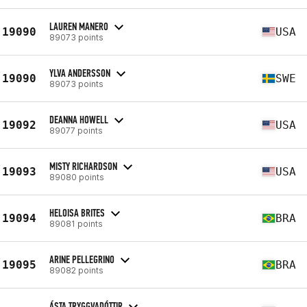
LAUREN MANERO
19090
USA
89073 points
YLVA ANDERSSON
19090
SWE
89073 points
DEANNA HOWELL
19092
USA
89077 points
MISTY RICHARDSON
19093
USA
89080 points
HELOISA BRITES
19094
BRA
89081 points
ARINE PELLEGRINO
19095
BRA
89082 points
ÁSTA TRYGGVADÓTTIR