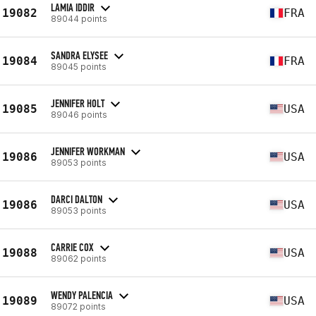
LAMIA IDDIR
19082
FRA
89044 points
SANDRA ELYSEE
19084
FRA
89045 points
JENNIFER HOLT
19085
USA
89046 points
JENNIFER WORKMAN
19086
USA
89053 points
DARCI DALTON
19086
USA
89053 points
CARRIE COX
19088
USA
89062 points
WENDY PALENCIA
19089
USA
89072 points