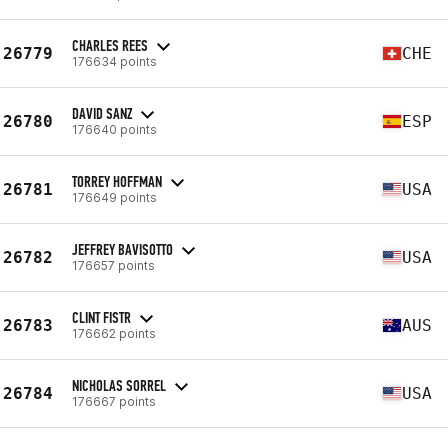
CHARLES REES
26779
CHE
176634 points
DAVID SANZ
26780
ESP
176640 points
TORREY HOFFMAN
26781
USA
176649 points
JEFFREY BAVISOTTO
26782
USA
176657 points
CLINT FISTR
26783
AUS
176662 points
NICHOLAS SORREL
26784
USA
176667 points