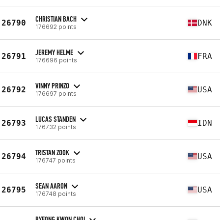
CHRISTIAN BACH
26790
DNK
176692 points
JEREMY HELME
26791
FRA
176696 points
VINNY PRINZO
26792
USA
176697 points
LUCAS STANDEN
26793
IDN
176732 points
TRISTAN ZOOK
26794
USA
176747 points
SEAN AARON
26795
USA
176748 points
BYEONG KWON CHOI