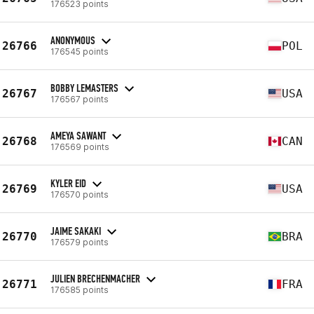
176523 points
ANONYMOUS
26766
POL
176545 points
BOBBY LEMASTERS
26767
USA
176567 points
AMEYA SAWANT
26768
CAN
176569 points
KYLER EID
26769
USA
176570 points
JAIME SAKAKI
26770
BRA
176579 points
JULIEN BRECHENMACHER
26771
FRA
176585 points