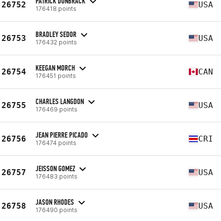
PATRICK DUNBRACK
26752
USA
176418 points
BRADLEY SEDOR
26753
USA
176432 points
KEEGAN MORCH
26754
CAN
176451 points
CHARLES LANGDON
26755
USA
176469 points
JEAN PIERRE PICADO
26756
CRI
176474 points
JEISSON GOMEZ
26757
USA
176483 points
JASON RHODES
26758
USA
176490 points