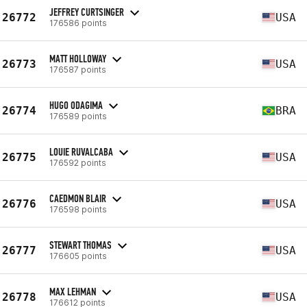
JEFFREY CURTSINGER
26772
USA
176586 points
MATT HOLLOWAY
26773
USA
176587 points
HUGO ODAGIMA
26774
BRA
176589 points
LOUIE RUVALCABA
26775
USA
176592 points
CAEDMON BLAIR
26776
USA
176598 points
STEWART THOMAS
26777
USA
176605 points
MAX LEHMAN
26778
USA
176612 points