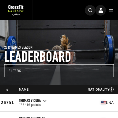
2019 GAMES SEASON
LEADERBOARD
FILTERS
#
NAME
NATIONALITY
THOMAS VICUNA
26751
USA
176416 points