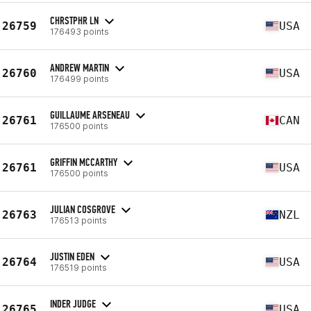
CHRSTPHR LN
26759
USA
176493 points
ANDREW MARTIN
26760
USA
176499 points
GUILLAUME ARSENEAU
26761
CAN
176500 points
GRIFFIN MCCARTHY
26761
USA
176500 points
JULIAN COSGROVE
26763
NZL
176513 points
JUSTIN EDEN
26764
USA
176519 points
INDER JUDGE
26765
USA