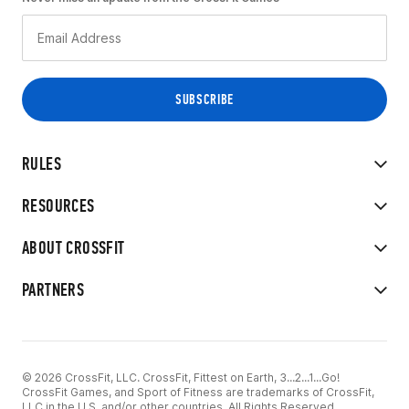
RULES
RESOURCES
ABOUT CROSSFIT
PARTNERS
© 2026 CrossFit, LLC. CrossFit, Fittest on Earth, 3...2...1...Go!
CrossFit Games, and Sport of Fitness are trademarks of CrossFit,
LLC in the U.S. and/or other countries. All Rights Reserved.