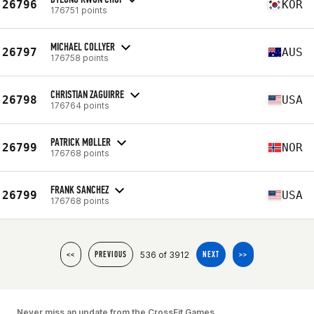
26796
KOR
176751 points
MICHAEL COLLYER
26797
AUS
176758 points
CHRISTIAN ZAGUIRRE
26798
USA
176764 points
PATRICK MØLLER
26799
NOR
176768 points
FRANK SANCHEZ
26799
USA
176768 points
536 of 3912
<<
PREVIOUS
NEXT
>>
Never miss an update from the CrossFit Games