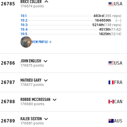
BRICE COLLIER
26785
USA
176674 points
19.1
463rd
(365 reps)
19.2
164659th
(--)
19.3
5214th
(138 reps)
19.4
4513th
(11:42)
19.5
1825th
(12:14)
VIEW PROFILE
JOHN ENGLISH
26786
USA
176675 points
MATHIEU GARY
26787
FRA
176677 points
ROBBIE MCCROSSAN
26788
CAN
176680 points
KALEB SEXTON
26789
AUS
176681 points