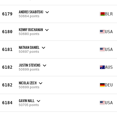
ANDREI SKABITSKI
6179
BLR
50664 points
KENNY BUCHANAN
6180
USA
50680 points
NATHAN DANIEL
6181
USA
50697 points
JUSTIN STEVENS
6182
AUS
50699 points
NICOLAI ZECH
6182
DEU
50699 points
GAVIN NALL
6184
USA
50705 points