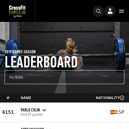
2019 GAMES SEASON
LEADERBOARD
FILTERS
#
NAME
NATIONALITY
PABLO COLIN
6151
ESP
50475 points