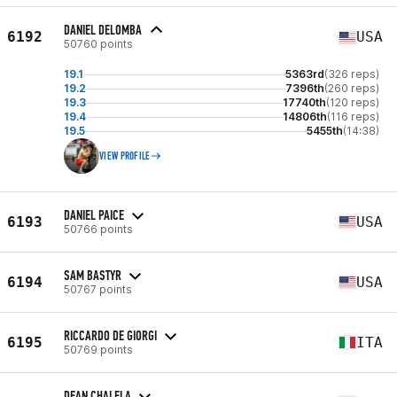
DANIEL DELOMBA
6192
USA
50760 points
19.1
5363rd
(326 reps)
19.2
7396th
(260 reps)
19.3
17740th
(120 reps)
19.4
14806th
(116 reps)
19.5
5455th
(14:38)
VIEW PROFILE
DANIEL PAICE
6193
USA
50766 points
SAM BASTYR
6194
USA
50767 points
RICCARDO DE GIORGI
6195
ITA
50769 points
DEAN CHALELA