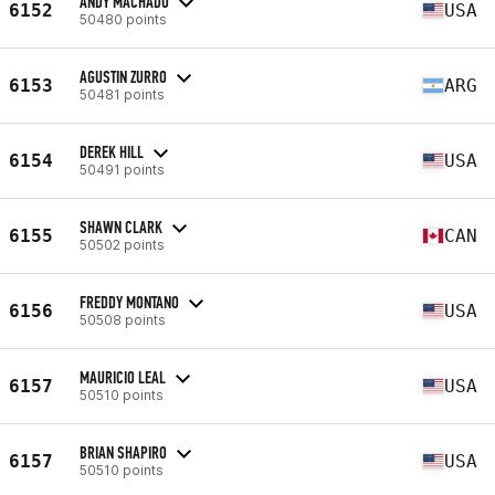
ANDY MACHADO
6152
USA
50480 points
AGUSTIN ZURRO
6153
ARG
50481 points
DEREK HILL
6154
USA
50491 points
SHAWN CLARK
6155
CAN
50502 points
FREDDY MONTANO
6156
USA
50508 points
MAURICIO LEAL
6157
USA
50510 points
BRIAN SHAPIRO
6157
USA
50510 points