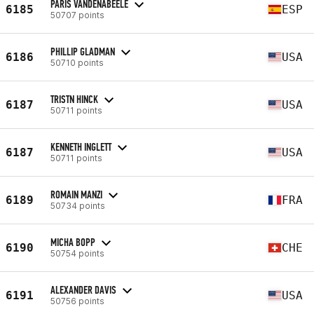
PARIS VANDENABEELE
6185
ESP
50707 points
PHILLIP GLADMAN
6186
USA
50710 points
TRISTN HINCK
6187
USA
50711 points
KENNETH INGLETT
6187
USA
50711 points
ROMAIN MANZI
6189
FRA
50734 points
MICHA BOPP
6190
CHE
50754 points
ALEXANDER DAVIS
6191
USA
50756 points