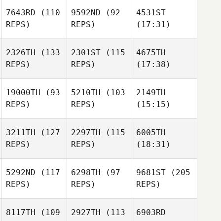
7643RD
(110
9592ND
(92
4531ST
REPS)
REPS)
(17:31)
2326TH
(133
2301ST
(115
4675TH
REPS)
REPS)
(17:38)
19000TH
(93
5210TH
(103
2149TH
REPS)
REPS)
(15:15)
3211TH
(127
2297TH
(115
6005TH
REPS)
REPS)
(18:31)
5292ND
(117
6298TH
(97
9681ST
(205
REPS)
REPS)
REPS)
8117TH
(109
2927TH
(113
6903RD