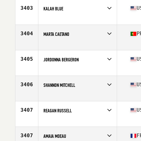
Stats
170 cm | 64 kg
3403
U
KALAH BLUE
Affiliate
CrossFit Prevail
Age
36
Stats
180 lb
3404
P
MARTA CAETANO
Affiliate
CrossFit Alpha Den
Age
36
Stats
165 cm | 130 lb
3405
U
JORDONNA BERGERON
Affiliate
Muskegon CrossFit
Age
28
Stats
68 in
3406
U
SHANNON MITCHELL
Affiliate
CrossFit Lena
Age
35
Stats
64 in | 135 lb
3407
U
REAGAN RUSSELL
Affiliate
CrossFit 447
Age
17
Stats
67 in | 145 lb
3407
F
AMAIA MOEAU