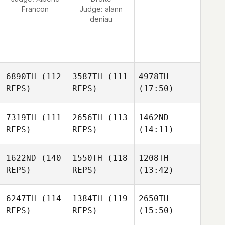
Francon
Judge:
alann
deniau
6890TH
(112
3587TH
(111
4978TH
REPS)
REPS)
(17:50)
7319TH
(111
2656TH
(113
1462ND
REPS)
REPS)
(14:11)
1622ND
(140
1550TH
(118
1208TH
REPS)
REPS)
(13:42)
6247TH
(114
1384TH
(119
2650TH
REPS)
REPS)
(15:50)