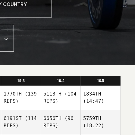
19.3
19.4
19.5
1770TH
(139
5113TH
(104
1834TH
REPS)
REPS)
(14:47)
6191ST
(114
6656TH
(96
5759TH
REPS)
REPS)
(18:22)