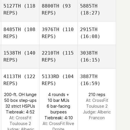
5127TH
(118
8800TH
(93
5885TH
REPS)
REPS)
(18:27)
8485TH
(108
3976TH
(110
2915TH
REPS)
REPS)
(16:08)
1538TH
(140
2210TH
(115
3038TH
REPS)
REPS)
(16:15)
4113TH
(122
5133RD
(104
3887TH
REPS)
REPS)
(16:59)
200-ft. OH lunge
4 rounds +
210 reps
50 box step-ups
10 bar MUs
At: CrossFit
32 strict HSPUs
6 bar-facing
Toulouse 2
Tiebreak: 4:52
burpees
Judge:
Alberic
At: CrossFit
Tiebreak: 4:10
Francon
Toulouse 2
At: CrossFit Rive
Judge:
Alberic
Droite