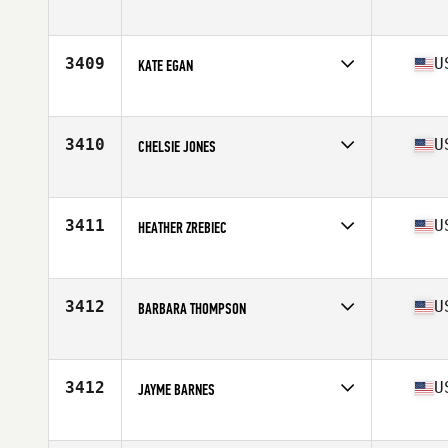
Affiliate
CrossFit South West Anglet
Age
31
3409
U
KATE EGAN
Affiliate
CrossFit Firestone
Age
28
Stats
61 in | 120 lb
3410
U
CHELSIE JONES
Affiliate
CrossFit 334
Age
32
Stats
60 in | 132 lb
3411
U
HEATHER ZREBIEC
Affiliate
CrossFit Everlasting
Age
37
Stats
67 in | 145 lb
3412
U
BARBARA THOMPSON
Affiliate
CrossFit Lake Effect
Age
36
Stats
64 in | 135 lb
3412
U
JAYME BARNES
Affiliate
Iron Valley CrossFit
Age
38