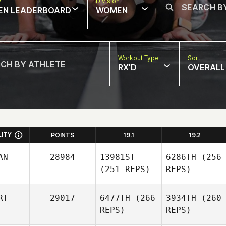
w
Division
EN LEADERBOARD
WOMEN
Workout Type
Sort
RX'D
OVERALL
LITY
POINTS
19.1
19.2
AN
28984
13981ST
6286TH
(256
(251 REPS)
REPS)
RT
29017
6477TH
(266
3934TH
(260
REPS)
REPS)