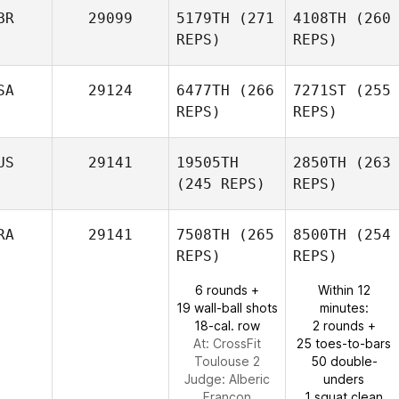
BR
29099
5179TH
(271
4108TH
(260
REPS)
REPS)
SA
29124
6477TH
(266
7271ST
(255
REPS)
REPS)
US
29141
19505TH
2850TH
(263
(245 REPS)
REPS)
RA
29141
7508TH
(265
8500TH
(254
REPS)
REPS)
6 rounds +
Within 12
19 wall-ball shots
minutes:
18-cal. row
2 rounds +
At: CrossFit
25 toes-to-bars
Toulouse 2
50 double-
Judge:
Alberic
unders
Francon
1 squat clean