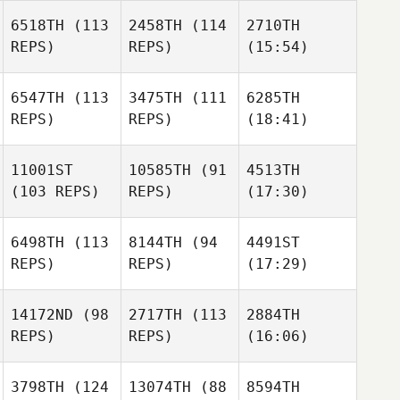
6518TH
(113
2458TH
(114
2710TH
REPS)
REPS)
(15:54)
6547TH
(113
3475TH
(111
6285TH
REPS)
REPS)
(18:41)
11001ST
10585TH
(91
4513TH
(103 REPS)
REPS)
(17:30)
6498TH
(113
8144TH
(94
4491ST
REPS)
REPS)
(17:29)
14172ND
(98
2717TH
(113
2884TH
REPS)
REPS)
(16:06)
3798TH
(124
13074TH
(88
8594TH