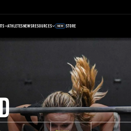
NTS
ATHLETES
NEWS
RESOURCES
STORE
NEW
D