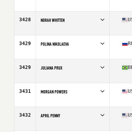
Affiliate
CrossFit Munich
Age
26
Stats
167 cm | 65 kg
3428
U
NORAH WHITTEN
Affiliate
Bull City CrossFit
Age
28
3429
R
POLINA NIKOLAEVA
Affiliate
CrossFit EKB
Age
29
Stats
167 cm | 58 kg
3429
B
JULIANA PRUX
Affiliate
CrossFit Sinos
Age
26
Stats
160 cm | 130 lb
3431
U
MORGAN POWERS
Affiliate
CrossFit Shuriken
Age
18
Stats
64 in | 160 lb
3432
U
APRIL PENNY
Affiliate
CrossFit Blue Blood
Age
33