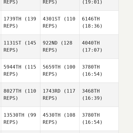
REPS)
REPS)
(19:01)
1739TH
(139
4301ST
(110
6146TH
REPS)
REPS)
(18:36)
1131ST
(145
922ND
(128
4040TH
REPS)
REPS)
(17:07)
5944TH
(115
5659TH
(100
3780TH
REPS)
REPS)
(16:54)
8027TH
(110
1743RD
(117
3468TH
REPS)
REPS)
(16:39)
13530TH
(99
4530TH
(108
3780TH
REPS)
REPS)
(16:54)