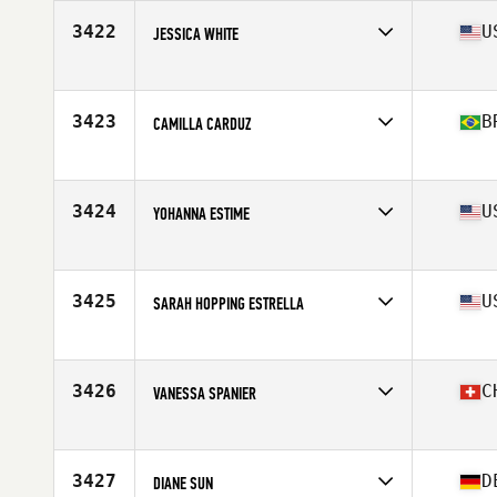
3422
U
JESSICA WHITE
Affiliate
Outsiders CrossFit
Age
33
Stats
67 in | 130 lb
3423
B
CAMILLA CARDUZ
Affiliate
CrossFit Fishbone
Age
33
Stats
166 cm | 65 kg
3424
U
YOHANNA ESTIME
Affiliate
CrossFit Boston Iron & Grit
Age
36
Stats
68 in | 175 lb
3425
U
SARAH HOPPING ESTRELLA
Affiliate
Arena Ready CrossFit
Age
35
Stats
71 in | 170 lb
3426
C
VANESSA SPANIER
Affiliate
CrossFit Luzern
Age
21
Stats
157 cm | 58 kg
3427
D
DIANE SUN