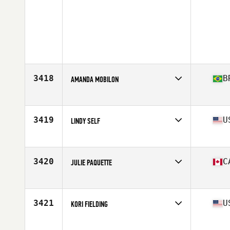
3418
B
AMANDA MOBILON
Affiliate
CrossFit Bauru
Age
29
3419
U
LINDY SELF
Affiliate
CrossFit Texarkana
Age
38
Stats
62 in | 123 lb
3420
C
JULIE PAQUETTE
Affiliate
CrossFit Rimouski
Age
29
Stats
120 lb
3421
U
KORI FIELDING
Affiliate
CrossFit Gloucester
Age
35