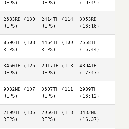
REPS)
REPS)
(19:49)
2683RD
(130
2414TH
(114
3053RD
REPS)
REPS)
(16:16)
8506TH
(108
4464TH
(109
2558TH
REPS)
REPS)
(15:44)
3450TH
(126
2917TH
(113
4894TH
REPS)
REPS)
(17:47)
9032ND
(107
3607TH
(111
2989TH
REPS)
REPS)
(16:12)
2109TH
(135
2956TH
(113
3432ND
REPS)
REPS)
(16:37)