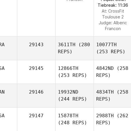
Tiebreak: 11:36
At: CrossFit
Toulouse 2
Judge:
Alberic
Francon
RA
29143
3611TH
(280
10077TH
REPS)
(253 REPS)
SA
29145
12866TH
4842ND
(258
(253 REPS)
REPS)
AN
29146
19932ND
4834TH
(258
(244 REPS)
REPS)
SA
29147
15878TH
2988TH
(262
(248 REPS)
REPS)