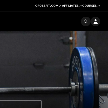
CROSSFIT.COM
AFFILIATES
COURSES