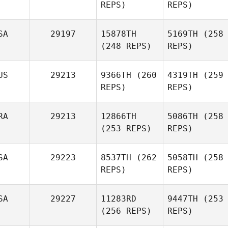
REPS)
REPS)
SA
29197
15878TH
5169TH
(258
(248 REPS)
REPS)
US
29213
9366TH
(260
4319TH
(259
REPS)
REPS)
RA
29213
12866TH
5086TH
(258
(253 REPS)
REPS)
SA
29223
8537TH
(262
5058TH
(258
REPS)
REPS)
SA
29227
11283RD
9447TH
(253
(256 REPS)
REPS)