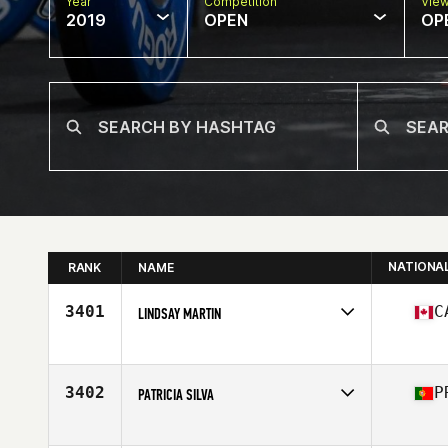
Year
Competition
Vie
2019
OPEN
OP
NATIONA
RANK
NAME
3401
C
LINDSAY MARTIN
Affiliate
CrossFit Made of Steel
Age
25
Stats
157 cm | 115 lb
3402
P
PATRICIA SILVA
Affiliate
CrossFit Leiria
Age
33