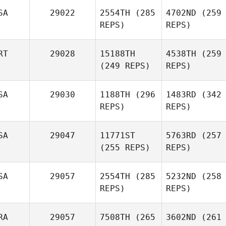
SA
29022
2554TH
(285
4702ND
(259
REPS)
REPS)
RT
29028
15188TH
4538TH
(259
(249 REPS)
REPS)
SA
29030
1188TH
(296
1483RD
(342
REPS)
REPS)
SA
29047
11771ST
5763RD
(257
(255 REPS)
REPS)
SA
29057
2554TH
(285
5232ND
(258
REPS)
REPS)
RA
29057
7508TH
(265
3602ND
(261