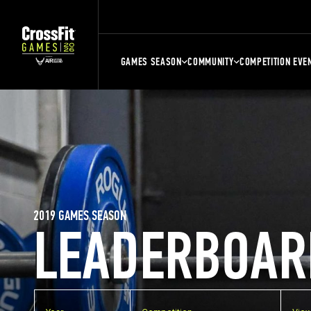
GAMES SEASON
COMMUNITY
COMPETITION EVE
2019 GAMES SEASON
LEADERBOAR