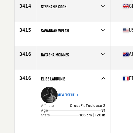
Stats
68 in | 150 lb
3414
G
STEPHANIE COOK
Affiliate
CrossFit Coventry
Age
27
Stats
157 cm | 62 kg
3415
U
SAVANNAH WELCH
Affiliate
CrossFit HAMCO
Age
34
3416
A
NATASHA MCINNES
Affiliate
Cohort CrossFit
Age
31
Stats
156 cm | 56 kg
3416
F
ELISE LABRUNIE
VIEW PROFILE
Affiliate
CrossFit Toulouse 2
Age
31
Stats
165 cm | 126 lb