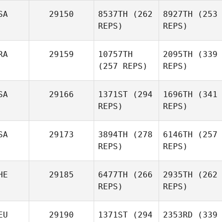
SA
29150
8537TH
(262
8927TH
(253
REPS)
REPS)
RA
29159
10757TH
2095TH
(339
(257 REPS)
REPS)
SA
29166
1371ST
(294
1696TH
(341
REPS)
REPS)
SA
29173
3894TH
(278
6146TH
(257
REPS)
REPS)
HE
29185
6477TH
(266
2935TH
(262
REPS)
REPS)
EU
29190
1371ST
(294
2353RD
(339