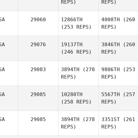
REPS)
REPS)
SA
29060
12866TH
4008TH
(260
(253 REPS)
REPS)
SA
29076
19137TH
3846TH
(260
(246 REPS)
REPS)
SA
29083
3894TH
(278
9806TH
(253
REPS)
REPS)
SA
29085
10280TH
5567TH
(257
(258 REPS)
REPS)
SA
29085
3894TH
(278
3351ST
(261
REPS)
REPS)