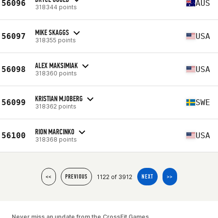
56096
AUS
318344 points
MIKE SKAGGS
56097
USA
318355 points
ALEX MAKSIMIAK
56098
USA
318360 points
KRISTIAN MJOBERG
56099
SWE
318362 points
RION MARCINKO
56100
USA
318368 points
1122 of 3912
<<
PREVIOUS
NEXT
>>
Never miss an update from the CrossFit Games