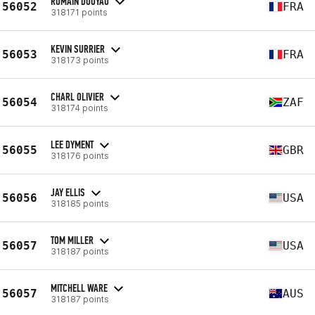
ROMAIN DOUYAU
56052
FRA
318171 points
KEVIN SURRIER
56053
FRA
318173 points
CHARL OLIVIER
56054
ZAF
318174 points
LEE DYMENT
56055
GBR
318176 points
JAY ELLIS
56056
USA
318185 points
TOM MILLER
56057
USA
318187 points
MITCHELL WARE
56057
AUS
318187 points