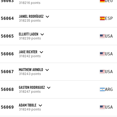
56063
DEU
318216 points
JANIEL RODRÍGUEZ
56064
ESP
318235 points
ELLIOTT LADEN
56065
USA
318239 points
JAKE RICHTER
56066
USA
318242 points
MATTHEW ARNOLD
56067
USA
318243 points
GASTON RODRIGUEZ
56068
ARG
318247 points
ADAM TIBBLE
56069
USA
318249 points