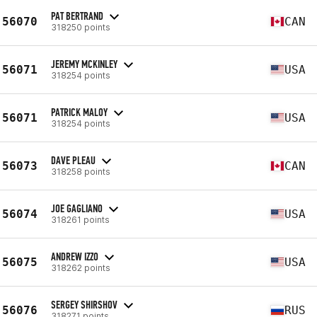
PAT BERTRAND
56070
CAN
318250 points
JEREMY MCKINLEY
56071
USA
318254 points
PATRICK MALOY
56071
USA
318254 points
DAVE PLEAU
56073
CAN
318258 points
JOE GAGLIANO
56074
USA
318261 points
ANDREW IZZO
56075
USA
318262 points
SERGEY SHIRSHOV
56076
RUS
318271 points