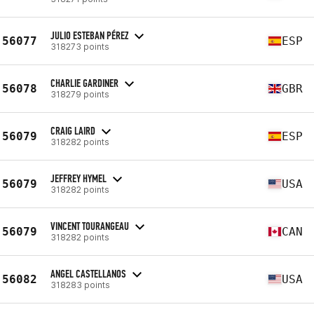
JULIO ESTEBAN PÉREZ
56077
ESP
318273 points
CHARLIE GARDINER
56078
GBR
318279 points
CRAIG LAIRD
56079
ESP
318282 points
JEFFREY HYMEL
56079
USA
318282 points
VINCENT TOURANGEAU
56079
CAN
318282 points
ANGEL CASTELLANOS
56082
USA
318283 points