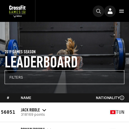
2019 GAMES SEASON
LEADERBOARD
FILTERS
#
NAME
NATIONALITY
JACK RIDDLE
56051
TUN
318169 points