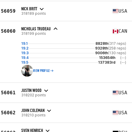
NICK BRITT
56059
USA
318189 points
NICHOLAS TRUDEAU
56060
CAN
318199 points
19.1
8828th
(317 reps)
19.2
9328th
(258 reps)
19.3
9006th
(130 reps)
19.4
153654th
(--)
19.5
137383rd
(--)
VIEW PROFILE
JUSTIN WOOD
56061
USA
318202 points
JOHN COLEMAN
56062
USA
318210 points
SVEN HENRICH