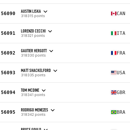
AUSTIN LISKA
56090
CAN
318315 points
LORENZO CECCHI
56091
ITA
318321 points
GAUTIER HERGOTT
56092
FRA
318330 points
MATT SHACKELFORD
56093
USA
318335 points
TOM MCDINE
56094
GBR
318341 points
RODRIGO MENEZES
56095
BRA
318342 points
BRYCE GOULD