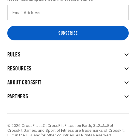
RULES
RESOURCES
ABOUT CROSSFIT
PARTNERS
© 2026 CrossFit, LLC. CrossFit, Fittest on Earth, 3...2...1...Go!
CrossFit Games, and Sport of Fitness are trademarks of CrossFit,
LLC in the U.S. and/or other countries. All Rights Reserved.