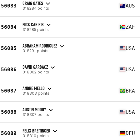
CRAIG OATES
56083
AUS
318284 points
NICK CARIPIS
56084
ZAF
318285 points
ABRAHAM RODRIGUEZ
56085
USA
318291 points
DAVID GARBACZ
56086
USA
318302 points
ANDRE MELLO
56087
BRA
318303 points
AUSTIN MOODY
56088
USA
318307 points
FELIX BREITINGER
56089
DEU
318310 points