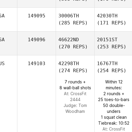
SA
149095
30006TH
42030TH
(285 REPS)
(171 REPS)
SA
149096
46622ND
20151ST
(270 REPS)
(253 REPS)
US
149103
42298TH
16767TH
(274 REPS)
(254 REPS)
7 rounds +
Within 12
8 wall-ball shots
minutes:
At: CrossFit
2 rounds +
2444
25 toes-to-bars
Judge:
Tom
50 double-
Woodham
unders
1 squat clean
Tiebreak: 10:52
At: CrossFit