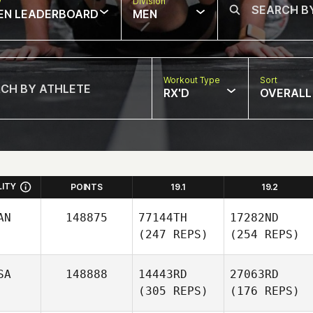
w
Division
EN LEADERBOARD
MEN
Workout Type
Sort
RX'D
OVERALL
LITY
POINTS
19.1
19.2
AN
148875
77144TH
17282ND
(247 REPS)
(254 REPS)
SA
148888
14443RD
27063RD
(305 REPS)
(176 REPS)