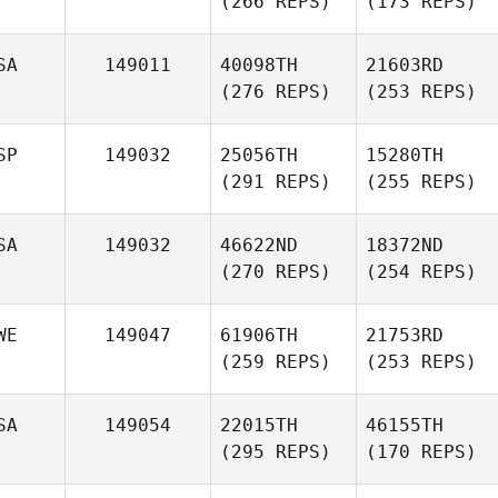
(266 REPS)
(173 REPS)
SA
149011
40098TH
21603RD
(276 REPS)
(253 REPS)
SP
149032
25056TH
15280TH
(291 REPS)
(255 REPS)
SA
149032
46622ND
18372ND
(270 REPS)
(254 REPS)
WE
149047
61906TH
21753RD
(259 REPS)
(253 REPS)
SA
149054
22015TH
46155TH
(295 REPS)
(170 REPS)