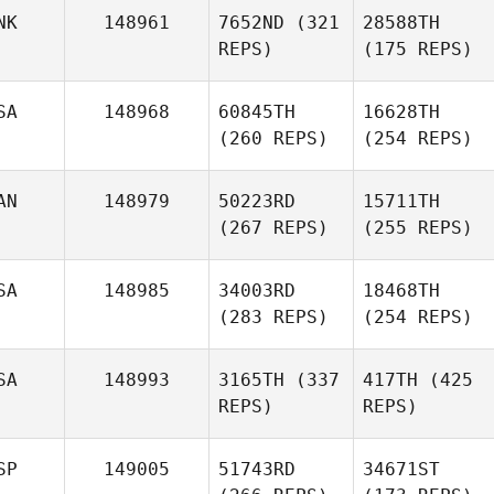
NK
148961
7652ND
(321
28588TH
REPS)
(175 REPS)
SA
148968
60845TH
16628TH
(260 REPS)
(254 REPS)
AN
148979
50223RD
15711TH
(267 REPS)
(255 REPS)
SA
148985
34003RD
18468TH
(283 REPS)
(254 REPS)
SA
148993
3165TH
(337
417TH
(425
REPS)
REPS)
SP
149005
51743RD
34671ST