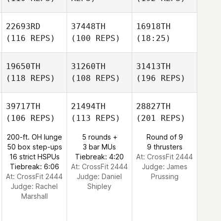
22693RD
37448TH
16918TH
(116 REPS)
(100 REPS)
(18:25)
19650TH
31260TH
31413TH
(118 REPS)
(108 REPS)
(196 REPS)
39717TH
21494TH
28827TH
(106 REPS)
(113 REPS)
(201 REPS)
200-ft. OH lunge
5 rounds +
Round of 9
50 box step-ups
3 bar MUs
9 thrusters
16 strict HSPUs
Tiebreak: 4:20
At: CrossFit 2444
Tiebreak: 6:06
At: CrossFit 2444
Judge:
James
At: CrossFit 2444
Judge:
Daniel
Prussing
Judge:
Rachel
Shipley
Marshall