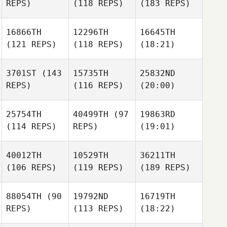
REPS)
(118 REPS)
(183 REPS)
16866TH
12296TH
16645TH
(121 REPS)
(118 REPS)
(18:21)
3701ST
(143
15735TH
25832ND
REPS)
(116 REPS)
(20:00)
25754TH
40499TH
(97
19863RD
(114 REPS)
REPS)
(19:01)
40012TH
10529TH
36211TH
(106 REPS)
(119 REPS)
(189 REPS)
88054TH
(90
19792ND
16719TH
REPS)
(113 REPS)
(18:22)