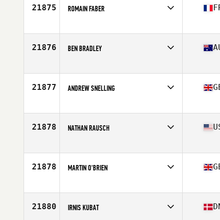
Stats
72 in | 190 lb
21875
F
ROMAIN FABER
Affiliate
CrossFit Second Souffle
Age
28
Stats
176 cm | 72 kg
21876
A
BEN BRADLEY
Affiliate
CrossFit Torian
Age
42
Stats
175 cm | 80 kg
21877
G
ANDREW SNELLING
Affiliate
CrossFit Camberley
Age
36
Stats
178 cm | 82 kg
21878
U
NATHAN RAUSCH
Affiliate
CrossFit 184
Age
21
21878
G
MARTIN O'BRIEN
Affiliate
CrossFit Stewarton
Age
29
21880
D
IRNIS KUBAT