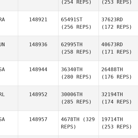
(254 REPS)
(253 REPS)
RA
148921
65491ST
37623RD
(256 REPS)
(172 REPS)
UN
148936
62995TH
40673RD
(258 REPS)
(171 REPS)
SA
148944
36340TH
26488TH
(280 REPS)
(176 REPS)
RL
148952
30006TH
32194TH
(285 REPS)
(174 REPS)
SA
148957
4678TH
(329
19714TH
REPS)
(253 REPS)