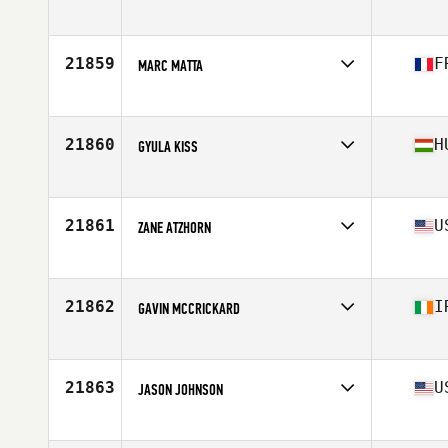
Affiliate
CrossFit Sao Caetano
Age
34
21859
F
MARC MATTA
Affiliate
CrossFit Original Addicts
Age
25
Stats
170 cm | 73 kg
21860
H
GYULA KISS
Affiliate
CrossFit Pantheon
Age
21
Stats
173 cm | 73 kg
21861
U
ZANE ATZHORN
Affiliate
CrossFit Dog Fight
Age
24
Stats
68 in | 185 lb
21862
I
GAVIN MCCRICKARD
Affiliate
CrossFit Infected
Age
28
Stats
170 in | 81 kg
21863
U
JASON JOHNSON
Affiliate
CrossFit City of Lakes
Age
34