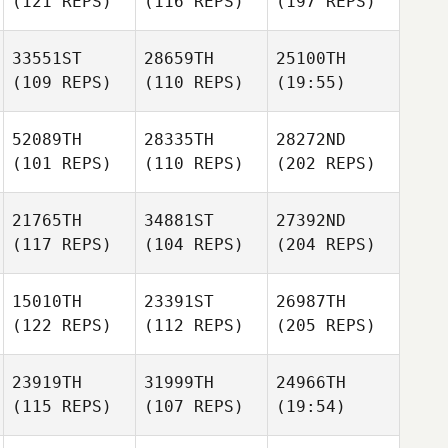
(121 REPS)
(116 REPS)
(197 REPS)
33551ST
28659TH
25100TH
(109 REPS)
(110 REPS)
(19:55)
52089TH
28335TH
28272ND
(101 REPS)
(110 REPS)
(202 REPS)
21765TH
34881ST
27392ND
(117 REPS)
(104 REPS)
(204 REPS)
15010TH
23391ST
26987TH
(122 REPS)
(112 REPS)
(205 REPS)
23919TH
31999TH
24966TH
(115 REPS)
(107 REPS)
(19:54)