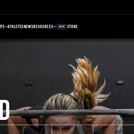
NTS
ATHLETES
NEWS
RESOURCES
STORE
NEW
D