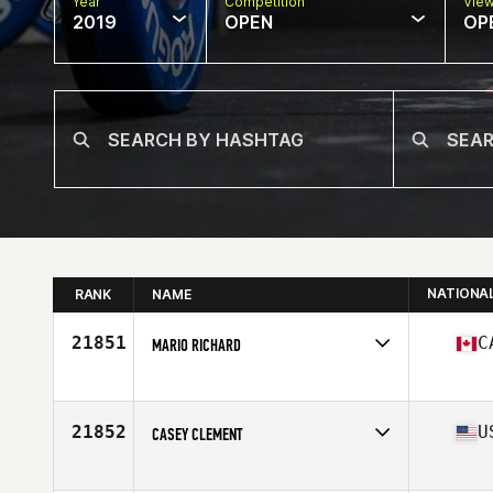
Year
Competition
Vie
2019
OPEN
OP
NATIONA
RANK
NAME
21851
C
MARIO RICHARD
Affiliate
CrossFit Moncton
Age
33
Stats
67 in | 155 lb
21852
U
CASEY CLEMENT
Affiliate
CrossFit Wash Park
Age
33