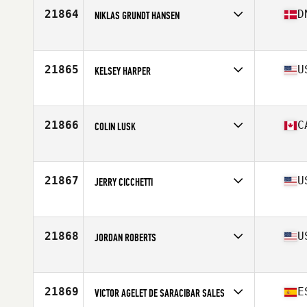
Stats
75 in | 215 lb
21864
D
NIKLAS GRUNDT HANSEN
Affiliate
CrossFit Koege
Age
30
Stats
172 cm | 84 kg
21865
U
KELSEY HARPER
Affiliate
CrossFit Polaris
Age
26
Stats
70 in | 165 lb
21866
C
COLIN LUSK
Affiliate
Maple City CrossFit
Age
31
21867
U
JERRY CICCHETTI
Affiliate
Morganfield CrossFit
Age
22
Stats
245 lb
21868
U
JORDAN ROBERTS
Affiliate
CrossFit Exemplify North
Age
28
Stats
73 in | 225 lb
21869
E
VICTOR AGELET DE SARACIBAR SALES