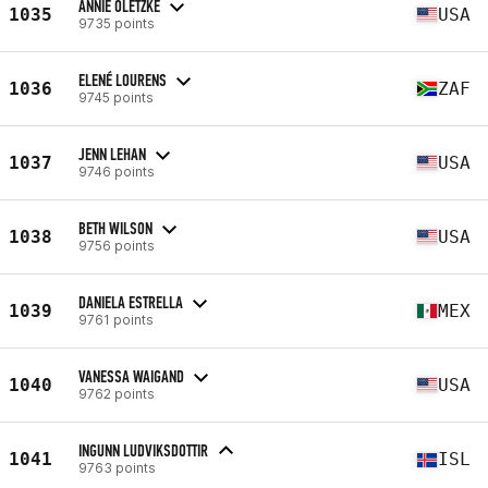
ANNIE OLETZKE
1035
USA
9735 points
ELENÉ LOURENS
1036
ZAF
9745 points
JENN LEHAN
1037
USA
9746 points
BETH WILSON
1038
USA
9756 points
DANIELA ESTRELLA
1039
MEX
9761 points
VANESSA WAIGAND
1040
USA
9762 points
INGUNN LUDVIKSDOTTIR
1041
ISL
9763 points