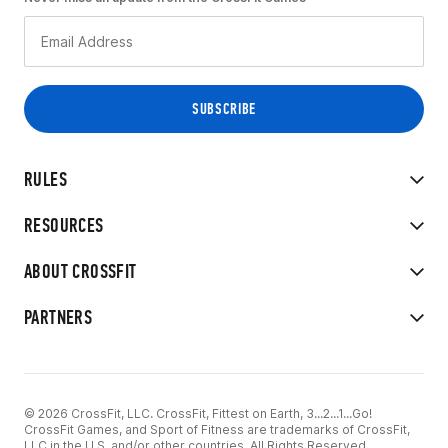
RULES
RESOURCES
ABOUT CROSSFIT
PARTNERS
© 2026 CrossFit, LLC. CrossFit, Fittest on Earth, 3...2...1...Go!
CrossFit Games, and Sport of Fitness are trademarks of CrossFit,
LLC in the U.S. and/or other countries. All Rights Reserved.