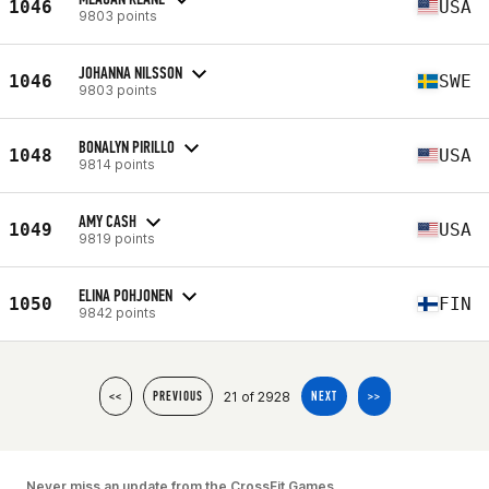
1046
USA
9803 points
JOHANNA NILSSON
1046
SWE
9803 points
BONALYN PIRILLO
1048
USA
9814 points
AMY CASH
1049
USA
9819 points
ELINA POHJONEN
1050
FIN
9842 points
21 of 2928
<<
PREVIOUS
NEXT
>>
Never miss an update from the CrossFit Games