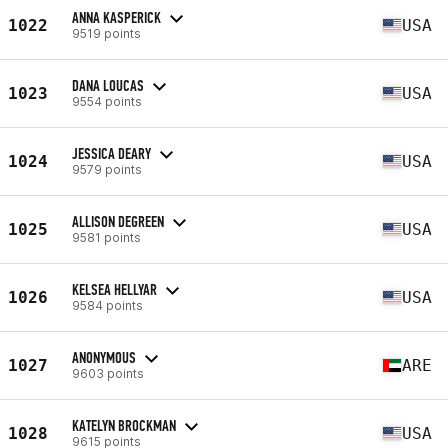
ANNA KASPERICK
1022
USA
9519 points
DANA LOUCAS
1023
USA
9554 points
JESSICA DEARY
1024
USA
9579 points
ALLISON DEGREEN
1025
USA
9581 points
KELSEA HELLYAR
1026
USA
9584 points
ANONYMOUS
1027
ARE
9603 points
KATELYN BROCKMAN
1028
USA
9615 points