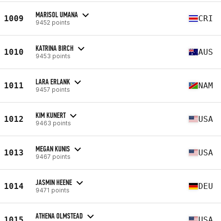
MARISOL UMANA
1009
CRI
9452 points
KATRINA BIRCH
1010
AUS
9453 points
LARA ERLANK
1011
NAM
9457 points
KIM KUNERT
1012
USA
9463 points
MEGAN KUNIS
1013
USA
9467 points
JASMIN HEENE
1014
DEU
9471 points
ATHENA OLMSTEAD
1015
USA