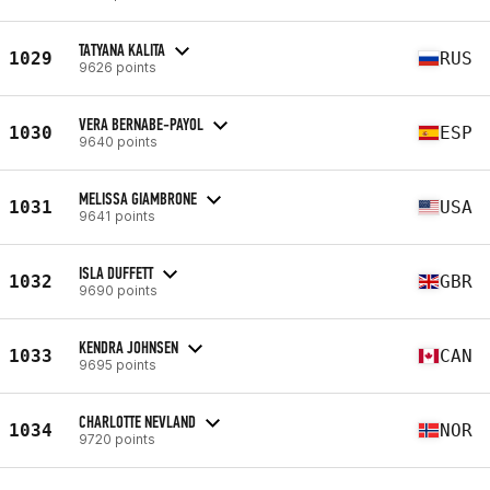
TATYANA KALITA
1029
RUS
9626 points
VERA BERNABE-PAYOL
1030
ESP
9640 points
MELISSA GIAMBRONE
1031
USA
9641 points
ISLA DUFFETT
1032
GBR
9690 points
KENDRA JOHNSEN
1033
CAN
9695 points
CHARLOTTE NEVLAND
1034
NOR
9720 points