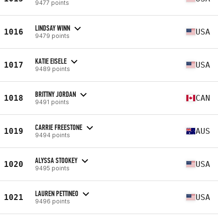
9477 points
LINDSAY WINN
1016
USA
9479 points
KATIE EISELE
1017
USA
9489 points
BRITTNY JORDAN
1018
CAN
9491 points
CARRIE FREESTONE
1019
AUS
9494 points
ALYSSA STOOKEY
1020
USA
9495 points
LAUREN PETTINEO
1021
USA
9496 points