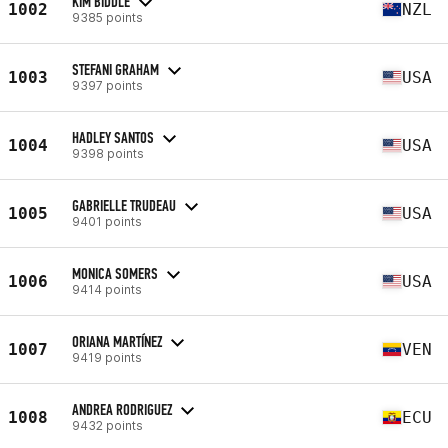
KIM BIDDLE
1002
NZL
9385 points
STEFANI GRAHAM
1003
USA
9397 points
HADLEY SANTOS
1004
USA
9398 points
GABRIELLE TRUDEAU
1005
USA
9401 points
MONICA SOMERS
1006
USA
9414 points
ORIANA MARTÍNEZ
1007
VEN
9419 points
ANDREA RODRIGUEZ
1008
ECU
9432 points