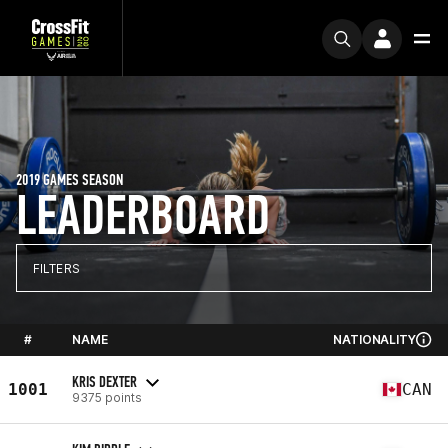
2019 GAMES SEASON
LEADERBOARD
FILTERS
#
NAME
NATIONALITY
KRIS DEXTER
1001
CAN
9375 points