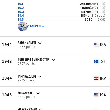
19.1
2554th
(285 reps)
19.2
1458th
(342 reps)
19.3
1817th
(138 reps)
19.4
1854th
(116 reps)
19.5
2080th
(15:09)
VIEW PROFILE
SARAH ARNETT
1042
USA
9766 points
GUDBJORG SVEINSDOTTIR
1043
ISL
9767 points
TAMARA ZULIM
1044
HRV
9775 points
MEGAN WALL
1045
USA
9780 points
MEAGAN KEANE