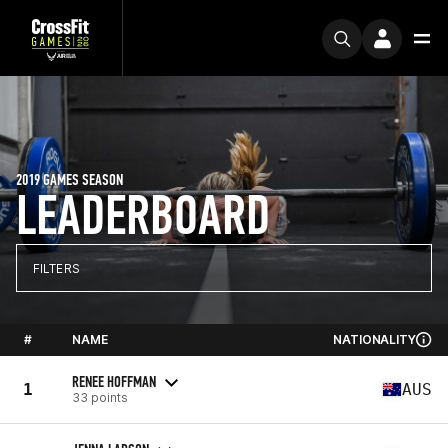
2019 GAMES SEASON
LEADERBOARD
FILTERS
#
NAME
NATIONALITY
RENEE HOFFMAN
1
AUS
33 points