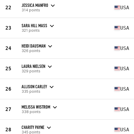
JESSICA MANFRO
22
USA
314 points
SARA HILL MASS
23
USA
321 points
HEIDI DAUSMAN
24
USA
326 points
LAURA NIELSEN
25
USA
329 points
ALLISON CARLEY
26
USA
335 points
MELISSA WISTROM
27
USA
338 points
CHARITY PAYNE
28
USA
345 points