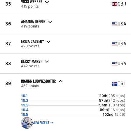
VICKI WEBBER
35
GBR
415 points
AMANDA DENNIS
36
USA
419 points
ERICA CALVERY
37
USA
423 points
KERRY MARSH
38
USA
442 points
INGUNN LUDVIKSDOTTIR
39
ISL
452 points
19.1
110th
(285 reps)
19.2
57th
(342 reps)
19.3
94th
(138 reps)
19.4
89th
(116 reps)
19.5
102nd
(15:09)
VIEW PROFILE