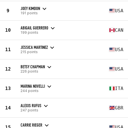
JOEY KIMDON
9
USA
191 points
ABIGAIL GUERRERO
10
CAN
199 points
JESSICA MARTINEZ
11
USA
215 points
BETSY CHAPMAN
12
USA
226 points
MARINA NOVELLI
13
ITA
244 points
ALEXIS RUFUS
14
GBR
247 points
CARRIE RIEGER
15
USA