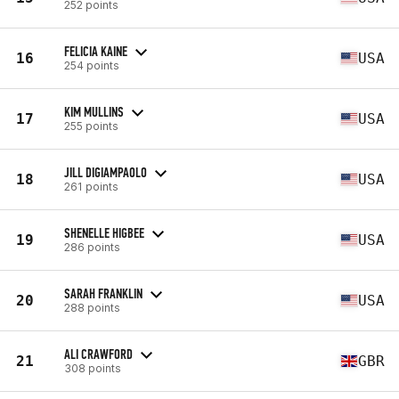
252 points
FELICIA KAINE
16
USA
254 points
KIM MULLINS
17
USA
255 points
JILL DIGIAMPAOLO
18
USA
261 points
SHENELLE HIGBEE
19
USA
286 points
SARAH FRANKLIN
20
USA
288 points
ALI CRAWFORD
21
GBR
308 points