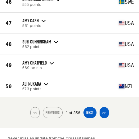
46
SWE
555 points
AMY CASH
47
USA
561 points
SUZI CUNNINGHAM
48
USA
562 points
AMY CHATFIELD
49
USA
569 points
ALI NUKADA
50
NZL
573 points
1 of 356
<<
PREVIOUS
NEXT
>>
Never miss an update from the CrossFit Games