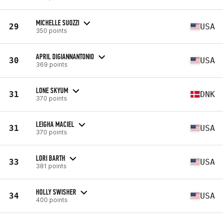
MICHELLE SUOZZI
29
USA
350 points
APRIL DIGIANNANTONIO
30
USA
369 points
LONE SKYUM
31
DNK
370 points
LEIGHA MACIEL
31
USA
370 points
LORI BARTH
33
USA
381 points
HOLLY SWISHER
34
USA
400 points