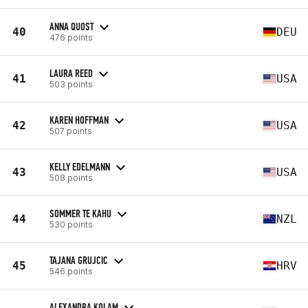
ANNA QUOST
40
DEU
476 points
LAURA REED
41
USA
503 points
KAREN HOFFMAN
42
USA
507 points
KELLY EDELMANN
43
USA
508 points
SOMMER TE KAHU
44
NZL
530 points
TAJANA GRUJCIC
45
HRV
546 points
ALEXANDRA KOLAM