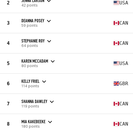
JENNA LARSON
2
USA
42 points
DEANNA POSEY
3
CAN
59 points
STEPHANIE ROY
4
CAN
64 points
KAREN MCCADAM
5
USA
80 points
KELLY FRIEL
6
GBR
114 points
SHANNA DAWLEY
7
CAN
119 points
MIA KAKEBEEKE
8
CAN
180 points