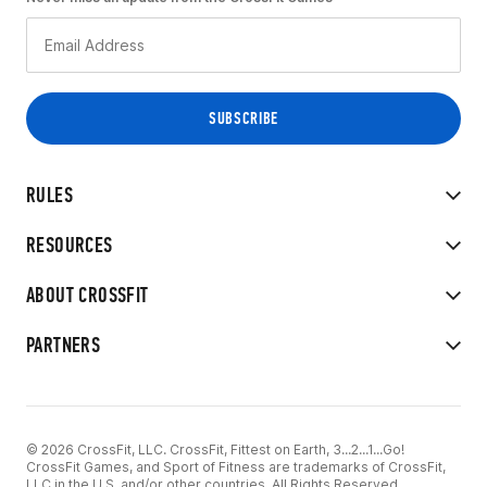
RULES
RESOURCES
ABOUT CROSSFIT
PARTNERS
© 2026 CrossFit, LLC. CrossFit, Fittest on Earth, 3...2...1...Go!
CrossFit Games, and Sport of Fitness are trademarks of CrossFit,
LLC in the U.S. and/or other countries. All Rights Reserved.