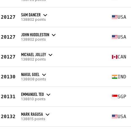
SAM DANCER
20127
USA
138802 points
JOHN HUDDLESTON
20127
USA
138802 points
MICHAEL JOLLEY
20127
CAN
138802 points
NAKUL GOEL
20130
IND
138808 points
EMMANUEL TEO
20131
SGP
138810 points
MARK RAGUSA
20132
USA
138815 points