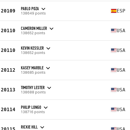
PABLO POZA
20109
ESP
138649 points
CAMERON MILLER
20110
USA
138652 points
KEVIN KESSLER
20110
USA
138652 points
KASEY MARBLE
20112
USA
138685 points
TIMOTHY LESTER
20113
USA
138688 points
PHILIP LONGO
20114
USA
138716 points
RICKIE HILL
20115
USA