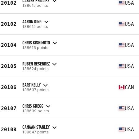
CARTER PHILLIPS
20102
USA
138615 points
AARON KING
20102
USA
138615 points
CHRIS KISHIMOTO
20104
USA
138616 points
RUBEN RESENDEZ
20105
USA
138624 points
BART KELLY
20106
CAN
138637 points
CHRIS GREGG
20107
USA
138639 points
CANAAN STANLEY
20108
USA
138647 points