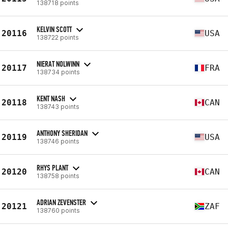
138718 points
KELVIN SCOTT
20116
USA
138722 points
NIERAT NOLWINN
20117
FRA
138734 points
KENT NASH
20118
CAN
138743 points
ANTHONY SHERIDAN
20119
USA
138746 points
RHYS PLANT
20120
CAN
138758 points
ADRIAN ZEVENSTER
20121
ZAF
138760 points