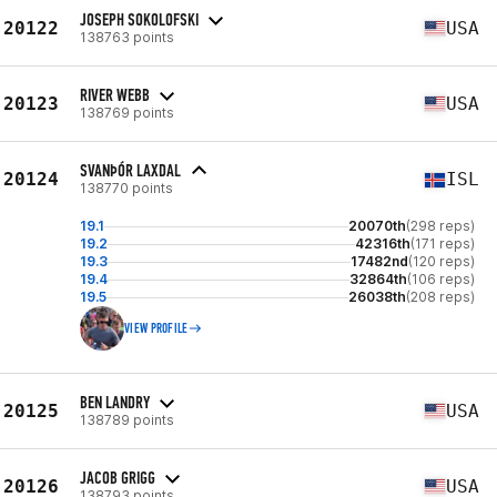
JOSEPH SOKOLOFSKI
20122
USA
138763 points
RIVER WEBB
20123
USA
138769 points
SVANÞÓR LAXDAL
20124
ISL
138770 points
19.1
20070th
(298 reps)
19.2
42316th
(171 reps)
19.3
17482nd
(120 reps)
19.4
32864th
(106 reps)
19.5
26038th
(208 reps)
VIEW PROFILE
BEN LANDRY
20125
USA
138789 points
JACOB GRIGG
20126
USA
138793 points