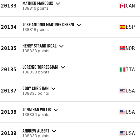
MATHIEU MARCOUX
20133
CAN
138816 points
JOSE ANTONIO MARTINEZ CEREZO
20134
ESP
138818 points
HENRY STRAND IKDAL
20135
NOR
138833 points
LORENZO TORREGGIANI
20135
ITA
138833 points
CODY CHRISTIAN
20137
USA
138835 points
JONATHAN WILLIS
20138
USA
138836 points
ANDREW ALBERT
20139
USA
138838 points