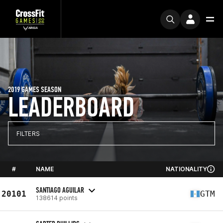
2019 GAMES SEASON
LEADERBOARD
FILTERS
#
NAME
NATIONALITY
SANTIAGO AGUILAR
20101
GTM
138614 points