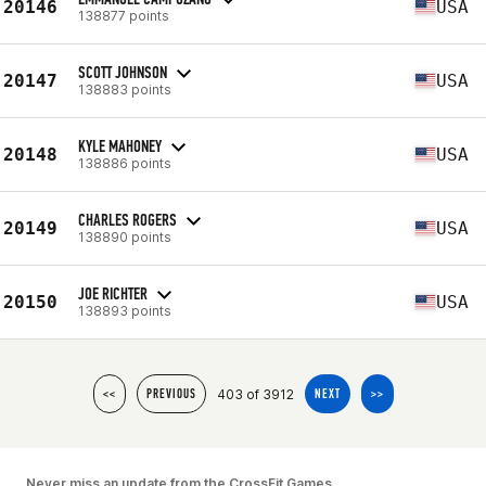
20146
USA
138877 points
SCOTT JOHNSON
20147
USA
138883 points
KYLE MAHONEY
20148
USA
138886 points
CHARLES ROGERS
20149
USA
138890 points
JOE RICHTER
20150
USA
138893 points
403 of 3912
<<
PREVIOUS
NEXT
>>
Never miss an update from the CrossFit Games