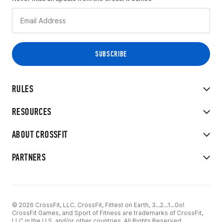
RULES
RESOURCES
ABOUT CROSSFIT
PARTNERS
© 2026 CrossFit, LLC. CrossFit, Fittest on Earth, 3...2...1...Go!
CrossFit Games, and Sport of Fitness are trademarks of CrossFit,
LLC in the U.S. and/or other countries. All Rights Reserved.