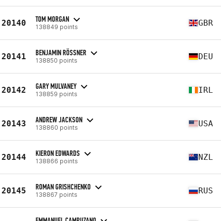
TOM MORGAN
20140
GBR
138849 points
BENJAMIN RÖSSNER
20141
DEU
138850 points
GARY MULVANEY
20142
IRL
138859 points
ANDREW JACKSON
20143
USA
138860 points
KIERON EDWARDS
20144
NZL
138866 points
ROMAN GRISHCHENKO
20145
RUS
138867 points
EMMANUEL CAMPUZANO