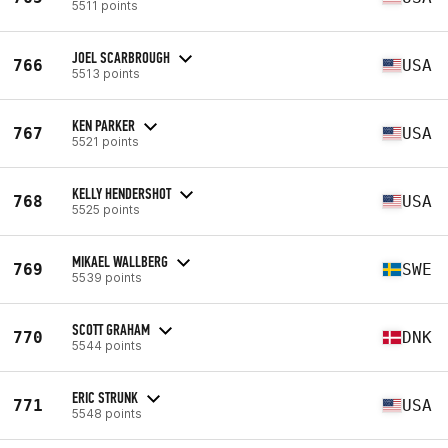
5511 points
JOEL SCARBROUGH
766
USA
5513 points
KEN PARKER
767
USA
5521 points
KELLY HENDERSHOT
768
USA
5525 points
MIKAEL WALLBERG
769
SWE
5539 points
SCOTT GRAHAM
770
DNK
5544 points
ERIC STRUNK
771
USA
5548 points