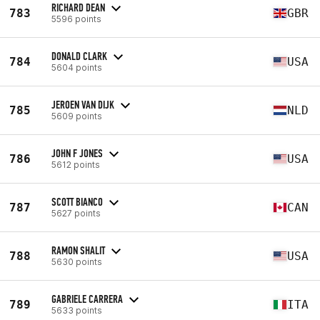
RICHARD DEAN
783
GBR
5596 points
DONALD CLARK
784
USA
5604 points
JEROEN VAN DIJK
785
NLD
5609 points
JOHN F JONES
786
USA
5612 points
SCOTT BIANCO
787
CAN
5627 points
RAMON SHALIT
788
USA
5630 points
GABRIELE CARRERA
789
ITA
5633 points