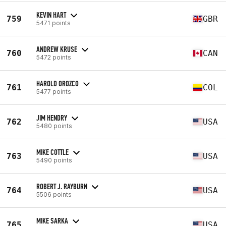
KEVIN HART
759
GBR
5471 points
ANDREW KRUSE
760
CAN
5472 points
HAROLD OROZCO
761
COL
5477 points
JIM HENDRY
762
USA
5480 points
MIKE COTTLE
763
USA
5490 points
ROBERT J. RAYBURN
764
USA
5506 points
MIKE SARKA
765
USA