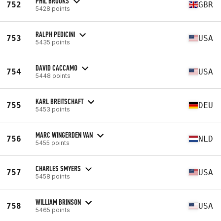
PHIL BROOKS
752
GBR
5428 points
RALPH PEDICINI
753
USA
5435 points
DAVID CACCAMO
754
USA
5448 points
KARL BREITSCHAFT
755
DEU
5453 points
MARC WINGERDEN VAN
756
NLD
5455 points
CHARLES SMYERS
757
USA
5458 points
WILLIAM BRINSON
758
USA
5465 points