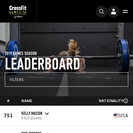
2019 GAMES SEASON
LEADERBOARD
FILTERS
#
NAME
NATIONALITY
KELLY MASON
751
USA
5427 points