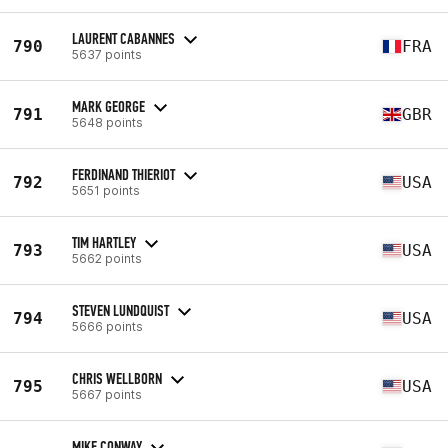
LAURENT CABANNES
790
FRA
5637 points
MARK GEORGE
791
GBR
5648 points
FERDINAND THIERIOT
792
USA
5651 points
TIM HARTLEY
793
USA
5662 points
STEVEN LUNDQUIST
794
USA
5666 points
CHRIS WELLBORN
795
USA
5667 points
MIKE CONWAY