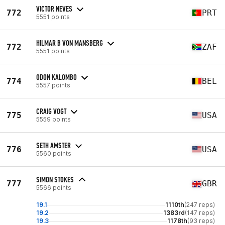
VICTOR NEVES
772
PRT
5551 points
HILMAR B VON MANSBERG
772
ZAF
5551 points
ODON KALOMBO
774
BEL
5557 points
CRAIG VOGT
775
USA
5559 points
SETH AMSTER
776
USA
5560 points
SIMON STOKES
777
GBR
5566 points
19.1
1110th
(247 reps)
19.2
1383rd
(147 reps)
19.3
1178th
(93 reps)