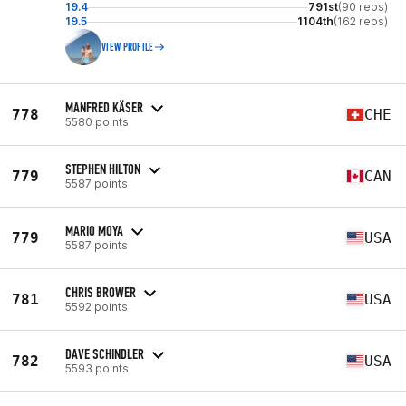
19.4
791st
(90 reps)
19.5
1104th
(162 reps)
VIEW PROFILE
MANFRED KÄSER
778
CHE
5580 points
STEPHEN HILTON
779
CAN
5587 points
MARIO MOYA
779
USA
5587 points
CHRIS BROWER
781
USA
5592 points
DAVE SCHINDLER
782
USA
5593 points