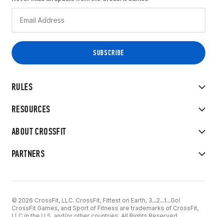
RULES
RESOURCES
ABOUT CROSSFIT
PARTNERS
© 2026 CrossFit, LLC. CrossFit, Fittest on Earth, 3...2...1...Go!
CrossFit Games, and Sport of Fitness are trademarks of CrossFit,
LLC in the U.S. and/or other countries. All Rights Reserved.