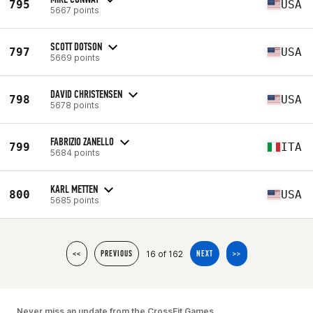
795
USA
5667 points
SCOTT DOTSON
797
USA
5669 points
DAVID CHRISTENSEN
798
USA
5678 points
FABRIZIO ZANELLO
799
ITA
5684 points
KARL METTEN
800
USA
5685 points
16 of 162
<<
PREVIOUS
NEXT
>>
Never miss an update from the CrossFit Games