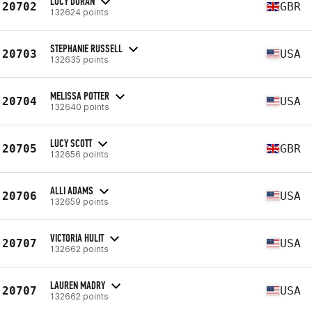
LUCY DURAN
20702
GBR
132624 points
STEPHANIE RUSSELL
20703
USA
132635 points
MELISSA POTTER
20704
USA
132640 points
LUCY SCOTT
20705
GBR
132656 points
ALLI ADAMS
20706
USA
132659 points
VICTORIA HULIT
20707
USA
132662 points
LAUREN MADRY
20707
USA
132662 points