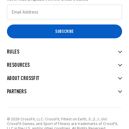
RULES
RESOURCES
ABOUT CROSSFIT
PARTNERS
© 2026 CrossFit, LLC. CrossFit, Fittest on Earth, 3...2...1...Go!
CrossFit Games, and Sport of Fitness are trademarks of CrossFit,
LLC in the U.S. and/or other countries. All Rights Reserved.