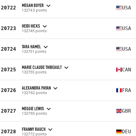
MEGAN BOYER
20722
USA
132743 points
HEIDI HICKS
20723
USA
132745 points
TARA HAMEL
20724
USA
132751 points
MARIE CLAUDE THIBEAULT
20725
CAN
132755 points
ALEXANDRA PAYAN
20726
FRA
132762 points
MEGGIE LEWIS
20727
GBR
132765 points
FRANNY RAUCH
20728
DEU
132772 points