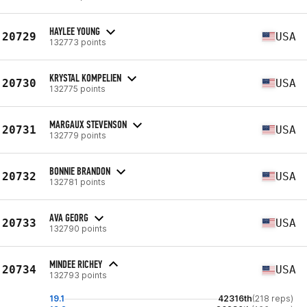
HAYLEE YOUNG
20729
USA
132773 points
KRYSTAL KOMPELIEN
20730
USA
132775 points
MARGAUX STEVENSON
20731
USA
132779 points
BONNIE BRANDON
20732
USA
132781 points
AVA GEORG
20733
USA
132790 points
MINDEE RICHEY
20734
USA
132793 points
19.1
42316th
(218 reps)