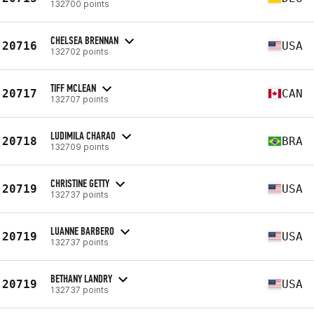
132700 points
CHELSEA BRENNAN
20716
USA
132702 points
TIFF MCLEAN
20717
CAN
132707 points
LUDIMILA CHARAO
20718
BRA
132709 points
CHRISTINE GETTY
20719
USA
132737 points
LUANNE BARBERO
20719
USA
132737 points
BETHANY LANDRY
20719
USA
132737 points