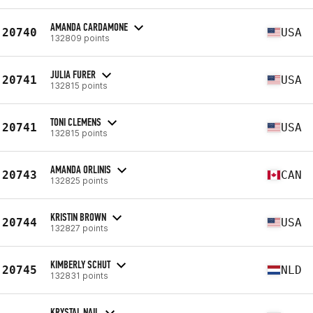
AMANDA CARDAMONE
20740
USA
132809 points
JULIA FURER
20741
USA
132815 points
TONI CLEMENS
20741
USA
132815 points
AMANDA ORLINIS
20743
CAN
132825 points
KRISTIN BROWN
20744
USA
132827 points
KIMBERLY SCHUT
20745
NLD
132831 points
KRYSTAL NAIL