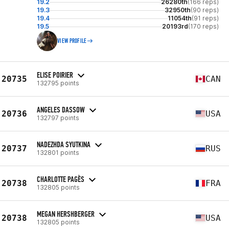
19.2
26280th
(166 reps)
19.3
32950th
(90 reps)
19.4
11054th
(91 reps)
19.5
20193rd
(170 reps)
VIEW PROFILE
ELISE POIRIER
20735
CAN
132795 points
ANGELES DASSOW
20736
USA
132797 points
NADEZHDA SYUTKINA
20737
RUS
132801 points
CHARLOTTE PAGÈS
20738
FRA
132805 points
MEGAN HERSHBERGER
20738
USA
132805 points