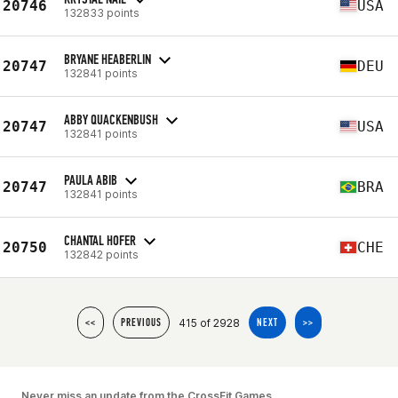
20746
USA
132833 points
BRYANE HEABERLIN
20747
DEU
132841 points
ABBY QUACKENBUSH
20747
USA
132841 points
PAULA ABIB
20747
BRA
132841 points
CHANTAL HOFER
20750
CHE
132842 points
415 of 2928
<<
PREVIOUS
NEXT
>>
Never miss an update from the CrossFit Games