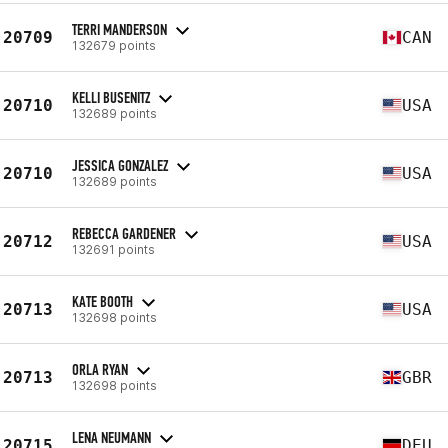
TERRI MANDERSON
20709
CAN
132679 points
KELLI BUSENITZ
20710
USA
132689 points
JESSICA GONZALEZ
20710
USA
132689 points
REBECCA GARDENER
20712
USA
132691 points
KATE BOOTH
20713
USA
132698 points
ORLA RYAN
20713
GBR
132698 points
LENA NEUMANN
20715
DEU