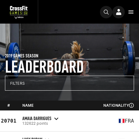
2019 GAMES SEASON
LEADERBOARD
FILTERS
#
NAME
NATIONALITY
AMAIA DARRIGUES
20701
FRA
132622 points