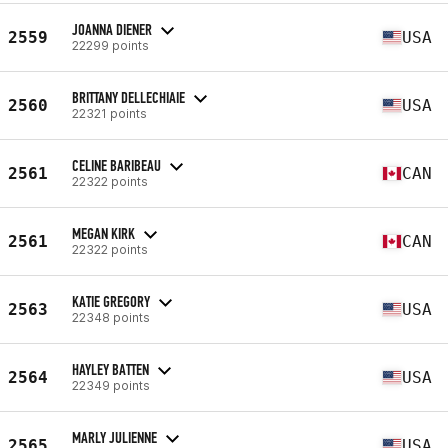
JOANNA DIENER
2559
USA
22299 points
BRITTANY DELLECHIAIE
2560
USA
22321 points
CELINE BARIBEAU
2561
CAN
22322 points
MEGAN KIRK
2561
CAN
22322 points
KATIE GREGORY
2563
USA
22348 points
HAYLEY BATTEN
2564
USA
22349 points
MARLY JULIENNE
2565
USA