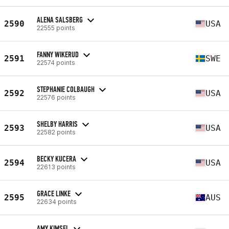
ALENA SALSBERG
2590
USA
22555 points
FANNY WIKERUD
2591
SWE
22574 points
STEPHANIE COLBAUGH
2592
USA
22576 points
SHELBY HARRIS
2593
USA
22582 points
BECKY KUCERA
2594
USA
22613 points
GRACE LINKE
2595
AUS
22634 points
AMY KIMSEL