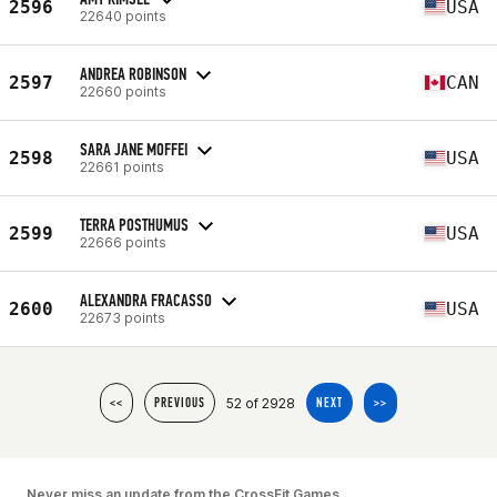
2596
USA
22640 points
ANDREA ROBINSON
2597
CAN
22660 points
SARA JANE MOFFEI
2598
USA
22661 points
TERRA POSTHUMUS
2599
USA
22666 points
ALEXANDRA FRACASSO
2600
USA
22673 points
52 of 2928
<<
PREVIOUS
NEXT
>>
Never miss an update from the CrossFit Games