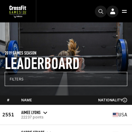
2019 GAMES SEASON
LEADERBOARD
FILTERS
#
NAME
NATIONALITY
AIMEE LYONS
2551
USA
22237 points