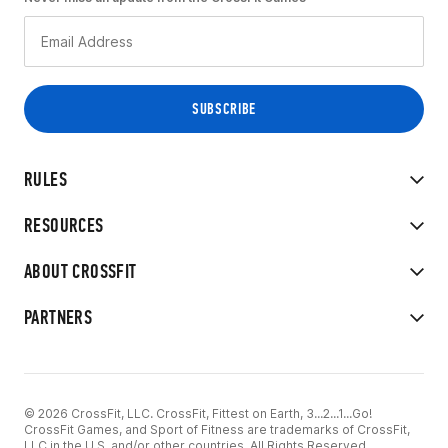
RULES
RESOURCES
ABOUT CROSSFIT
PARTNERS
© 2026 CrossFit, LLC. CrossFit, Fittest on Earth, 3...2...1...Go!
CrossFit Games, and Sport of Fitness are trademarks of CrossFit,
LLC in the U.S. and/or other countries. All Rights Reserved.