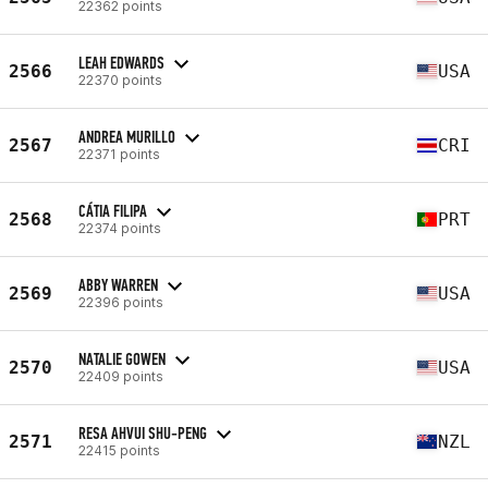
22362 points
LEAH EDWARDS
2566
USA
22370 points
ANDREA MURILLO
2567
CRI
22371 points
CÁTIA FILIPA
2568
PRT
22374 points
ABBY WARREN
2569
USA
22396 points
NATALIE GOWEN
2570
USA
22409 points
RESA AHVUI SHU-PENG
2571
NZL
22415 points