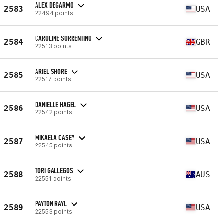
ALEX DEGARMO
2583
USA
22494 points
CAROLINE SORRENTINO
2584
GBR
22513 points
ARIEL SHORE
2585
USA
22517 points
DANIELLE HAGEL
2586
USA
22542 points
MIKAELA CASEY
2587
USA
22545 points
TORI GALLEGOS
2588
AUS
22551 points
PAYTON RAYL
2589
USA
22553 points