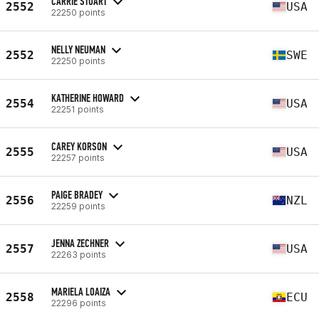
CARRIE STUART
2552
USA
22250 points
NELLY NEUMAN
2552
SWE
22250 points
KATHERINE HOWARD
2554
USA
22251 points
CAREY KORSON
2555
USA
22257 points
PAIGE BRADEY
2556
NZL
22259 points
JENNA ZECHNER
2557
USA
22263 points
MARIELA LOAIZA
2558
ECU
22296 points