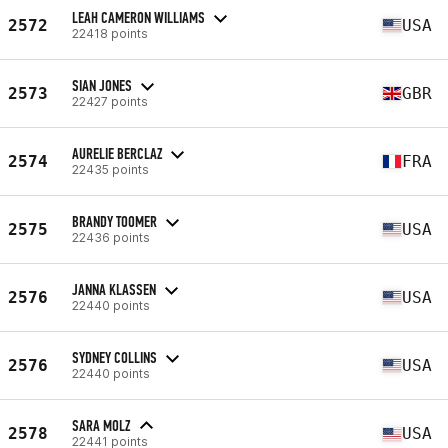
LEAH CAMERON WILLIAMS
2572
USA
22418 points
SIAN JONES
2573
GBR
22427 points
AURELIE BERCLAZ
2574
FRA
22435 points
BRANDY TOOMER
2575
USA
22436 points
JANNA KLASSEN
2576
USA
22440 points
SYDNEY COLLINS
2576
USA
22440 points
SARA MOLZ
2578
USA
22441 points