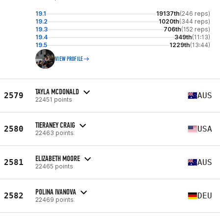
19.1
19137th
(246 reps)
19.2
1020th
(344 reps)
19.3
706th
(152 reps)
19.4
349th
(11:13)
19.5
1229th
(13:44)
VIEW PROFILE
TAYLA MCDONALD
2579
AUS
22451 points
TIERANEY CRAIG
2580
USA
22463 points
ELIZABETH MOORE
2581
AUS
22465 points
POLINA IVANOVA
2582
DEU
22469 points