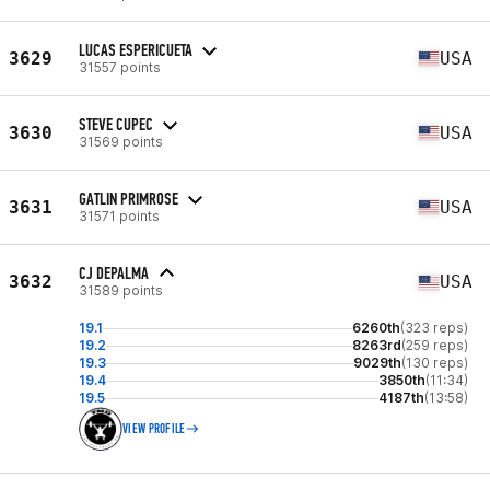
LUCAS ESPERICUETA
3629
USA
31557 points
STEVE CUPEC
3630
USA
31569 points
GATLIN PRIMROSE
3631
USA
31571 points
CJ DEPALMA
3632
USA
31589 points
19.1
6260th
(323 reps)
19.2
8263rd
(259 reps)
19.3
9029th
(130 reps)
19.4
3850th
(11:34)
19.5
4187th
(13:58)
VIEW PROFILE