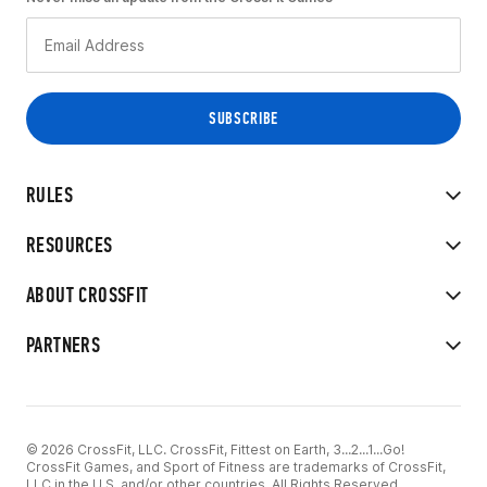
RULES
RESOURCES
ABOUT CROSSFIT
PARTNERS
© 2026 CrossFit, LLC. CrossFit, Fittest on Earth, 3...2...1...Go!
CrossFit Games, and Sport of Fitness are trademarks of CrossFit,
LLC in the U.S. and/or other countries. All Rights Reserved.