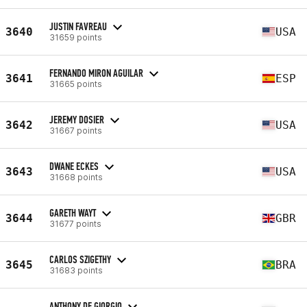
JUSTIN FAVREAU
3640
USA
31659 points
FERNANDO MIRON AGUILAR
3641
ESP
31665 points
JEREMY DOSIER
3642
USA
31667 points
DWANE ECKES
3643
USA
31668 points
GARETH WAYT
3644
GBR
31677 points
CARLOS SZIGETHY
3645
BRA
31683 points
ANTHONY DE GIORGIO