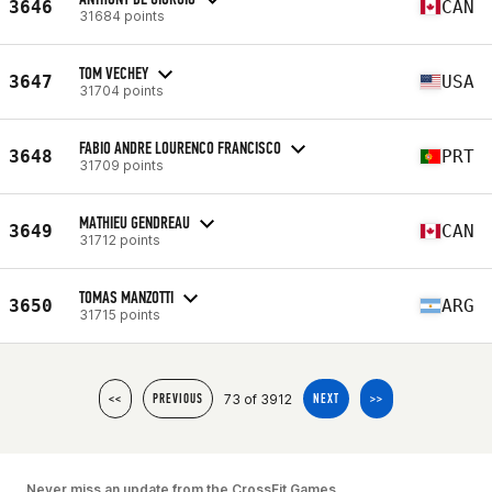
3646
CAN
31684 points
TOM VECHEY
3647
USA
31704 points
FABIO ANDRE LOURENCO FRANCISCO
3648
PRT
31709 points
MATHIEU GENDREAU
3649
CAN
31712 points
TOMAS MANZOTTI
3650
ARG
31715 points
73 of 3912
<<
PREVIOUS
NEXT
>>
Never miss an update from the CrossFit Games