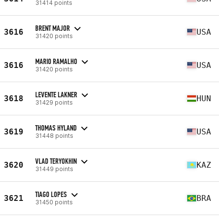
31414 points
BRENT MAJOR
3616
USA
31420 points
MARIO RAMALHO
3616
USA
31420 points
LEVENTE LAKNER
3618
HUN
31429 points
THOMAS HYLAND
3619
USA
31448 points
VLAD TERYOKHIN
3620
KAZ
31449 points
TIAGO LOPES
3621
BRA
31450 points