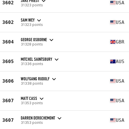
JAKE PRIEST
3602
USA
31323 points
SAM WEY
3602
USA
31323 points
GEORGE OSBORNE
3604
GBR
31328 points
MITCHEL SAINTSBURY
3605
AUS
31336 points
WOLFGANG RUDOLF
3606
USA
31338 points
MATT CASS
3607
USA
31353 points
DARREN DEROCHEMONT
3607
USA
31353 points