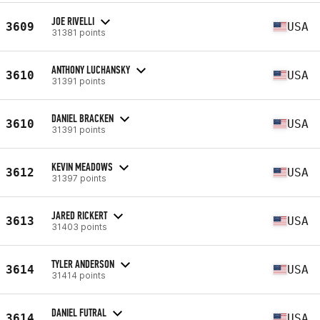
JOE RIVELLI
3609
USA
31381 points
ANTHONY LUCHANSKY
3610
USA
31391 points
DANIEL BRACKEN
3610
USA
31391 points
KEVIN MEADOWS
3612
USA
31397 points
JARED RICKERT
3613
USA
31403 points
TYLER ANDERSON
3614
USA
31414 points
DANIEL FUTRAL
3614
USA