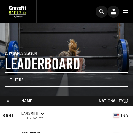
2019 GAMES SEASON
LEADERBOARD
FILTERS
#
NAME
NATIONALITY
DAN SMITH
3601
USA
31312 points