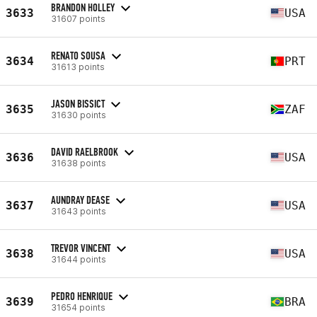
BRANDON HOLLEY
3633
USA
31607 points
RENATO SOUSA
3634
PRT
31613 points
JASON BISSICT
3635
ZAF
31630 points
DAVID RAELBROOK
3636
USA
31638 points
AUNDRAY DEASE
3637
USA
31643 points
TREVOR VINCENT
3638
USA
31644 points
PEDRO HENRIQUE
3639
BRA
31654 points