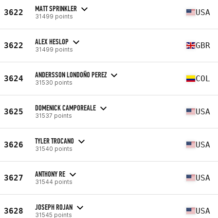
MATT SPRINKLER
3622
USA
31499 points
ALEX HESLOP
3622
GBR
31499 points
ANDERSSON LONDOÑO PEREZ
3624
COL
31530 points
DOMENICK CAMPOREALE
3625
USA
31537 points
TYLER TROCANO
3626
USA
31540 points
ANTHONY RE
3627
USA
31544 points
JOSEPH ROJAN
3628
USA
31545 points