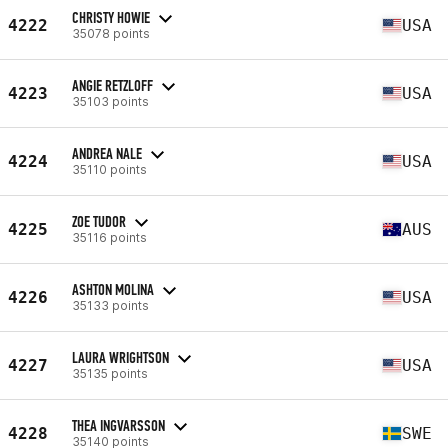
CHRISTY HOWIE
4222
USA
35078 points
ANGIE RETZLOFF
4223
USA
35103 points
ANDREA NALE
4224
USA
35110 points
ZOE TUDOR
4225
AUS
35116 points
ASHTON MOLINA
4226
USA
35133 points
LAURA WRIGHTSON
4227
USA
35135 points
THEA INGVARSSON
4228
SWE
35140 points