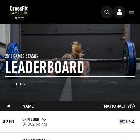
2019 GAMES SEASON
LEADERBOARD
FILTERS
#
NAME
NATIONALITY
ERIN COOK
4201
USA
34882 points