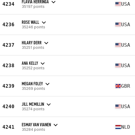
FLAVIA HERRINGA
4234
USA
35197 points
ROSE WALL
4236
USA
35246 points
HILARY DERR
4237
USA
35251 points
ANA KELLY
4238
USA
35252 points
MEGAN FOLEY
4239
GBR
35269 points
JILL MCMILLIN
4240
USA
35274 points
ESMAY VAN VIANEN
4241
NLD
35284 points