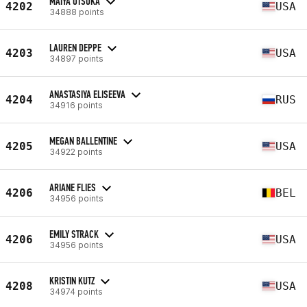
MAIYA OTSUKA
4202
USA
34888 points
LAUREN DEPPE
4203
USA
34897 points
ANASTASIYA ELISEEVA
4204
RUS
34916 points
MEGAN BALLENTINE
4205
USA
34922 points
ARIANE FLIES
4206
BEL
34956 points
EMILY STRACK
4206
USA
34956 points
KRISTIN KUTZ
4208
USA
34974 points