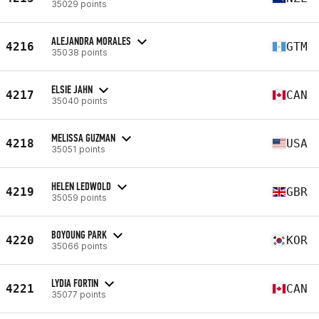
35029 points
ALEJANDRA MORALES
4216
GTM
35038 points
ELSIE JAHN
4217
CAN
35040 points
MELISSA GUZMAN
4218
USA
35051 points
HELEN LEDWOLD
4219
GBR
35059 points
BOYOUNG PARK
4220
KOR
35066 points
LYDIA FORTIN
4221
CAN
35077 points