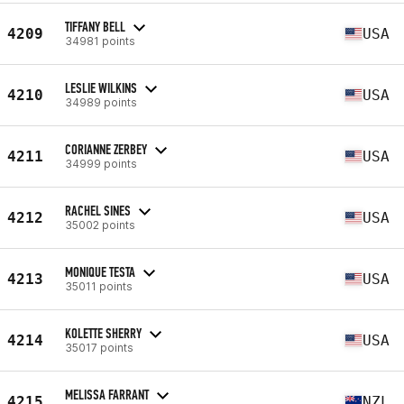
TIFFANY BELL
4209
USA
34981 points
LESLIE WILKINS
4210
USA
34989 points
CORIANNE ZERBEY
4211
USA
34999 points
RACHEL SINES
4212
USA
35002 points
MONIQUE TESTA
4213
USA
35011 points
KOLETTE SHERRY
4214
USA
35017 points
MELISSA FARRANT
4215
NZL