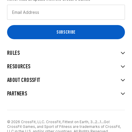
RULES
RESOURCES
ABOUT CROSSFIT
PARTNERS
© 2026 CrossFit, LLC. CrossFit, Fittest on Earth, 3...2...1...Go!
CrossFit Games, and Sport of Fitness are trademarks of CrossFit,
LLC in the U.S. and/or other countries. All Rights Reserved.