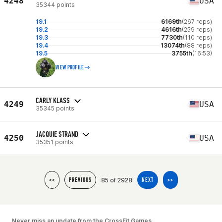
4248
USA
35344 points
19.1
6169th
(267 reps)
19.2
4616th
(259 reps)
19.3
7730th
(110 reps)
19.4
13074th
(88 reps)
19.5
3755th
(16:53)
VIEW PROFILE
CARLY KLASS
4249
USA
35345 points
JACQUIE STRAND
4250
USA
35351 points
85 of 2928
<<
PREVIOUS
NEXT
>>
Never miss an update from the CrossFit Games