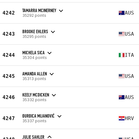
TAMARRA MCINERNEY
4242
AUS
35292 points
BROOKE EHLERS
4243
USA
35295 points
MICHELA SICA
4244
ITA
35304 points
AMANDA ALLEN
4245
USA
35313 points
KEELY MCDICKEN
4246
AUS
35332 points
ĐURĐICA MIJANOVIĆ
4247
HRV
35337 points
JULIE SAHLER