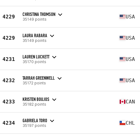
CHRISTINA THOMSON
4229
USA
35149 points
LAURA RABARA
4229
USA
35149 points
LAUREN LUCKETT
4231
USA
35170 points
TARRAH GREENWELL
4232
USA
35172 points
KRISTEN BOUJOS
4233
CAN
35182 points
GABRIELA TORO
4234
CHL
35197 points