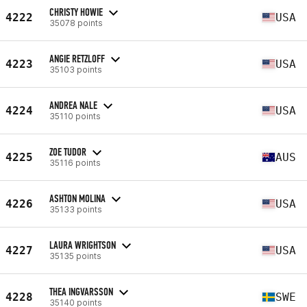
CHRISTY HOWIE
4222
USA
35078 points
ANGIE RETZLOFF
4223
USA
35103 points
ANDREA NALE
4224
USA
35110 points
ZOE TUDOR
4225
AUS
35116 points
ASHTON MOLINA
4226
USA
35133 points
LAURA WRIGHTSON
4227
USA
35135 points
THEA INGVARSSON
4228
SWE
35140 points