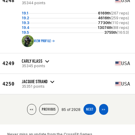
4248
USA
35344 points
19.1
6169th
(267 reps)
19.2
4616th
(259 reps)
19.3
7730th
(110 reps)
19.4
13074th
(88 reps)
19.5
3755th
(16:53)
VIEW PROFILE
CARLY KLASS
4249
USA
35345 points
JACQUIE STRAND
4250
USA
35351 points
85 of 2928
<<
PREVIOUS
NEXT
>>
Never miss an update from the CrossFit Games