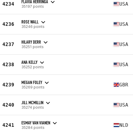
FLAVIA HERRINGA
4234
USA
35197 points
ROSE WALL
4236
USA
35246 points
HILARY DERR
4237
USA
35251 points
ANA KELLY
4238
USA
35252 points
MEGAN FOLEY
4239
GBR
35269 points
JILL MCMILLIN
4240
USA
35274 points
ESMAY VAN VIANEN
4241
NLD
35284 points