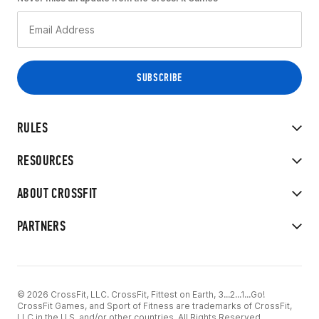
RULES
RESOURCES
ABOUT CROSSFIT
PARTNERS
© 2026 CrossFit, LLC. CrossFit, Fittest on Earth, 3...2...1...Go!
CrossFit Games, and Sport of Fitness are trademarks of CrossFit,
LLC in the U.S. and/or other countries. All Rights Reserved.