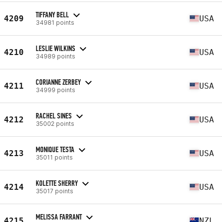
TIFFANY BELL
4209
USA
34981 points
LESLIE WILKINS
4210
USA
34989 points
CORIANNE ZERBEY
4211
USA
34999 points
RACHEL SINES
4212
USA
35002 points
MONIQUE TESTA
4213
USA
35011 points
KOLETTE SHERRY
4214
USA
35017 points
MELISSA FARRANT
4215
NZL