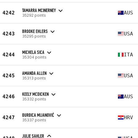
TAMARRA MCINERNEY
4242
AUS
35292 points
BROOKE EHLERS
4243
USA
35295 points
MICHELA SICA
4244
ITA
35304 points
AMANDA ALLEN
4245
USA
35313 points
KEELY MCDICKEN
4246
AUS
35332 points
ĐURĐICA MIJANOVIĆ
4247
HRV
35337 points
JULIE SAHLER