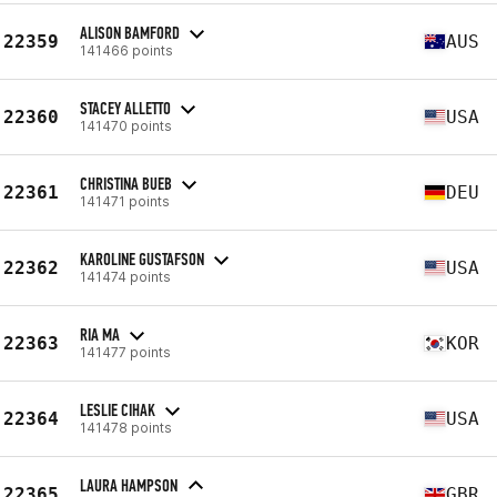
ALISON BAMFORD
22359
AUS
141466 points
STACEY ALLETTO
22360
USA
141470 points
CHRISTINA BUEB
22361
DEU
141471 points
KAROLINE GUSTAFSON
22362
USA
141474 points
RIA MA
22363
KOR
141477 points
LESLIE CIHAK
22364
USA
141478 points
LAURA HAMPSON
22365
GBR