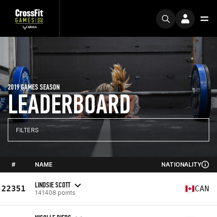
2019 GAMES SEASON
LEADERBOARD
FILTERS
#
NAME
NATIONALITY
LINDSIE SCOTT
22351
CAN
141408 points