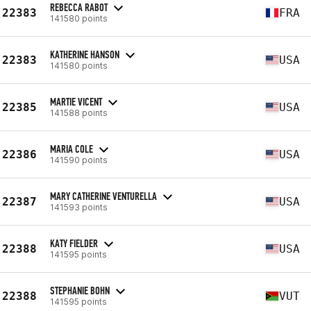
REBECCA RABOT
22383
FRA
141580 points
KATHERINE HANSON
22383
USA
141580 points
MARTIE VICENT
22385
USA
141588 points
MARIA COLE
22386
USA
141590 points
MARY CATHERINE VENTURELLA
22387
USA
141593 points
KATY FIELDER
22388
USA
141595 points
STEPHANIE BOHN
22388
VUT
141595 points