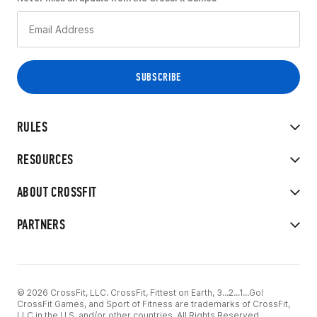
RULES
RESOURCES
ABOUT CROSSFIT
PARTNERS
© 2026 CrossFit, LLC. CrossFit, Fittest on Earth, 3...2...1...Go!
CrossFit Games, and Sport of Fitness are trademarks of CrossFit,
LLC in the U.S. and/or other countries. All Rights Reserved.