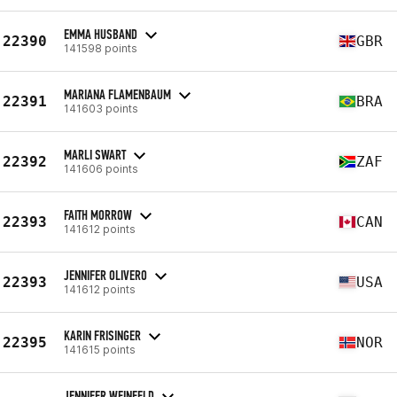
EMMA HUSBAND
22390
GBR
141598 points
MARIANA FLAMENBAUM
22391
BRA
141603 points
MARLI SWART
22392
ZAF
141606 points
FAITH MORROW
22393
CAN
141612 points
JENNIFER OLIVERO
22393
USA
141612 points
KARIN FRISINGER
22395
NOR
141615 points
JENNIFER WEINFELD