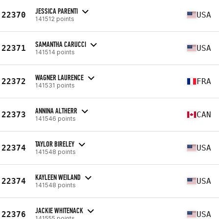
JESSICA PARENTI
22370
USA
141512 points
SAMANTHA CARUCCI
22371
USA
141514 points
WAGNER LAURENCE
22372
FRA
141531 points
ANNINA ALTHERR
22373
CAN
141546 points
TAYLOR BIRELEY
22374
USA
141548 points
KAYLEEN WEILAND
22374
USA
141548 points
JACKIE WHITENACK
22376
USA
141555 points