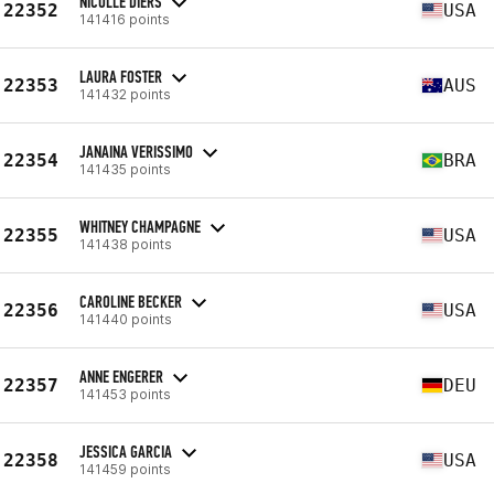
NICOLLE DIERS
22352
USA
141416 points
LAURA FOSTER
22353
AUS
141432 points
JANAINA VERISSIMO
22354
BRA
141435 points
WHITNEY CHAMPAGNE
22355
USA
141438 points
CAROLINE BECKER
22356
USA
141440 points
ANNE ENGERER
22357
DEU
141453 points
JESSICA GARCIA
22358
USA
141459 points