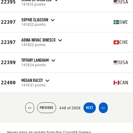
22395
USA
141615 points
SOPHIE ELIASSON
22397
SWE
141622 points
ADINA NOVAC IONESCO
22397
CHE
141622 points
TIFFANY LANGHAM
22399
USA
141624 points
MEGAN RACEY
22400
CAN
141631 points
448 of 2928
<<
PREVIOUS
NEXT
>>
Never miss an update from the CrossFit Games