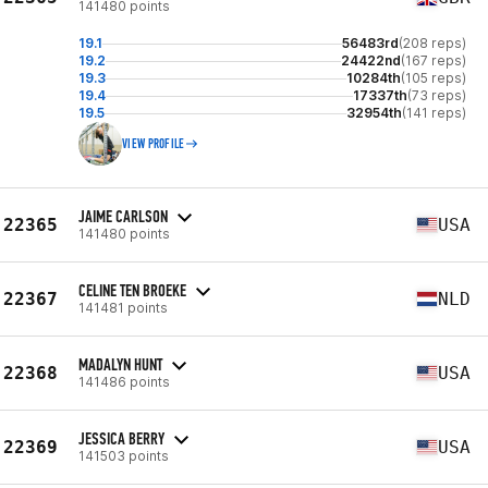
141480 points
19.1
56483rd
(208 reps)
19.2
24422nd
(167 reps)
19.3
10284th
(105 reps)
19.4
17337th
(73 reps)
19.5
32954th
(141 reps)
VIEW PROFILE
JAIME CARLSON
22365
USA
141480 points
CELINE TEN BROEKE
22367
NLD
141481 points
MADALYN HUNT
22368
USA
141486 points
JESSICA BERRY
22369
USA
141503 points