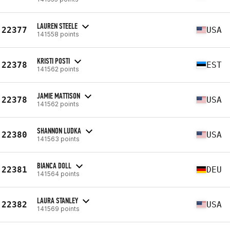
LAUREN STEELE
22377
USA
141558 points
KRISTI POSTI
22378
EST
141562 points
JAMIE MATTISON
22378
USA
141562 points
SHANNON LUDKA
22380
USA
141563 points
BIANCA DOLL
22381
DEU
141564 points
LAURA STANLEY
22382
USA
141569 points