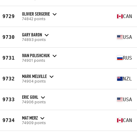
OLIVIER SERGERIE
9729
CAN
74842 points
GARY BARON
9730
USA
74893 points
IVAN POLISHCHUK
9731
RUS
74901 points
MARK MELVILLE
9732
NZL
74904 points
ERIC GOHL
9733
USA
74906 points
MAT MERZ
9734
CAN
74909 points