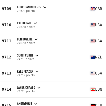
CHRISTIAN ROBERTS
9709
GBR
74671 points
CALEB BALL
9710
USA
74678 points
BEN BOYETTE
9711
USA
74679 points
SCOTT CUBITT
9712
NZL
74711 points
KYLE FRAZIER
9713
USA
74719 points
ZAHER CHAABO
9714
LBN
74725 points
ANONYMOUS
9715
DEU