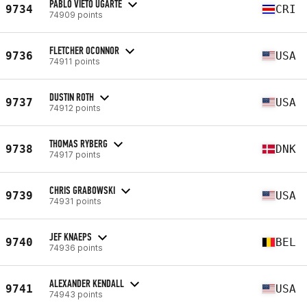
PABLO VIETO UGARTE
9734
CRI
74909 points
FLETCHER OCONNOR
9736
USA
74911 points
DUSTIN ROTH
9737
USA
74912 points
THOMAS RYBERG
9738
DNK
74917 points
CHRIS GRABOWSKI
9739
USA
74931 points
JEF KNAEPS
9740
BEL
74936 points
ALEXANDER KENDALL
9741
USA
74943 points