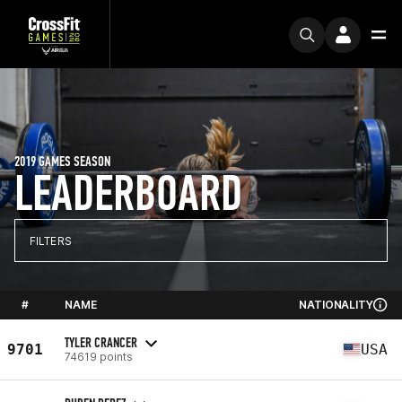
2019 GAMES SEASON
LEADERBOARD
FILTERS
#
NAME
NATIONALITY
TYLER CRANCER
9701
USA
74619 points