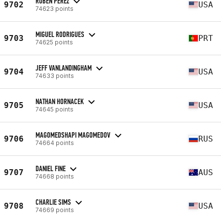
RUBEN PEREZ
9702
USA
74623 points
MIGUEL RODRIGUES
9703
PRT
74625 points
JEFF VANLANDINGHAM
9704
USA
74633 points
NATHAN HORNACEK
9705
USA
74645 points
MAGOMEDSHAPI MAGOMEDOV
9706
RUS
74664 points
DANIEL FINE
9707
AUS
74668 points
CHARLIE SIMS
9708
USA
74669 points