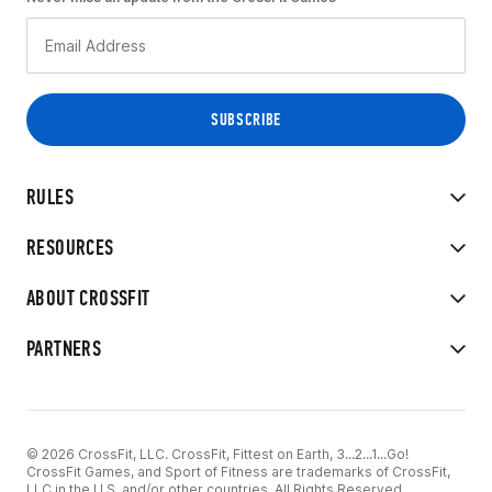
RULES
RESOURCES
ABOUT CROSSFIT
PARTNERS
© 2026 CrossFit, LLC. CrossFit, Fittest on Earth, 3...2...1...Go!
CrossFit Games, and Sport of Fitness are trademarks of CrossFit,
LLC in the U.S. and/or other countries. All Rights Reserved.