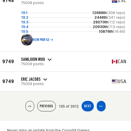
9748
ISL
75008 points
19.1
12686th
(308 reps)
19.2
2446th
(341 reps)
19.3
28070th
(112 reps)
19.4
20930th
(113 reps)
19.5
10876th
(16:46)
VIEW PROFILE
SANGJOON WOO
9749
CAN
75009 points
ERIC JACOBS
9749
USA
75009 points
195 of 3912
<<
PREVIOUS
NEXT
>>
Never miss an update from the CrossFit Games