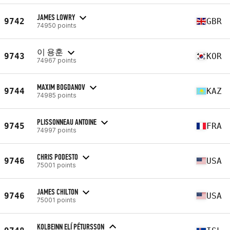
JAMES LOWRY
9742
GBR
74950 points
이 용훈
9743
KOR
74967 points
MAXIM BOGDANOV
9744
KAZ
74985 points
PLISSONNEAU ANTOINE
9745
FRA
74997 points
CHRIS PODESTO
9746
USA
75001 points
JAMES CHILTON
9746
USA
75001 points
KOLBEINN ELÍ PÉTURSSON