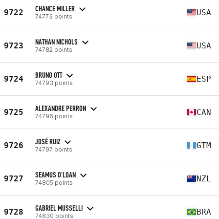
CHANCE MILLER
9722
USA
74773 points
NATHAN NICHOLS
9723
USA
74782 points
BRUNO OTT
9724
ESP
74793 points
ALEXANDRE PERRON
9725
CAN
74796 points
JOSÉ RUIZ
9726
GTM
74797 points
SEAMUS O'LOAN
9727
NZL
74805 points
GABRIEL MUSSELLI
9728
BRA
74830 points