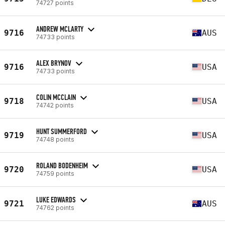
74727 points
ANDREW MCLARTY
9716
AUS
74733 points
ALEX BRYNOV
9716
USA
74733 points
COLIN MCCLAIN
9718
USA
74742 points
HUNT SUMMERFORD
9719
USA
74748 points
ROLAND BODENHEIM
9720
USA
74759 points
LUKE EDWARDS
9721
AUS
74762 points