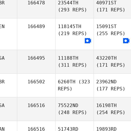
BR
166478
23544TH
40971ST
(293 REPS)
(171 REPS)
EN
166489
118145TH
15091ST
(219 REPS)
(255 REPS)
SA
166495
11188TH
43220TH
(311 REPS)
(171 REPS)
BR
166502
6260TH
(323
23962ND
REPS)
(177 REPS)
SA
166516
75522ND
16198TH
(248 REPS)
(254 REPS)
AN
166516
51743RD
19893RD