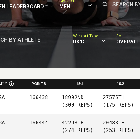
w
Division
EN LEADERBOARD
MEN
Workout Type
Sort
RX'D
OVERALL
LITY
POINTS
19.1
19.2
SA
166438
18902ND
27575TH
(300 REPS)
(175 REPS)
RA
166444
42298TH
20488TH
(274 REPS)
(253 REPS)