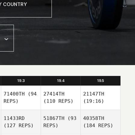
19.3
19.4
19.5
71400TH
(94
27414TH
21147TH
REPS)
(110 REPS)
(19:16)
11433RD
51867TH
(93
40358TH
(127 REPS)
REPS)
(184 REPS)