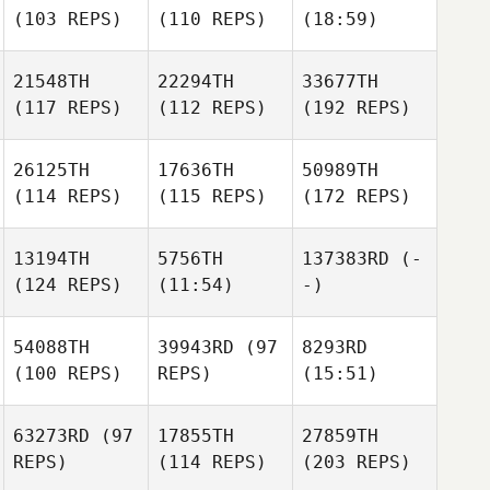
(103 REPS)
(110 REPS)
(18:59)
21548TH
22294TH
33677TH
(117 REPS)
(112 REPS)
(192 REPS)
26125TH
17636TH
50989TH
(114 REPS)
(115 REPS)
(172 REPS)
13194TH
5756TH
137383RD
(-
(124 REPS)
(11:54)
-)
54088TH
39943RD
(97
8293RD
(100 REPS)
REPS)
(15:51)
63273RD
(97
17855TH
27859TH
REPS)
(114 REPS)
(203 REPS)