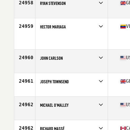
24958
G
RYAN STEVENSON
Affiliate
CrossFit East Kilbride
Age
26
Stats
180 cm | 76 kg
24959
V
HECTOR MARIAGA
Age
17
24960
U
JOHN CARLSON
Affiliate
CrossFit 033
Age
30
Stats
76 in | 215 lb
24961
G
JOSEPH TOWNSEND
Affiliate
CrossFit Bearden
Age
32
Stats
78 in | 190 lb
24962
U
MICHAEL O'MALLEY
Affiliate
CrossFit Arioch
Age
38
Stats
68 in | 165 lb
24962
C
RICHARD MASSÉ