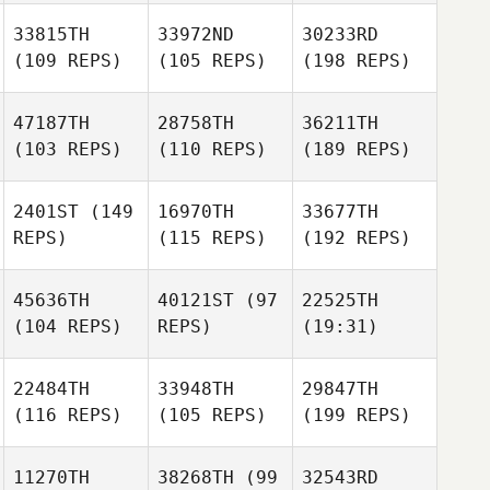
33815TH
33972ND
30233RD
(109 REPS)
(105 REPS)
(198 REPS)
47187TH
28758TH
36211TH
(103 REPS)
(110 REPS)
(189 REPS)
2401ST
(149
16970TH
33677TH
REPS)
(115 REPS)
(192 REPS)
45636TH
40121ST
(97
22525TH
(104 REPS)
REPS)
(19:31)
22484TH
33948TH
29847TH
(116 REPS)
(105 REPS)
(199 REPS)
11270TH
38268TH
(99
32543RD