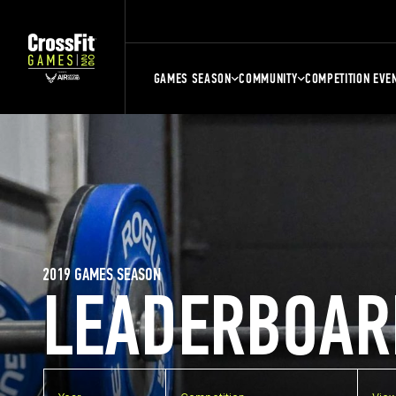
GAMES SEASON
COMMUNITY
COMPETITION EVE
2019 GAMES SEASON
LEADERBOAR