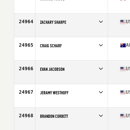
Affiliate
CrossFit Levis
Age
39
Stats
67 in | 170 lb
24964
U
ZACHARY SHARPE
Affiliate
CrossFit Fernandina Beach
Age
31
Stats
69 in | 175 lb
24965
A
CRAIG SCHARF
Affiliate
CrossFit Sunshine Coast
Age
39
Stats
168 cm | 75 kg
24966
U
EVAN JACOBSON
Affiliate
CrossFit Polaris
Age
31
Stats
75 in | 185 lb
24967
U
JERAMY WESTHOFF
Affiliate
ZooTown CrossFit
Age
44
Stats
70 in | 175 lb
24968
U
BRANDON CORBETT
Affiliate
Perry Hall CrossFit