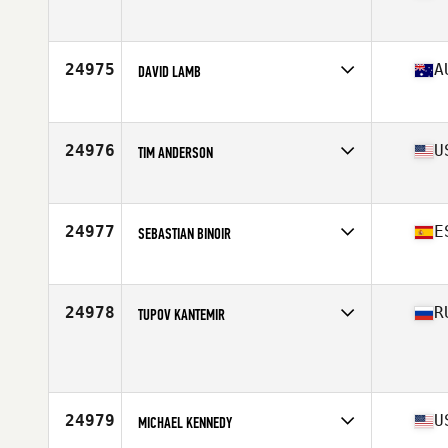
Affiliate
CrossFit Gibbs Station
Age
30
Stats
77 in | 210 lb
24975
A
DAVID LAMB
Affiliate
CrossFit Wellbeing
Age
39
Stats
179 cm | 80 kg
24976
U
TIM ANDERSON
Affiliate
Resident CrossFit
Age
30
Stats
72 in | 215 lb
24977
E
SEBASTIAN BINOIR
Affiliate
CrossFit Blue Wolf
Age
35
Stats
176 cm | 80 kg
24978
R
TUPOV KANTEMIR
Age
30
Stats
176 cm | 81 kg
24979
U
MICHAEL KENNEDY