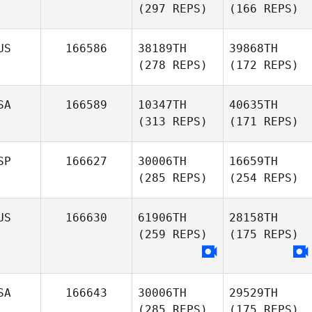
(297 REPS)
(166 REPS)
US
166586
38189TH
39868TH
(278 REPS)
(172 REPS)
SA
166589
10347TH
40635TH
(313 REPS)
(171 REPS)
SP
166627
30006TH
16659TH
(285 REPS)
(254 REPS)
US
166630
61906TH
28158TH
(259 REPS)
(175 REPS)
SA
166643
30006TH
29529TH
(285 REPS)
(175 REPS)