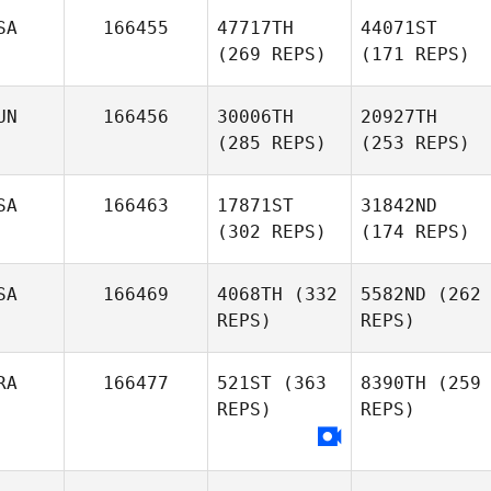
SA
166455
47717TH
44071ST
(269 REPS)
(171 REPS)
UN
166456
30006TH
20927TH
(285 REPS)
(253 REPS)
SA
166463
17871ST
31842ND
(302 REPS)
(174 REPS)
SA
166469
4068TH
(332
5582ND
(262
REPS)
REPS)
RA
166477
521ST
(363
8390TH
(259
REPS)
REPS)