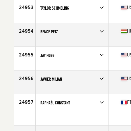
Stats
173 cm | 74 kg
24953
U
TAYLOR SCHMELING
Affiliate
CrossFit 1904
Age
30
Stats
70 in | 175 lb
24954
H
BENCE PETZ
Affiliate
CrossFit BBros
Age
28
Stats
185 cm | 85 kg
24955
U
JAY FOGG
Affiliate
CrossFit Sua Sponte
Age
26
Stats
70 in | 175 lb
24956
U
JAVIER MILIAN
Affiliate
Freakin CrossFit
Age
28
Stats
71 in | 215 lb
24957
F
RAPHAËL CONSTANT
Affiliate
LXXXIII CrossFit
Age
30