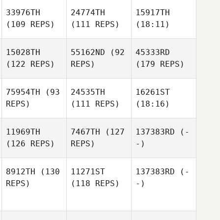
33976TH
24774TH
15917TH
(109 REPS)
(111 REPS)
(18:11)
15028TH
55162ND
(92
45333RD
(122 REPS)
REPS)
(179 REPS)
75954TH
(93
24535TH
16261ST
REPS)
(111 REPS)
(18:16)
11969TH
7467TH
(127
137383RD
(-
(126 REPS)
REPS)
-)
8912TH
(130
11271ST
137383RD
(-
REPS)
(118 REPS)
-)