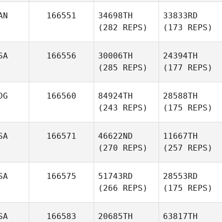
AN
166551
34698TH
33833RD
(282 REPS)
(173 REPS)
SA
166556
30006TH
24394TH
(285 REPS)
(177 REPS)
DG
166560
84924TH
28588TH
(243 REPS)
(175 REPS)
SA
166571
46622ND
11667TH
(270 REPS)
(257 REPS)
SA
166575
51743RD
28553RD
(266 REPS)
(175 REPS)
SA
166583
20685TH
63817TH