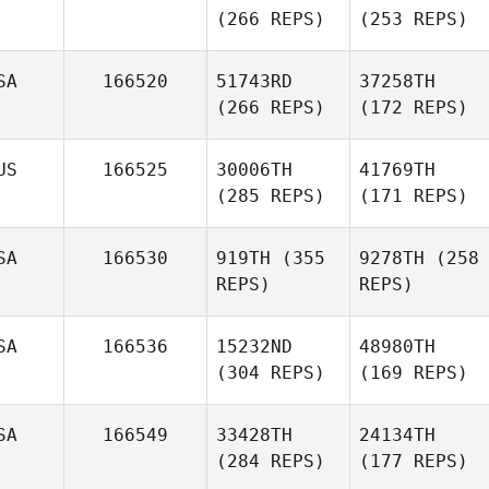
(266 REPS)
(253 REPS)
SA
166520
51743RD
37258TH
(266 REPS)
(172 REPS)
US
166525
30006TH
41769TH
(285 REPS)
(171 REPS)
SA
166530
919TH
(355
9278TH
(258
REPS)
REPS)
SA
166536
15232ND
48980TH
(304 REPS)
(169 REPS)
SA
166549
33428TH
24134TH
(284 REPS)
(177 REPS)