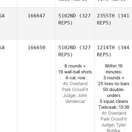
SA
166647
5102ND
(327
2355TH
(341
REPS)
REPS)
SA
166650
5102ND
(327
1214TH
(344
REPS)
REPS)
8 rounds +
Within 16
19 wall-ball shots
minutes:
4-cal. row
3 rounds +
At: Overland
25 toes-to-bars
Park CrossFit
50 double-
Judge:
John
unders
Vandercar
5 squat cleans
Tiebreak: 13:36
At: Overland
Park CrossFit
Judge:
Tyler
Bohlke