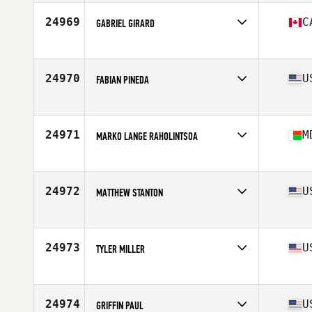
Age
30
Stats
70 in | 193 lb
24969
C
GABRIEL GIRARD
Affiliate
Deka CrossFit
Age
28
24970
U
FABIAN PINEDA
Affiliate
CrossFit Crazy Strong
Age
28
24971
M
MARKO LANGE RAHOLINTSOA
Affiliate
CrossFit Lemurs
Age
32
24972
U
MATTHEW STANTON
Affiliate
CrossFit Southglenn
Age
39
Stats
67 in | 185 lb
24973
U
TYLER MILLER
Affiliate
CrossFit Potentia
Age
32
Stats
70 in | 190 lb
24974
U
GRIFFIN PAUL