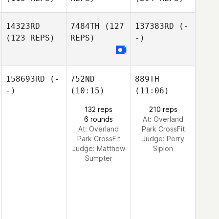
14323RD
7484TH
(127
137383RD
(-
(123 REPS)
REPS)
-)
158693RD
(-
752ND
889TH
-)
(10:15)
(11:06)
132 reps
210 reps
6 rounds
At: Overland
At: Overland
Park CrossFit
Park CrossFit
Judge:
Perry
Judge:
Matthew
Siplon
Sumpter