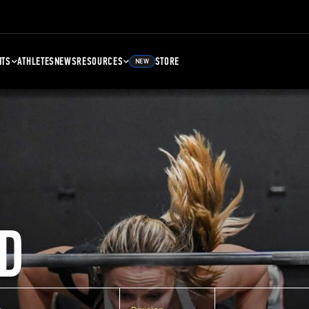
NTS
ATHLETES
NEWS
RESOURCES
STORE
NEW
D