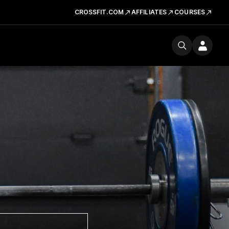
CROSSFIT.COM
AFFILIATES
COURSES