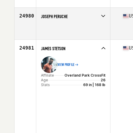
Affiliate
CrossFit Grit
Age
44
Stats
74 in | 211 lb
24980
U
JOSEPH PERUCHE
Affiliate
CrossFit Now
Age
31
Stats
71 in | 185 lb
24981
U
JAMES STETSON
VIEW PROFILE
Affiliate
Overland Park CrossFit
Age
26
Stats
69 in | 168 lb