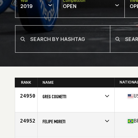
Year
Competition
Vie
2019
OPEN
OP
NATIONA
RANK
NAME
24950
U
GREG COGNETTI
Affiliate
CrossFit Rock Hill
Age
30
Stats
73 in | 215 lb
24952
B
FELIPE MORETI
Affiliate
CrossFit SP
Age
33