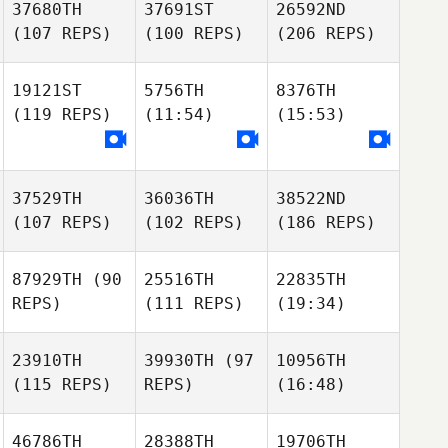
37680TH
37691ST
26592ND
(107 REPS)
(100 REPS)
(206 REPS)
19121ST
5756TH
8376TH
(119 REPS)
(11:54)
(15:53)
37529TH
36036TH
38522ND
(107 REPS)
(102 REPS)
(186 REPS)
87929TH
(90
25516TH
22835TH
REPS)
(111 REPS)
(19:34)
23910TH
39930TH
(97
10956TH
(115 REPS)
REPS)
(16:48)
46786TH
28388TH
19706TH