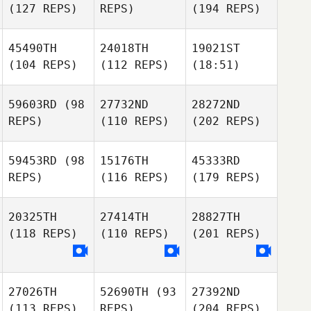
(127 REPS)
REPS)
(194 REPS)
45490TH
24018TH
19021ST
(104 REPS)
(112 REPS)
(18:51)
59603RD
(98
27732ND
28272ND
REPS)
(110 REPS)
(202 REPS)
59453RD
(98
15176TH
45333RD
REPS)
(116 REPS)
(179 REPS)
20325TH
27414TH
28827TH
(118 REPS)
(110 REPS)
(201 REPS)
27026TH
52690TH
(93
27392ND
(113 REPS)
REPS)
(204 REPS)