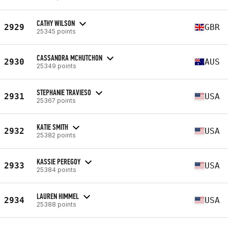
CATHY WILSON
2929
GBR
25345 points
CASSANDRA MCHUTCHON
2930
AUS
25349 points
STEPHANIE TRAVIESO
2931
USA
25367 points
KATIE SMITH
2932
USA
25382 points
KASSIE PEREGOY
2933
USA
25384 points
LAUREN HIMMEL
2934
USA
25388 points