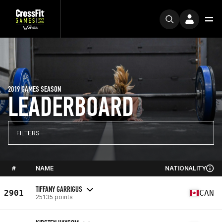
2019 GAMES SEASON
LEADERBOARD
FILTERS
#
NAME
NATIONALITY
TIFFANY GARRIGUS
2901
CAN
25135 points