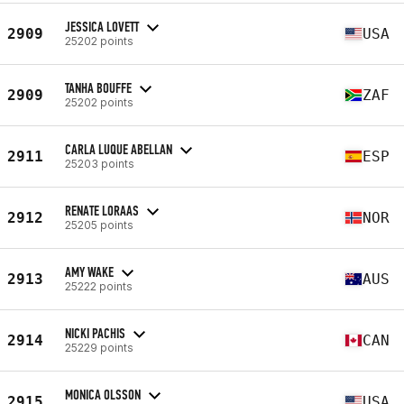
JESSICA LOVETT
2909
USA
25202 points
TANHA BOUFFE
2909
ZAF
25202 points
CARLA LUQUE ABELLAN
2911
ESP
25203 points
RENATE LORAAS
2912
NOR
25205 points
AMY WAKE
2913
AUS
25222 points
NICKI PACHIS
2914
CAN
25229 points
MONICA OLSSON
2915
USA