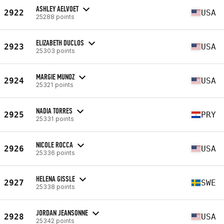
ASHLEY AELVOET
2922
USA
25288 points
ELIZABETH DUCLOS
2923
USA
25303 points
MARGIE MUNOZ
2924
USA
25321 points
NADIA TORRES
2925
PRY
25331 points
NICOLE ROCCA
2926
USA
25336 points
HELENA GISSLE
2927
SWE
25338 points
JORDAN JEANSONNE
2928
USA
25342 points