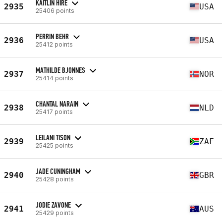
KAITLIN HIRE
2935
USA
25406 points
PERRIN BEHR
2936
USA
25412 points
MATHILDE BJONNES
2937
NOR
25414 points
CHANTAL NARAIN
2938
NLD
25417 points
LEILANI TISON
2939
ZAF
25425 points
JADE CUNINGHAM
2940
GBR
25428 points
JODIE ZAVONE
2941
AUS
25429 points