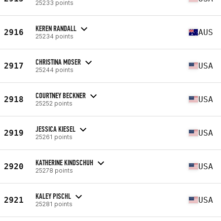
25233 points
KEREN RANDALL
2916
AUS
25234 points
CHRISTINA MOSER
2917
USA
25244 points
COURTNEY BECKNER
2918
USA
25252 points
JESSICA KIESEL
2919
USA
25261 points
KATHERINE KINDSCHUH
2920
USA
25278 points
KALEY PISCHL
2921
USA
25281 points