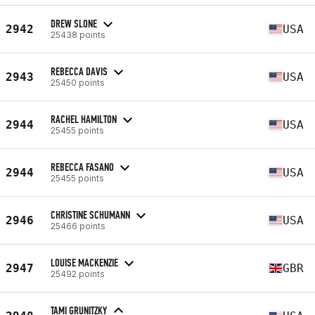
DREW SLONE
2942
USA
25438 points
REBECCA DAVIS
2943
USA
25450 points
RACHEL HAMILTON
2944
USA
25455 points
REBECCA FASANO
2944
USA
25455 points
CHRISTINE SCHUMANN
2946
USA
25466 points
LOUISE MACKENZIE
2947
GBR
25492 points
TAMI GRUNITZKY