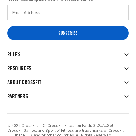
RULES
RESOURCES
ABOUT CROSSFIT
PARTNERS
© 2026 CrossFit, LLC. CrossFit, Fittest on Earth, 3...2...1...Go!
CrossFit Games, and Sport of Fitness are trademarks of CrossFit,
LLC in the U.S. and/or other countries. All Rights Reserved.