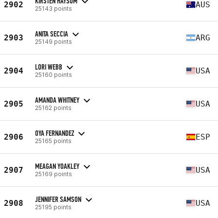
KIRSTEN HAYSOM
2902
AUS
25143 points
ANITA SECCIA
2903
ARG
25149 points
LORI WEBB
2904
USA
25160 points
AMANDA WHITNEY
2905
USA
25162 points
OYA FERNANDEZ
2906
ESP
25165 points
MEAGAN YOAKLEY
2907
USA
25169 points
JENNIFER SAMSON
2908
USA
25195 points