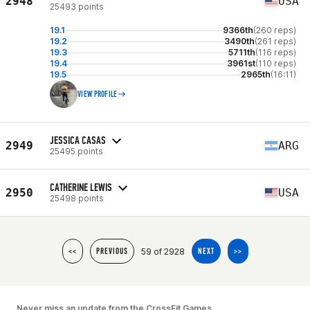
2948
USA
25493 points
19.1
9366th
(260 reps)
19.2
3490th
(261 reps)
19.3
5711th
(116 reps)
19.4
3961st
(110 reps)
19.5
2965th
(16:11)
VIEW PROFILE
JESSICA CASAS
2949
ARG
25495 points
CATHERINE LEWIS
2950
USA
25498 points
59 of 2928
<<
PREVIOUS
NEXT
>>
Never miss an update from the CrossFit Games