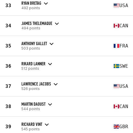
RYAN BRETAG
33
USA
492 points
JAMES THELEMAQUE
34
CAN
494 points
ANTHONY GALLET
35
FRA
503 points
RIKARD LANNER
36
SWE
512 points
LAWRENCE JACOBS
37
USA
526 points
MARTIN DAOUST
38
CAN
544 points
RICHARD VINT
39
GBR
545 points