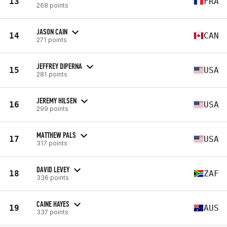
13
FRA
268 points
JASON CAIN
14
CAN
271 points
JEFFREY DIPERNA
15
USA
281 points
JEREMY HILSEN
16
USA
299 points
MATTHEW PALS
17
USA
317 points
DAVID LEVEY
18
ZAF
336 points
CAINE HAYES
19
AUS
337 points