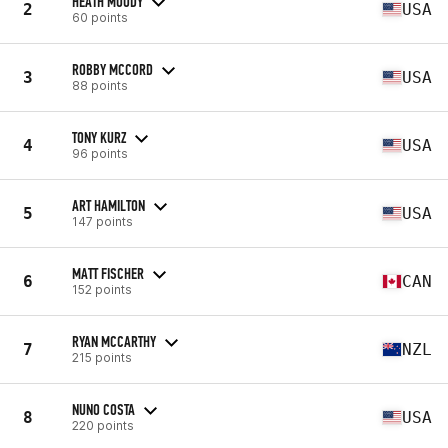
HEATH MOODY
2
USA
60 points
ROBBY MCCORD
3
USA
88 points
TONY KURZ
4
USA
96 points
ART HAMILTON
5
USA
147 points
MATT FISCHER
6
CAN
152 points
RYAN MCCARTHY
7
NZL
215 points
NUNO COSTA
8
USA
220 points