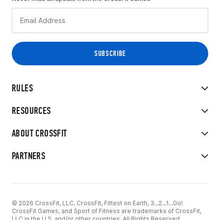
RULES
RESOURCES
ABOUT CROSSFIT
PARTNERS
© 2026 CrossFit, LLC. CrossFit, Fittest on Earth, 3...2...1...Go!
CrossFit Games, and Sport of Fitness are trademarks of CrossFit,
LLC in the U.S. and/or other countries. All Rights Reserved.