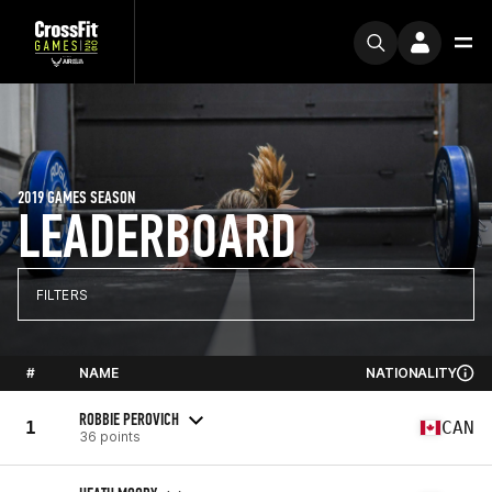
2019 GAMES SEASON
LEADERBOARD
FILTERS
#
NAME
NATIONALITY
ROBBIE PEROVICH
1
CAN
36 points