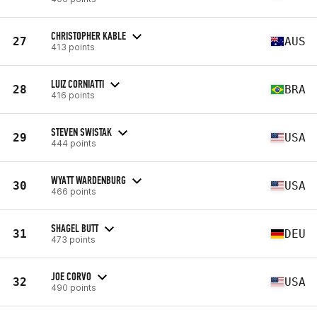
CHRISTOPHER KABLE
27
AUS
413 points
LUIZ CORNIATTI
28
BRA
416 points
STEVEN SWISTAK
29
USA
444 points
WYATT WARDENBURG
30
USA
466 points
SHAGEL BUTT
31
DEU
473 points
JOE CORVO
32
USA
490 points