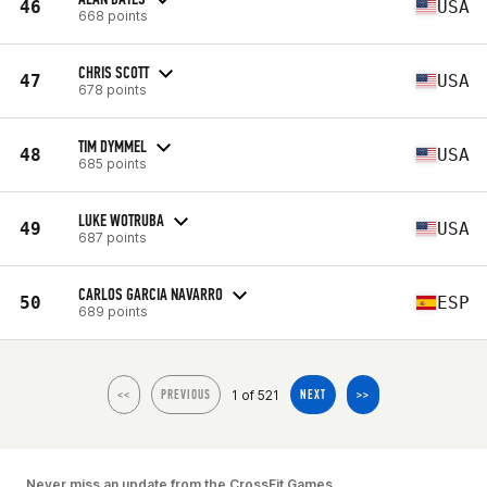
46
USA
668 points
CHRIS SCOTT
47
USA
678 points
TIM DYMMEL
48
USA
685 points
LUKE WOTRUBA
49
USA
687 points
CARLOS GARCIA NAVARRO
50
ESP
689 points
1 of 521
<<
PREVIOUS
NEXT
>>
Never miss an update from the CrossFit Games