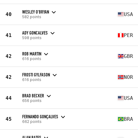
WESLEY O'BRYAN
40
USA
582 points
ADY GONCALVES
41
PER
598 points
ROB MARTIN
42
GBR
616 points
FROSTI GYLFASON
42
NOR
616 points
BRAD BECKER
44
USA
656 points
FERNANDO GONÇALVES
45
BRA
662 points
ALAN BATES