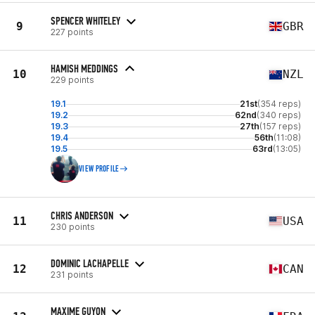
SPENCER WHITELEY
9
GBR
227 points
HAMISH MEDDINGS
10
NZL
229 points
19.1
21st
(354 reps)
19.2
62nd
(340 reps)
19.3
27th
(157 reps)
19.4
56th
(11:08)
19.5
63rd
(13:05)
VIEW PROFILE
CHRIS ANDERSON
11
USA
230 points
DOMINIC LACHAPELLE
12
CAN
231 points
MAXIME GUYON