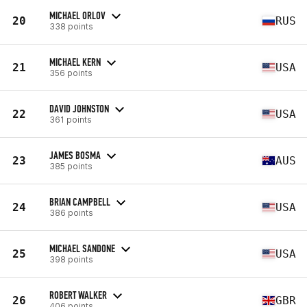
MICHAEL ORLOV
20
RUS
338 points
MICHAEL KERN
21
USA
356 points
DAVID JOHNSTON
22
USA
361 points
JAMES BOSMA
23
AUS
385 points
BRIAN CAMPBELL
24
USA
386 points
MICHAEL SANDONE
25
USA
398 points
ROBERT WALKER
26
GBR
406 points