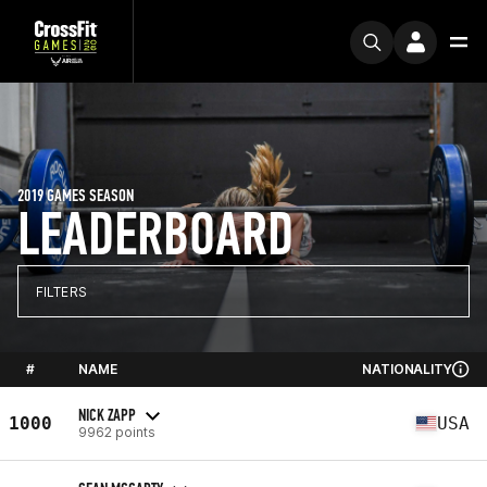
2019 GAMES SEASON
LEADERBOARD
FILTERS
#
NAME
NATIONALITY
NICK ZAPP
1000
USA
9962 points