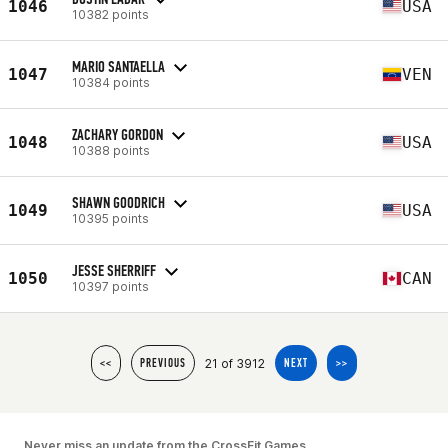
1046
USA
10382 points
MARIO SANTAELLA
1047
VEN
10384 points
ZACHARY GORDON
1048
USA
10388 points
SHAWN GOODRICH
1049
USA
10395 points
JESSE SHERRIFF
1050
CAN
10397 points
21 of 3912
<<
PREVIOUS
NEXT
>>
Never miss an update from the CrossFit Games