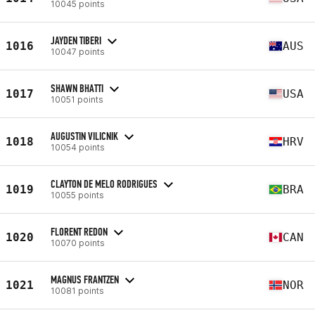
10045 points
JAYDEN TIBERI
1016
AUS
10047 points
SHAWN BHATTI
1017
USA
10051 points
AUGUSTIN VILICNIK
1018
HRV
10054 points
CLAYTON DE MELO RODRIGUES
1019
BRA
10055 points
FLORENT REDON
1020
CAN
10070 points
MAGNUS FRANTZEN
1021
NOR
10081 points