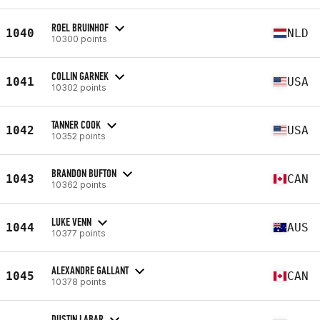
ROEL BRUINHOF
1040
NLD
10300 points
COLLIN GARNEK
1041
USA
10302 points
TANNER COOK
1042
USA
10352 points
BRANDON BUFTON
1043
CAN
10362 points
LUKE VENN
1044
AUS
10377 points
ALEXANDRE GALLANT
1045
CAN
10378 points
DUSTIN LABAR