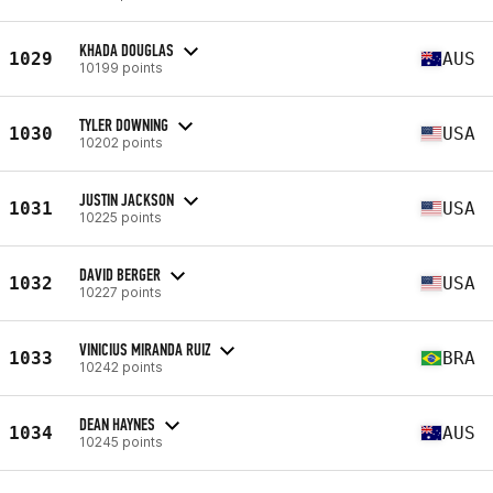
KHADA DOUGLAS
1029
AUS
10199 points
TYLER DOWNING
1030
USA
10202 points
JUSTIN JACKSON
1031
USA
10225 points
DAVID BERGER
1032
USA
10227 points
VINICIUS MIRANDA RUIZ
1033
BRA
10242 points
DEAN HAYNES
1034
AUS
10245 points