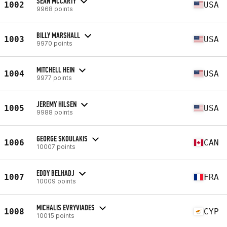
SEAN MCCARTY
1002
USA
9968 points
BILLY MARSHALL
1003
USA
9970 points
MITCHELL HEIN
1004
USA
9977 points
JEREMY HILSEN
1005
USA
9988 points
GEORGE SKOULAKIS
1006
CAN
10007 points
EDDY BELHADJ
1007
FRA
10009 points
MICHALIS EVRYVIADES
1008
CYP
10015 points