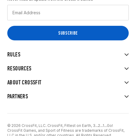
RULES
RESOURCES
ABOUT CROSSFIT
PARTNERS
© 2026 CrossFit, LLC. CrossFit, Fittest on Earth, 3...2...1...Go!
CrossFit Games, and Sport of Fitness are trademarks of CrossFit,
LLC in the U.S. and/or other countries. All Rights Reserved.