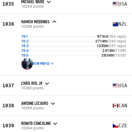
MICHAEL WARD
1035
USA
10264 points
HAMISH MEDDINGS
1036
NZL
10269 points
19.1
973rd
(354 reps)
19.2
2714th
(340 reps)
19.3
1335th
(157 reps)
19.4
2413th
(11:08)
19.5
2834th
(13:05)
VIEW PROFILE
CHRIS REIL JR
1037
USA
10282 points
ANTOINE LECOURS
1038
CAN
10286 points
RENATO CONCOLINO
1039
CZE
10294 points