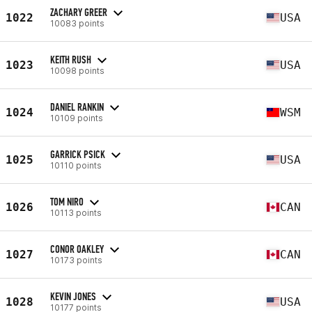
ZACHARY GREER
1022
USA
10083 points
KEITH RUSH
1023
USA
10098 points
DANIEL RANKIN
1024
WSM
10109 points
GARRICK PSICK
1025
USA
10110 points
TOM NIRO
1026
CAN
10113 points
CONOR OAKLEY
1027
CAN
10173 points
KEVIN JONES
1028
USA
10177 points