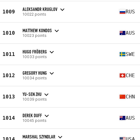
ALEKSANDR KRUGLOV
1009
RUS
10022 points
MATTHEW KONDOS
1010
AUS
10023 points
HUGO FRÖBERG
1011
SWE
10033 points
GREGORY HUNG
1012
CHE
10034 points
YU-SEN ZHU
1013
CHN
10039 points
DEREK DUFF
1014
AUS
10045 points
MARSHAL SZYNDLAR
1014
USA