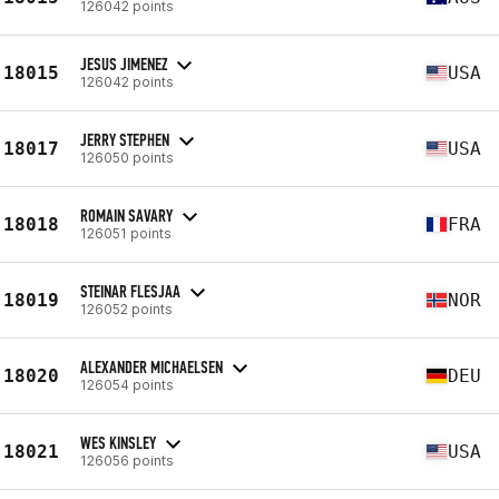
126042 points
JESUS JIMENEZ
18015
USA
126042 points
JERRY STEPHEN
18017
USA
126050 points
ROMAIN SAVARY
18018
FRA
126051 points
STEINAR FLESJAA
18019
NOR
126052 points
ALEXANDER MICHAELSEN
18020
DEU
126054 points
WES KINSLEY
18021
USA
126056 points