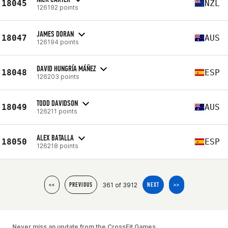
18045
NZL
126192 points
JAMES DORAN
18047
AUS
126194 points
DAVID HUNGRÍA MÁÑEZ
18048
ESP
126203 points
TODD DAVIDSON
18049
AUS
126211 points
ALEX BATALLA
18050
ESP
126218 points
361 of 3912
<<
PREVIOUS
NEXT
>>
Never miss an update from the CrossFit Games