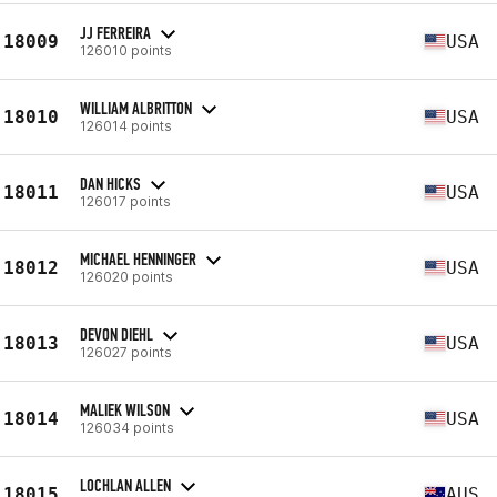
JJ FERREIRA
18009
USA
126010 points
WILLIAM ALBRITTON
18010
USA
126014 points
DAN HICKS
18011
USA
126017 points
MICHAEL HENNINGER
18012
USA
126020 points
DEVON DIEHL
18013
USA
126027 points
MALIEK WILSON
18014
USA
126034 points
LOCHLAN ALLEN
18015
AUS