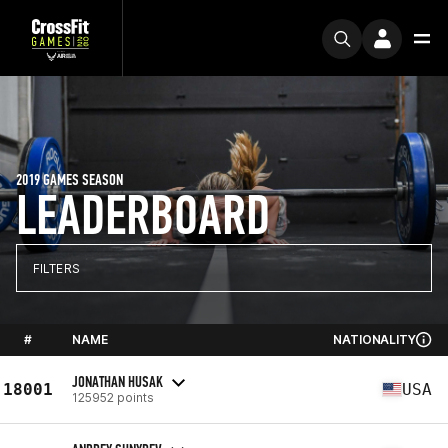
2019 GAMES SEASON
LEADERBOARD
FILTERS
#
NAME
NATIONALITY
JONATHAN HUSAK
18001
USA
125952 points