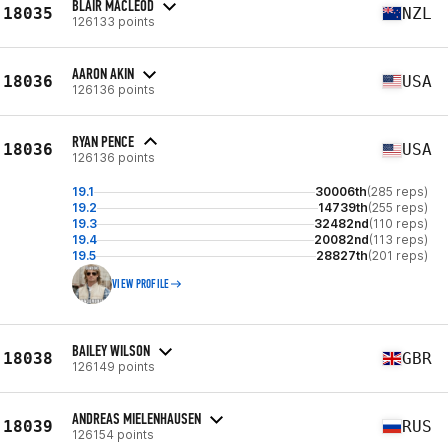
BLAIR MACLEOD
18035
NZL
126133 points
AARON AKIN
18036
USA
126136 points
RYAN PENCE
18036
USA
126136 points
19.1
30006th
(285 reps)
19.2
14739th
(255 reps)
19.3
32482nd
(110 reps)
19.4
20082nd
(113 reps)
19.5
28827th
(201 reps)
VIEW PROFILE
BAILEY WILSON
18038
GBR
126149 points
ANDREAS MIELENHAUSEN
18039
RUS
126154 points