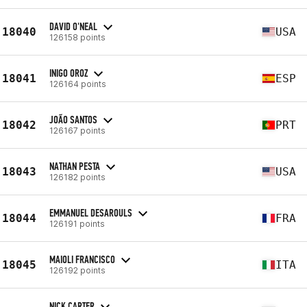
DAVID O'NEAL
18040
USA
126158 points
INIGO OROZ
18041
ESP
126164 points
JOÃO SANTOS
18042
PRT
126167 points
NATHAN PESTA
18043
USA
126182 points
EMMANUEL DESAROULS
18044
FRA
126191 points
MAIOLI FRANCISCO
18045
ITA
126192 points
NICK CARTER