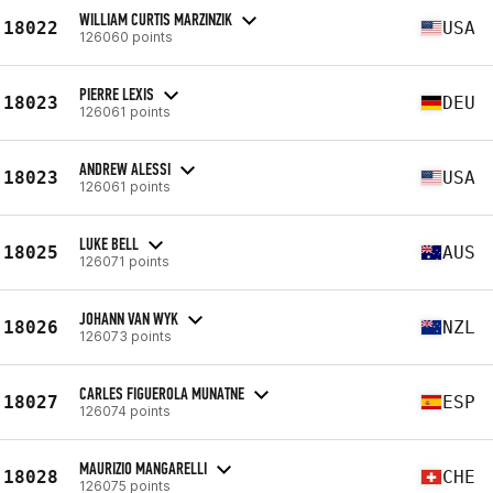
WILLIAM CURTIS MARZINZIK
18022
USA
126060 points
PIERRE LEXIS
18023
DEU
126061 points
ANDREW ALESSI
18023
USA
126061 points
LUKE BELL
18025
AUS
126071 points
JOHANN VAN WYK
18026
NZL
126073 points
CARLES FIGUEROLA MUNATNE
18027
ESP
126074 points
MAURIZIO MANGARELLI
18028
CHE
126075 points