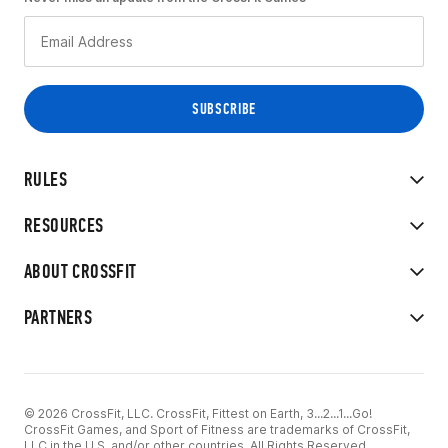
RULES
RESOURCES
ABOUT CROSSFIT
PARTNERS
© 2026 CrossFit, LLC. CrossFit, Fittest on Earth, 3...2...1...Go!
CrossFit Games, and Sport of Fitness are trademarks of CrossFit,
LLC in the U.S. and/or other countries. All Rights Reserved.