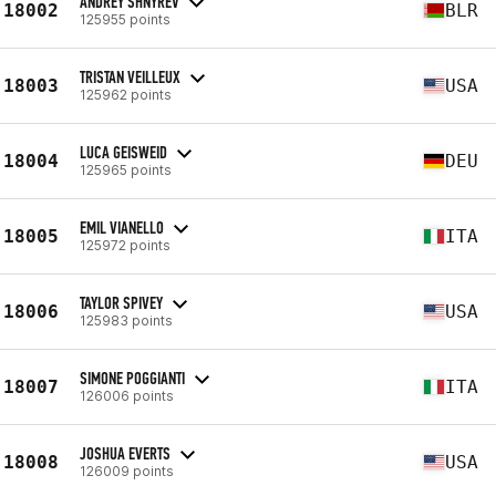
ANDREY SHNYREV
18002
BLR
125955 points
TRISTAN VEILLEUX
18003
USA
125962 points
LUCA GEISWEID
18004
DEU
125965 points
EMIL VIANELLO
18005
ITA
125972 points
TAYLOR SPIVEY
18006
USA
125983 points
SIMONE POGGIANTI
18007
ITA
126006 points
JOSHUA EVERTS
18008
USA
126009 points