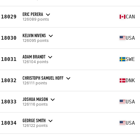
ERIC PERERA
18029
CAN
126089 points
KELVIN NIVENS
18030
USA
126095 points
ADAM BRANDT
18031
SWE
126104 points
CHRISTOPH SAMUEL HOFF
18032
DNK
126111 points
JOSHUA MASON
18033
USA
126116 points
GEORGE SMITH
18034
USA
126122 points