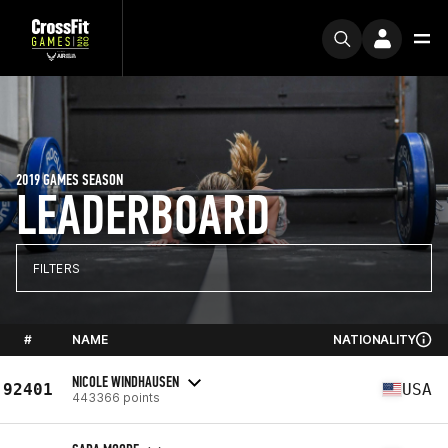
2019 GAMES SEASON
LEADERBOARD
FILTERS
#
NAME
NATIONALITY
NICOLE WINDHAUSEN
92401
USA
443366 points