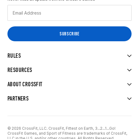
RULES
RESOURCES
ABOUT CROSSFIT
PARTNERS
© 2026 CrossFit, LLC. CrossFit, Fittest on Earth, 3...2...1...Go!
CrossFit Games, and Sport of Fitness are trademarks of CrossFit,
LLC in the U.S. and/or other countries. All Rights Reserved.