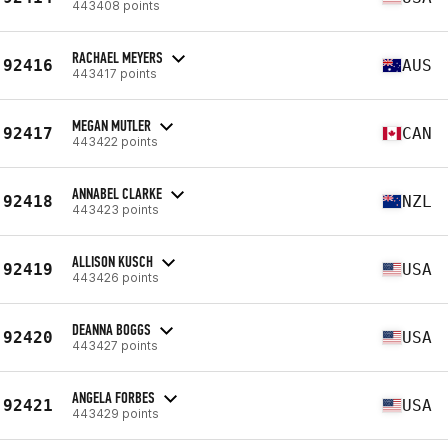
443408 points
RACHAEL MEYERS
92416
AUS
443417 points
MEGAN MUTLER
92417
CAN
443422 points
ANNABEL CLARKE
92418
NZL
443423 points
ALLISON KUSCH
92419
USA
443426 points
DEANNA BOGGS
92420
USA
443427 points
ANGELA FORBES
92421
USA
443429 points