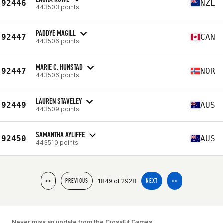
92446
NZL
443503 points
PADDYE MAGILL
92447
CAN
443506 points
MARIE C. HUNSTAD
92447
NOR
443506 points
LAUREN STAVELEY
92449
AUS
443509 points
SAMANTHA AYLIFFE
92450
AUS
443510 points
1849 of 2928
<<
PREVIOUS
NEXT
>>
Never miss an update from the CrossFit Games