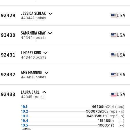
JESSICA SEDLAK
92429
USA
443442 points
SAMANTHA GRAY
92430
USA
443444 points
LINDSEY KING
92431
USA
443446 points
AMY MANNING
92432
USA
443450 points
LAURA CARL
92433
USA
443451 points
19.1
46709th
(214 reps)
19.2
90367th
(262 reps - s)
19.3
84535th
(128 reps - s)
19.4
115489th
(--)
19.5
106351st
(--)