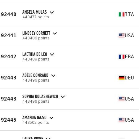
ANGELA MULAS
92440
ITA
443477 points
LINDSEY CORNETT
92441
USA
443486 points
LAETITIA DE LEO
92442
FRA
443489 points
ADÈLE CONRAUD
92443
DEU
443496 points
SOPHIA DOLASHEWICH
92443
USA
443496 points
AMANDA GAZZO
92445
USA
443502 points
LAURA ROWE