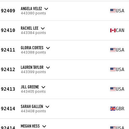
ANGELA VELEZ
92409
USA
443380 points
RACHEL LEE
92410
CAN
443384 points
GLORIA CORTES
92411
USA
443388 points
LAUREN TAYLOR
92412
USA
443399 points
JILL GREENE
92413
USA
443405 points
SARAH GALLEN
92414
GBR
443408 points
MEGAN HESS
92414
USA