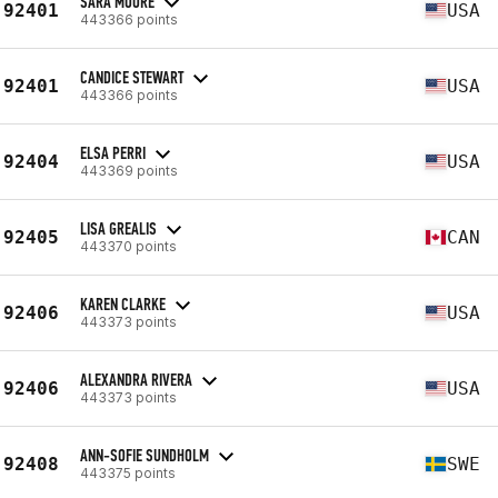
SARA MOORE
92401
USA
443366 points
CANDICE STEWART
92401
USA
443366 points
ELSA PERRI
92404
USA
443369 points
LISA GREALIS
92405
CAN
443370 points
KAREN CLARKE
92406
USA
443373 points
ALEXANDRA RIVERA
92406
USA
443373 points
ANN-SOFIE SUNDHOLM
92408
SWE
443375 points