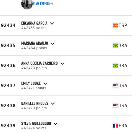
VIEW PROFILE
ENCARNA GARCIA
92434
ESP
443455 points
MARIANA ARAUJO
92435
BRA
443464 points
ANNA CECÍLIA CARNEIRO
92436
BRA
443470 points
EMILY COOKE
92437
USA
443471 points
DANIELLE RHODES
92438
USA
443473 points
SYLVIE GUILLOSSOU
92439
FRA
443474 points