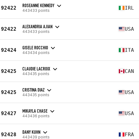
ROSEANNE KENNEDY
92422
IRL
443433 points
ALEXANDRIA AJIAN
92422
USA
443433 points
GISELE ROCCHIO
92424
ITA
443434 points
CLAUDIE LACROIX
92425
CAN
443435 points
CRISTINA DIAZ
92425
USA
443435 points
MIKAYLA CHASE
92427
USA
443436 points
DANY KUHN
92428
FRA
443439 points