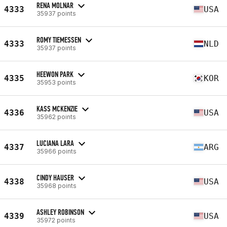
RENA MOLNAR
4333
USA
35937 points
ROMY TIEMESSEN
4333
NLD
35937 points
HEEWON PARK
4335
KOR
35953 points
KASS MCKENZIE
4336
USA
35962 points
LUCIANA LARA
4337
ARG
35966 points
CINDY HAUSER
4338
USA
35968 points
ASHLEY ROBINSON
4339
USA
35972 points