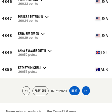
4346
USA
36033 points
MELISSA PATRIQUIN
4347
USA
36034 points
KERA BERGERON
4348
USA
36039 points
ANNA SVAVARSDOTTIR
4349
ISL
36052 points
KATHRYN MICHELI
4350
AUS
36055 points
87 of 2928
<<
PREVIOUS
NEXT
>>
Never miss an update from the CrossFit Games