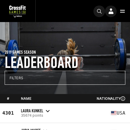
2019 GAMES SEASON
LEADERBOARD
FILTERS
#
NAME
NATIONALITY
LAURA KUNKEL
4301
USA
35674 points