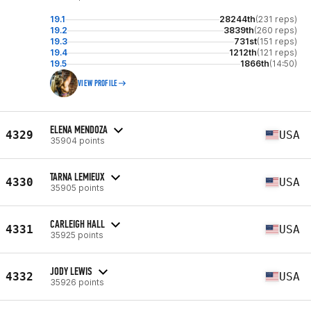
19.1
28244th
(231 reps)
19.2
3839th
(260 reps)
19.3
731st
(151 reps)
19.4
1212th
(121 reps)
19.5
1866th
(14:50)
VIEW PROFILE
ELENA MENDOZA
4329
USA
35904 points
TARNA LEMIEUX
4330
USA
35905 points
CARLEIGH HALL
4331
USA
35925 points
JODY LEWIS
4332
USA
35926 points