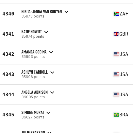
NIKITA-JENNA VAN ROOYEN
4340
ZAF
35973 points
KATIE HOWITT
4341
GBR
35974 points
AMANDA GODINA
4342
USA
35993 points
ASHLYN CARROLL
4343
USA
35996 points
ANGELA ADKISON
4344
USA
36005 points
SIMONE MURAI
4345
BRA
36027 points
JULIE PEARSON