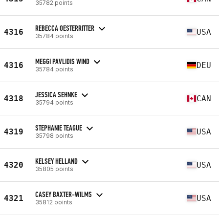
35782 points
REBECCA OESTERRITTER
4316
USA
35784 points
MEGGI PAVLIDIS WIND
4316
DEU
35784 points
JESSICA SEHNKE
4318
CAN
35794 points
STEPHANIE TEAGUE
4319
USA
35798 points
KELSEY HELLAND
4320
USA
35805 points
CASEY BAXTER-WILMS
4321
USA
35812 points