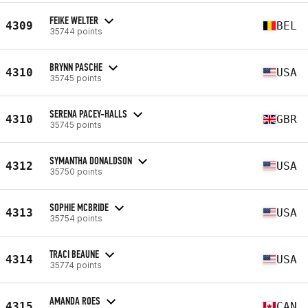
FEIKE WELTER
4309
BEL
35744 points
BRYNN PASCHE
4310
USA
35745 points
SERENA PACEY-HALLS
4310
GBR
35745 points
SYMANTHA DONALDSON
4312
USA
35750 points
SOPHIE MCBRIDE
4313
USA
35754 points
TRACI BEAUNE
4314
USA
35774 points
AMANDA ROES
4315
CAN