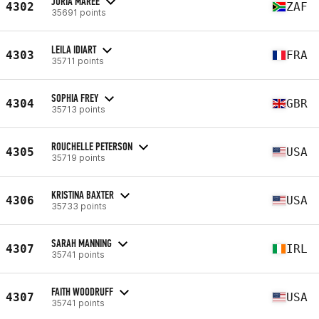
JURIA MAREE
4302
ZAF
35691 points
LEILA IDIART
4303
FRA
35711 points
SOPHIA FREY
4304
GBR
35713 points
ROUCHELLE PETERSON
4305
USA
35719 points
KRISTINA BAXTER
4306
USA
35733 points
SARAH MANNING
4307
IRL
35741 points
FAITH WOODRUFF
4307
USA
35741 points