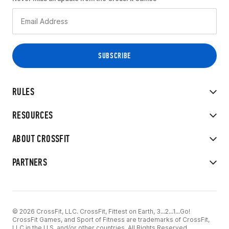
RULES
RESOURCES
ABOUT CROSSFIT
PARTNERS
© 2026 CrossFit, LLC. CrossFit, Fittest on Earth, 3...2...1...Go!
CrossFit Games, and Sport of Fitness are trademarks of CrossFit,
LLC in the U.S. and/or other countries. All Rights Reserved.