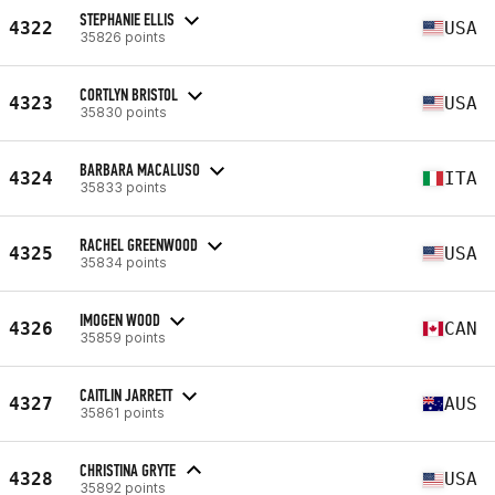
STEPHANIE ELLIS
4322
USA
35826 points
CORTLYN BRISTOL
4323
USA
35830 points
BARBARA MACALUSO
4324
ITA
35833 points
RACHEL GREENWOOD
4325
USA
35834 points
IMOGEN WOOD
4326
CAN
35859 points
CAITLIN JARRETT
4327
AUS
35861 points
CHRISTINA GRYTE
4328
USA
35892 points