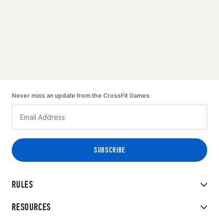
Never miss an update from the CrossFit Games
RULES
RESOURCES