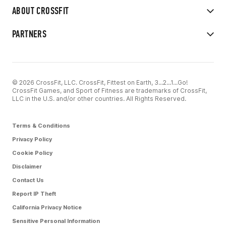
ABOUT CROSSFIT
PARTNERS
© 2026 CrossFit, LLC. CrossFit, Fittest on Earth, 3...2...1...Go!
CrossFit Games, and Sport of Fitness are trademarks of CrossFit,
LLC in the U.S. and/or other countries. All Rights Reserved.
Terms & Conditions
Privacy Policy
Cookie Policy
Disclaimer
Contact Us
Report IP Theft
California Privacy Notice
Sensitive Personal Information